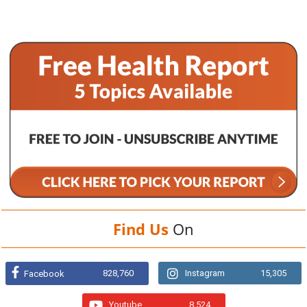
Find Us
On
828,760
Instagram
15,305
Facebook
Youtube
8,524