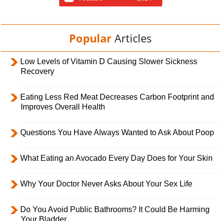
Popular
Articles
Low Levels of Vitamin D Causing Slower Sickness
Recovery
Eating Less Red Meat Decreases Carbon Footprint and
Improves Overall Health
Questions You Have Always Wanted to Ask About Poop
What Eating an Avocado Every Day Does for Your Skin
Why Your Doctor Never Asks About Your Sex Life
Do You Avoid Public Bathrooms? It Could Be Harming
Your Bladder