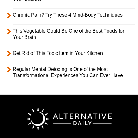
Chronic Pain? Try These 4 Mind-Body Techniques
This Vegetable Could Be One of the Best Foods for
Your Brain
Get Rid of This Toxic Item in Your Kitchen
Regular Mental Detoxing is One of the Most
Transformational Experiences You Can Ever Have