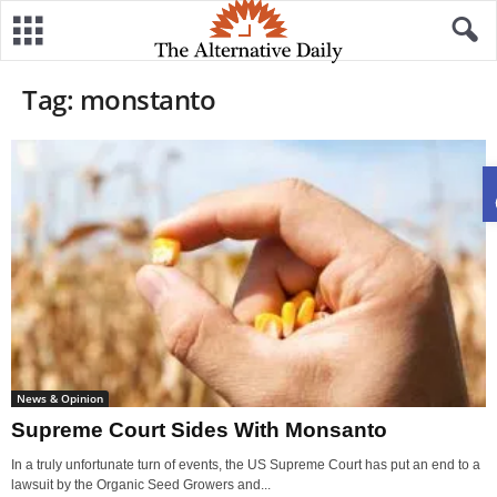
Tag: monstanto
News & Opinion
Supreme Court Sides With Monsanto
In a truly unfortunate turn of events, the US Supreme Court has put an end to a
lawsuit by the Organic Seed Growers and...