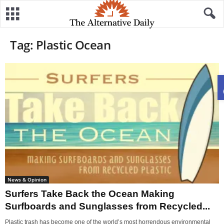
Tag: Plastic Ocean
News & Opinion
Surfers Take Back the Ocean Making
Surfboards and Sunglasses from Recycled...
Plastic trash has become one of the world’s most horrendous environmental