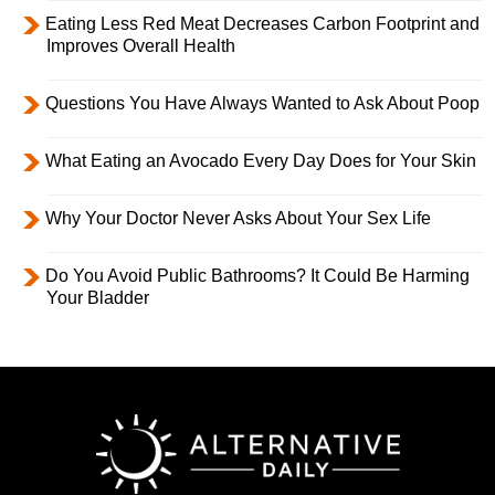
Eating Less Red Meat Decreases Carbon Footprint and
Improves Overall Health
Questions You Have Always Wanted to Ask About Poop
What Eating an Avocado Every Day Does for Your Skin
Why Your Doctor Never Asks About Your Sex Life
Do You Avoid Public Bathrooms? It Could Be Harming
Your Bladder