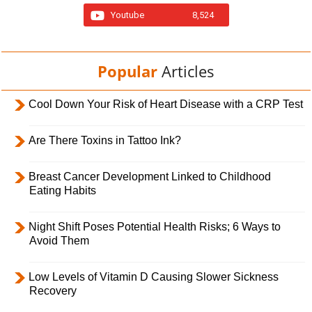
Youtube
8,524
Popular
Articles
Cool Down Your Risk of Heart Disease with a CRP Test
Are There Toxins in Tattoo Ink?
Breast Cancer Development Linked to Childhood
Eating Habits
Night Shift Poses Potential Health Risks; 6 Ways to
Avoid Them
Low Levels of Vitamin D Causing Slower Sickness
Recovery