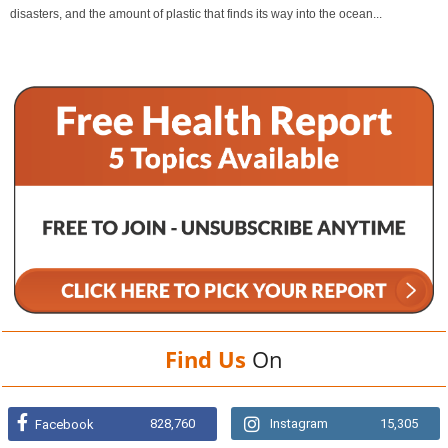
disasters, and the amount of plastic that finds its way into the ocean...
Find Us
On
828,760
Instagram
15,305
Facebook