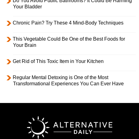
Do You Avoid Public Bathrooms? It Could Be Harming
Your Bladder
Chronic Pain? Try These 4 Mind-Body Techniques
This Vegetable Could Be One of the Best Foods for
Your Brain
Get Rid of This Toxic Item in Your Kitchen
Regular Mental Detoxing is One of the Most
Transformational Experiences You Can Ever Have