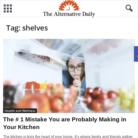
Tag: shelves
Health and Wellness
The # 1 Mistake You are Probably Making in
Your Kitchen
The kitchen is truly the heart of your home. It’s where family and friends gather