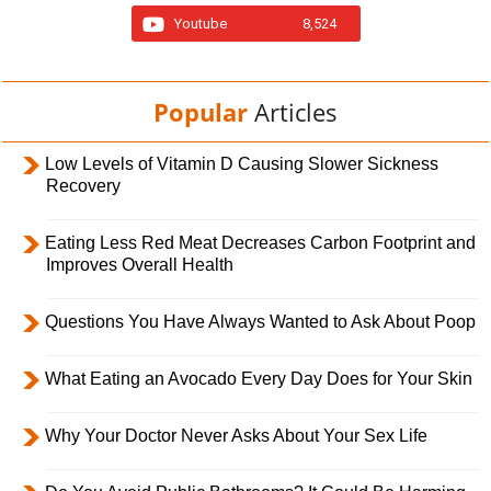
Youtube
8,524
Popular
Articles
Low Levels of Vitamin D Causing Slower Sickness
Recovery
Eating Less Red Meat Decreases Carbon Footprint and
Improves Overall Health
Questions You Have Always Wanted to Ask About Poop
What Eating an Avocado Every Day Does for Your Skin
Why Your Doctor Never Asks About Your Sex Life