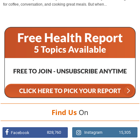
for coffee, conversation, and cooking great meals. But when...
Find Us
On
828,760
Instagram
15,305
Facebook