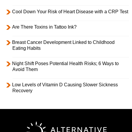
Cool Down Your Risk of Heart Disease with a CRP Test
Are There Toxins in Tattoo Ink?
Breast Cancer Development Linked to Childhood
Eating Habits
Night Shift Poses Potential Health Risks; 6 Ways to
Avoid Them
Low Levels of Vitamin D Causing Slower Sickness
Recovery