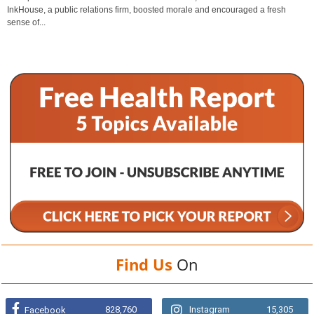
InkHouse, a public relations firm, boosted morale and encouraged a fresh
sense of...
Find Us
On
828,760
Instagram
15,305
Facebook