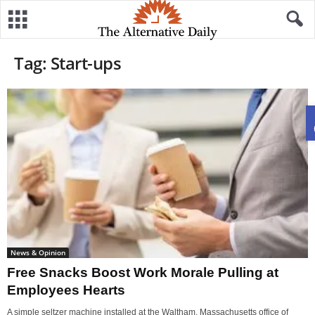
Tag: Start-ups
News & Opinion
Free Snacks Boost Work Morale Pulling at
Employees Hearts
A simple seltzer machine installed at the Waltham, Massachusetts office of