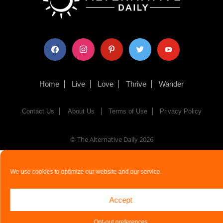
facebook
instagram
pinterest
twitter
youtube
Home
Live
Love
Thrive
Wander
Contact Us
About Us
Terms of Use
Privacy Policy
© The Alternative Daily
2026
We use cookies to optimize our website and our service.
Accept
Opt-out preferences