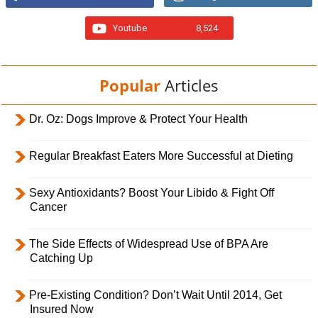
Youtube
8,524
Popular
Articles
Dr. Oz: Dogs Improve & Protect Your Health
Regular Breakfast Eaters More Successful at Dieting
Sexy Antioxidants? Boost Your Libido & Fight Off
Cancer
The Side Effects of Widespread Use of BPA Are
Catching Up
Pre-Existing Condition? Don’t Wait Until 2014, Get
Insured Now