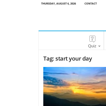
THURSDAY, AUGUST 6, 2026
CONTACT
Quiz
Tag: start your day