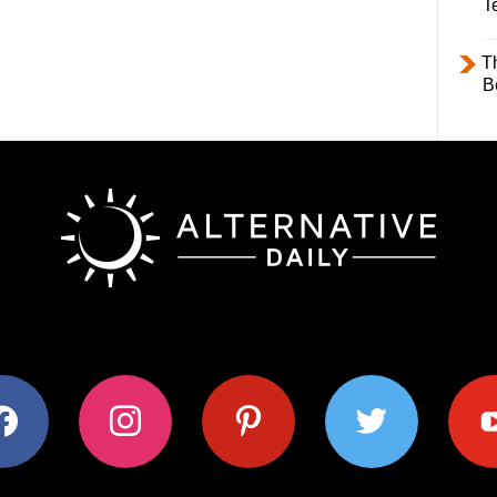
T
T
B
ok
instagram
pinterest
twitter
youtub