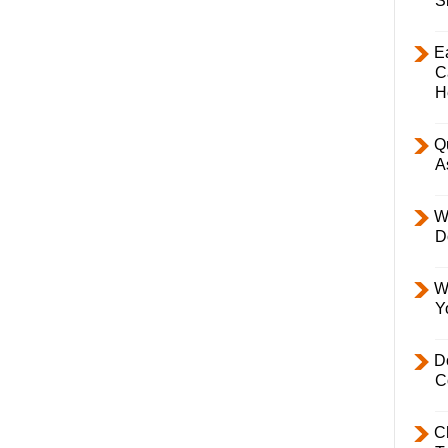
S
E
C
H
Q
A
W
D
W
Y
D
C
C