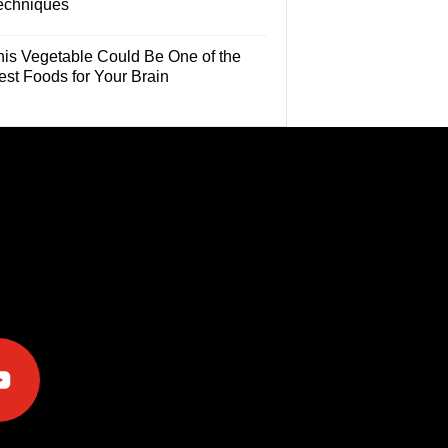
echniques
his Vegetable Could Be One of the
est Foods for Your Brain
e