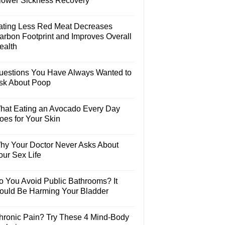
lower Sickness Recovery
ating Less Red Meat Decreases
arbon Footprint and Improves Overall
ealth
uestions You Have Always Wanted to
sk About Poop
hat Eating an Avocado Every Day
oes for Your Skin
hy Your Doctor Never Asks About
our Sex Life
o You Avoid Public Bathrooms? It
ould Be Harming Your Bladder
hronic Pain? Try These 4 Mind-Body