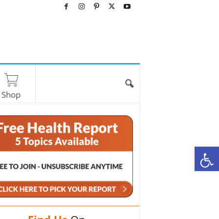
Shop
O