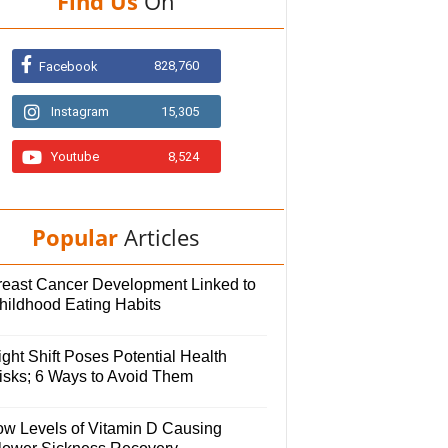
Find Us
On
828,760
Facebook
Instagram
15,305
Youtube
8,524
Popular
Articles
reast Cancer Development Linked to
hildhood Eating Habits
ght Shift Poses Potential Health
isks; 6 Ways to Avoid Them
ow Levels of Vitamin D Causing