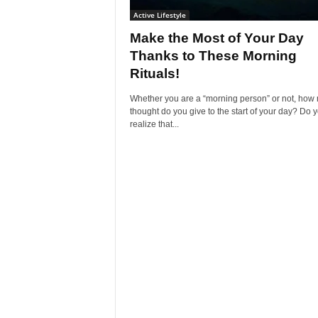
Active Lifestyle
Make the Most of Your Day
Thanks to These Morning
Rituals!
Whether you are a “morning person” or not, how
thought do you give to the start of your day? Do 
realize that...