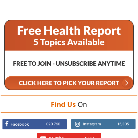
Find Us
On
828,760
Instagram
15,305
Facebook