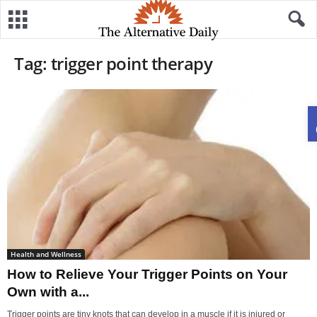
Tag: trigger point therapy
Health and Wellness
How to Relieve Your Trigger Points on Your
Own with a...
Trigger points are tiny knots that can develop in a muscle if it is injured or