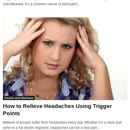
overstressed. It’s a common cause of joint paint...
Health and Wellness
How to Relieve Headaches Using Trigger
Points
Millions of people suffer from headaches every day. Whether it’s a mere dull
ache or a full-blown migraine, headaches can be a real pain...