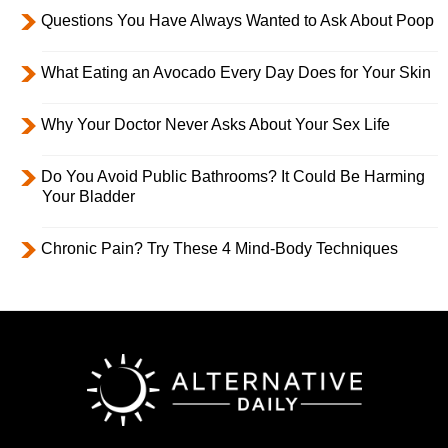
Questions You Have Always Wanted to Ask About Poop
What Eating an Avocado Every Day Does for Your Skin
Why Your Doctor Never Asks About Your Sex Life
Do You Avoid Public Bathrooms? It Could Be Harming
Your Bladder
Chronic Pain? Try These 4 Mind-Body Techniques