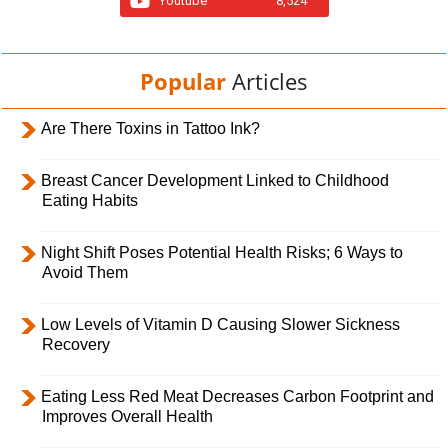
Youtube
8,524
Popular
Articles
Are There Toxins in Tattoo Ink?
Breast Cancer Development Linked to Childhood
Eating Habits
Night Shift Poses Potential Health Risks; 6 Ways to
Avoid Them
Low Levels of Vitamin D Causing Slower Sickness
Recovery
Eating Less Red Meat Decreases Carbon Footprint and
Improves Overall Health