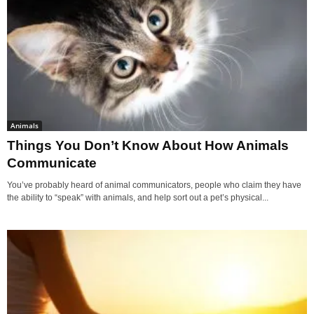
Animals
Things You Don’t Know About How Animals
Communicate
You’ve probably heard of animal communicators, people who claim they have
the ability to “speak” with animals, and help sort out a pet’s physical...