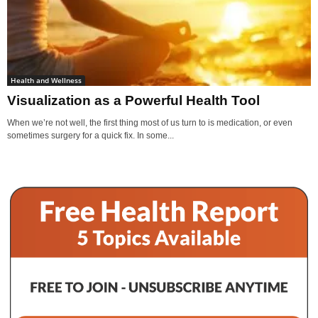
Health and Wellness
Visualization as a Powerful Health Tool
When we’re not well, the first thing most of us turn to is medication, or even
sometimes surgery for a quick fix. In some...