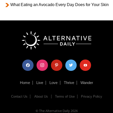
What Eating an Avocado Every Day Does for Your Skin
facebook
instagram
pinterest
twitter
youtube
Home
Live
Love
Thrive
Wander
Contact Us
About Us
Terms of Use
Privacy Policy
© The Alternative Daily
2026