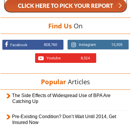
Find Us
On
828,760
Instagram
15,305
Facebook
Youtube
8,524
Popular
Articles
The Side Effects of Widespread Use of BPA Are
Catching Up
Pre-Existing Condition? Don’t Wait Until 2014, Get
Insured Now