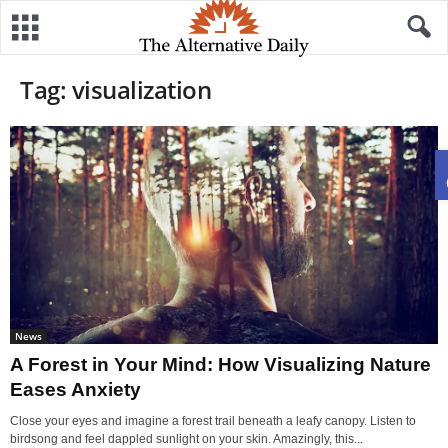
Tag: visualization
News
A Forest in Your Mind: How Visualizing Nature
Eases Anxiety
Close your eyes and imagine a forest trail beneath a leafy canopy. Listen to
birdsong and feel dappled sunlight on your skin. Amazingly, this...