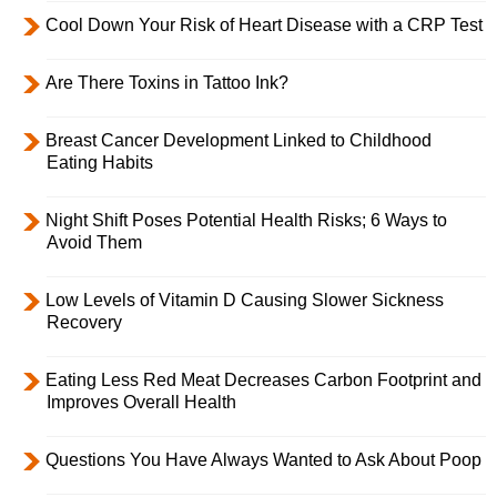
Cool Down Your Risk of Heart Disease with a CRP Test
Are There Toxins in Tattoo Ink?
Breast Cancer Development Linked to Childhood
Eating Habits
Night Shift Poses Potential Health Risks; 6 Ways to
Avoid Them
Low Levels of Vitamin D Causing Slower Sickness
Recovery
Eating Less Red Meat Decreases Carbon Footprint and
Improves Overall Health
Questions You Have Always Wanted to Ask About Poop