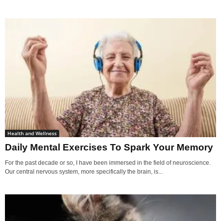
Health and Wellness
Daily Mental Exercises To Spark Your Memory
For the past decade or so, I have been immersed in the field of neuroscience.
Our central nervous system, more specifically the brain, is...