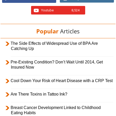
Youtube
8,524
Popular
Articles
The Side Effects of Widespread Use of BPA Are
Catching Up
Pre-Existing Condition? Don’t Wait Until 2014, Get
Insured Now
Cool Down Your Risk of Heart Disease with a CRP Test
Are There Toxins in Tattoo Ink?
Breast Cancer Development Linked to Childhood
Eating Habits