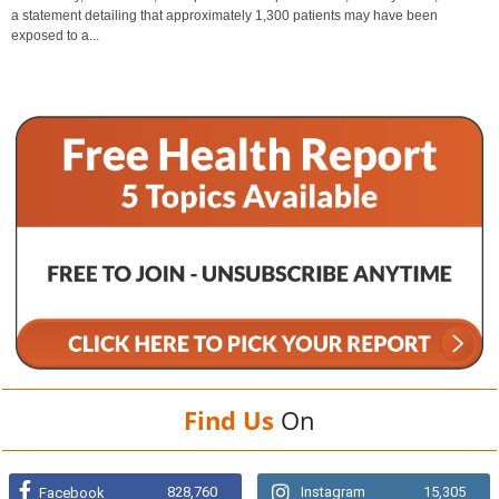
a statement detailing that approximately 1,300 patients may have been
exposed to a...
Find Us
On
828,760
Instagram
15,305
Facebook