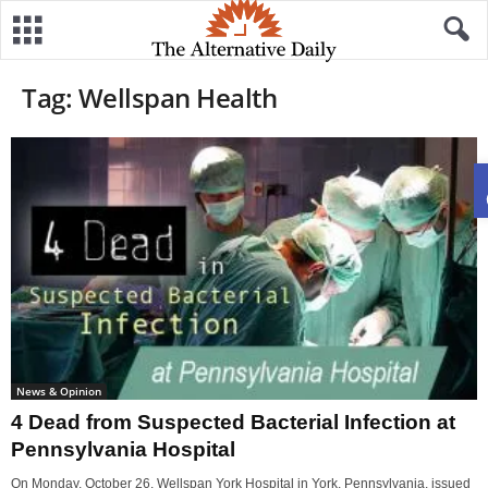
Tag: Wellspan Health
News & Opinion
4 Dead from Suspected Bacterial Infection at
Pennsylvania Hospital
On Monday, October 26, Wellspan York Hospital in York, Pennsylvania, issued