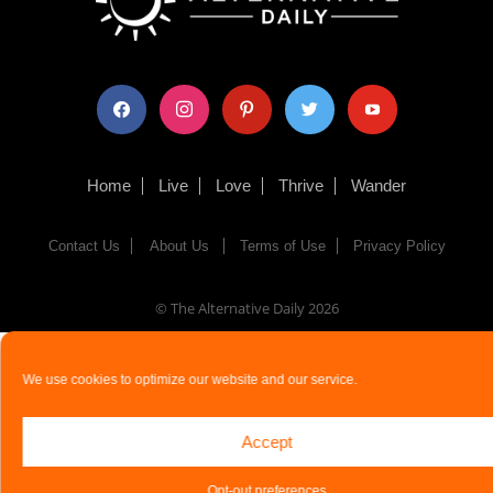
facebook
instagram
pinterest
twitter
youtube
Home
Live
Love
Thrive
Wander
Contact Us
About Us
Terms of Use
Privacy Policy
© The Alternative Daily
2026
We use cookies to optimize our website and our service.
Accept
Opt-out preferences