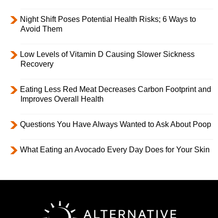
Night Shift Poses Potential Health Risks; 6 Ways to
Avoid Them
Low Levels of Vitamin D Causing Slower Sickness
Recovery
Eating Less Red Meat Decreases Carbon Footprint and
Improves Overall Health
Questions You Have Always Wanted to Ask About Poop
What Eating an Avocado Every Day Does for Your Skin