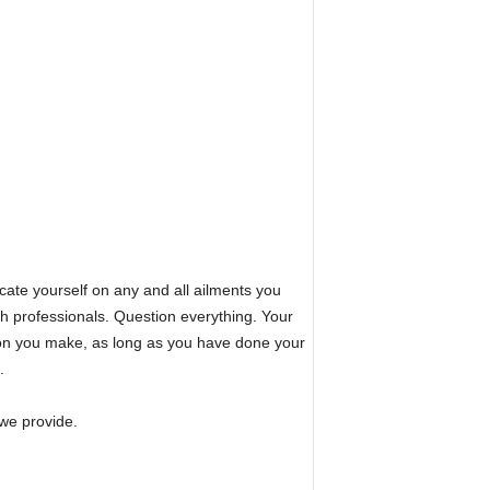
te yourself on any and all ailments you
lth professionals. Question everything. Your
sion you make, as long as you have done your
.
we provide.