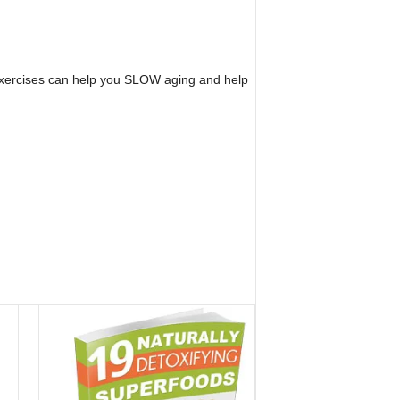
n exercises can help you SLOW aging and help