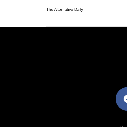
The Alternative Daily
facebo