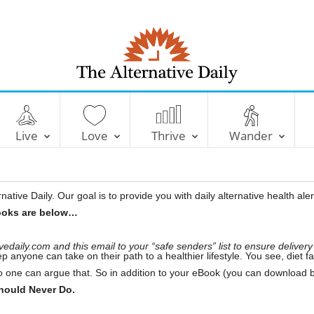
T
h
e
A
l
Live
Love
Thrive
Wander
t
e
r
n
a
t
i
ative Daily. Our goal is to provide you with daily alternative health ale
v
e
ooks are below…
D
a
i
l
daily.com and this email to your “safe senders” list to ensure delivery
y
ep anyone can take on their path to a healthier lifestyle. You see, diet
o one can argue that. So in addition to your eBook (you can download b
ould Never Do.