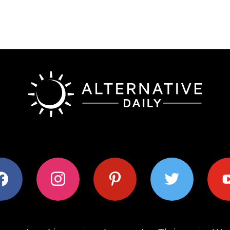
ok
instagram
pinterest
twitter
youtub