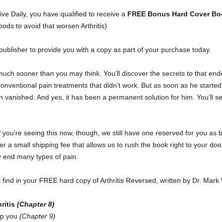
ive Daily, you have qualified to receive a
FREE Bonus Hard Cover Boo
oods to avoid that worsen Arthritis)
publisher to provide you with a copy as part of your purchase today.
much sooner than you may think. You’ll discover the secrets to that end
 conventional pain treatments that didn’t work. But as soon as he started
in vanished. And yes, it has been a permanent solution for him. You’ll s
f you’re seeing this now, though, we still have one reserved for you as
 a small shipping fee that allows us to rush the book right to your door
y end many types of pain.
l find in your FREE hard copy of Arthritis Reversed, written by Dr. Ma
ritis
(Chapter 8)
lp you
(Chapter 9)