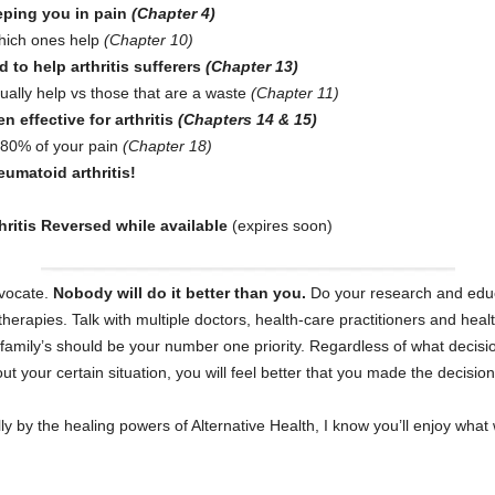
eeping you in pain
(Chapter 4)
ich ones help
(Chapter 10)
 to help arthritis sufferers
(Chapter 13)
lly help vs those that are a waste
(Chapter 11)
 effective for arthritis
(Chapters 14 & 15)
t 80% of your pain
(Chapter 18)
umatoid arthritis!
hritis Reversed while available
(expires soon)
vocate.
Nobody will do it better than you.
Do your research and educa
therapies. Talk with multiple doctors, health-care practitioners and hea
r family’s should be your number one priority. Regardless of what deci
 your certain situation, you will feel better that you made the decision
y the healing powers of Alternative Health, I know you’ll enjoy what 