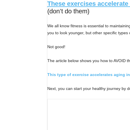
These exercises accelerate
(don’t do them)
We all know fitness is essential to maintaini
you to look younger, but other specific type
Not good!
The article below shows you how to AVOID th
This type of exercise accelerates aging i
Next, you can start your healthy journey by 