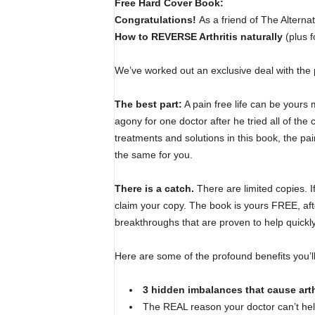
Free Hard Cover Book:
Congratulations!
As a friend of The Alternat
How to REVERSE Arthritis naturally
(plus f
We’ve worked out an exclusive deal with the 
The best part:
A pain free life can be yours 
agony for one doctor after he tried all of the
treatments and solutions in this book, the pa
the same for you.
There is a catch.
There are limited copies. I
claim your copy. The book is yours FREE, after
breakthroughs that are proven to help quickl
Here are some of the profound benefits you’l
3 hidden imbalances that cause arth
The REAL reason your doctor can’t he