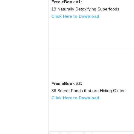
Free eBook #1:
19 Naturally Detoxifying Superfoods
Click Here to Download
Free eBook #2:
36 Secret Foods that are Hiding Gluten
Click Here to Download