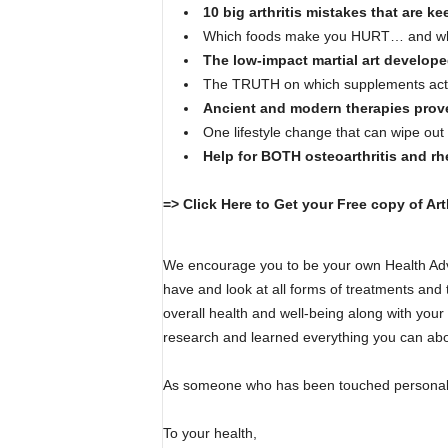
10 big arthritis mistakes that are k
Which foods make you HURT… and wh
The low-impact martial art developed
The TRUTH on which supplements actua
Ancient and modern therapies proven
One lifestyle change that can wipe ou
Help for BOTH osteoarthritis and rhe
=> Click Here to Get your Free copy of Art
We encourage you to be your own Health Ad
have and look at all forms of treatments and 
overall health and well-being along with you
research and learned everything you can about
As someone who has been touched personally b
To your health,