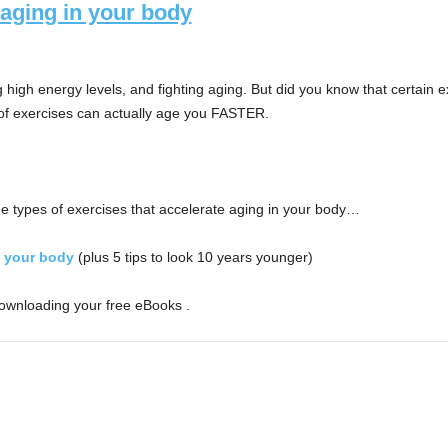
 aging in your body
ng high energy levels, and fighting aging. But did you know that certai
s of exercises can actually age you FASTER.
e types of exercises that accelerate aging in your body…
n your body
(plus 5 tips to look 10 years younger)
downloading your free eBooks .