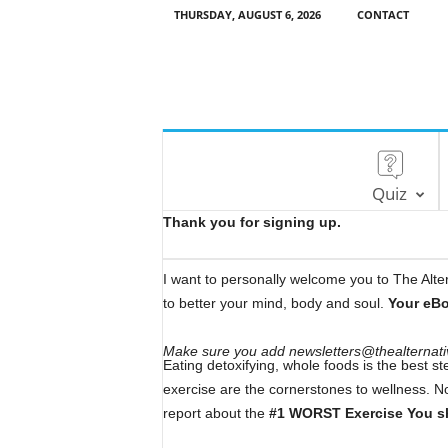
THURSDAY, AUGUST 6, 2026
CONTACT
Quiz
Thank you for signing up.
I want to personally welcome you to The Altern
to better your mind, body and soul.
Your eB
Make sure you add newsletters@thealternative
Eating detoxifying, whole foods is the best st
exercise are the cornerstones to wellness. N
report about the
#1 WORST Exercise You sh