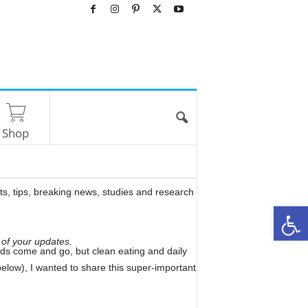
Shop
rts, tips, breaking news, studies and research
O
 of your updates.
 fads come and go, but clean eating and daily
elow), I wanted to share this super-important