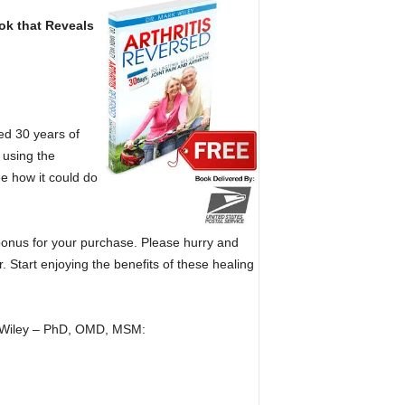
k that Reveals
ed 30 years of
 using the
ee how it could do
 bonus for your purchase. Please hurry and
. Start enjoying the benefits of these healing
rk Wiley – PhD, OMD, MSM: