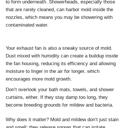
to form underneath. Showerheads, especially those
that are rarely cleaned, can harbor mold inside the
nozzles, which means you may be showering with
contaminated water.
Your exhaust fan is also a sneaky source of mold.
Dust mixed with humidity can create a buildup inside
the fan housing, reducing its efficiency and allowing
moisture to linger in the air for longer, which
encourages more mold growth.
Don’t overlook your bath mats, towels, and shower
curtains, either. If they stay damp too long, they
become breeding grounds for mildew and bacteria.
Why does it matter? Mold and mildew don’t just stain
and smell; they release spores that can irritate