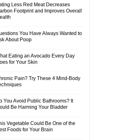
ating Less Red Meat Decreases
arbon Footprint and Improves Overall
ealth
uestions You Have Always Wanted to
sk About Poop
hat Eating an Avocado Every Day
oes for Your Skin
hronic Pain? Try These 4 Mind-Body
echniques
o You Avoid Public Bathrooms? It
ould Be Harming Your Bladder
his Vegetable Could Be One of the
est Foods for Your Brain