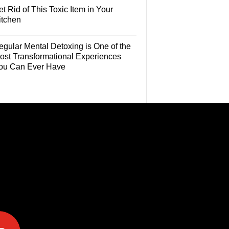
t Rid of This Toxic Item in Your
itchen
egular Mental Detoxing is One of the
ost Transformational Experiences
ou Can Ever Have
e