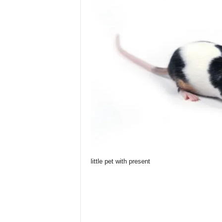
little pet with present