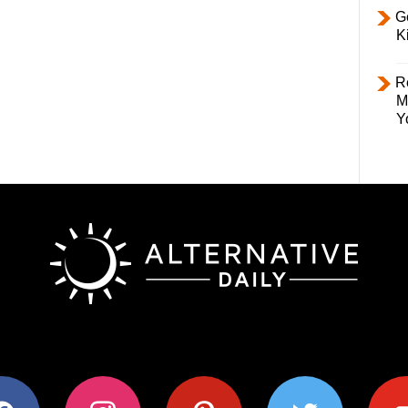
Ge
K
R
M
Y
ok
instagram
pinterest
twitter
youtub