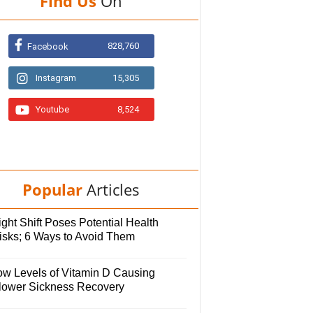
Find Us
On
828,760
Facebook
Instagram
15,305
Youtube
8,524
Popular
Articles
ght Shift Poses Potential Health
isks; 6 Ways to Avoid Them
ow Levels of Vitamin D Causing
lower Sickness Recovery