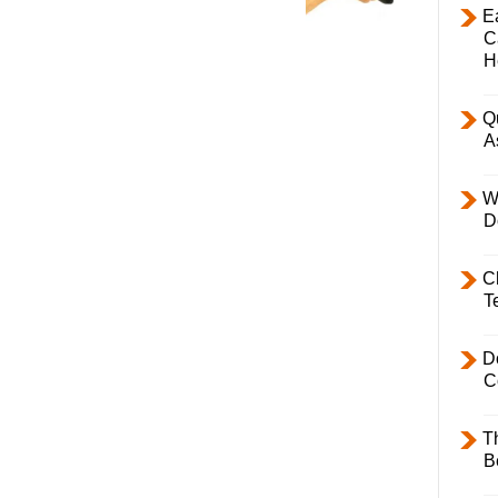
E
C
H
Q
A
W
D
C
T
D
C
T
B