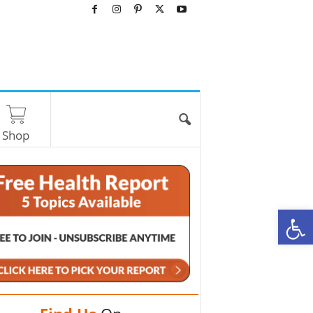
Shop
O