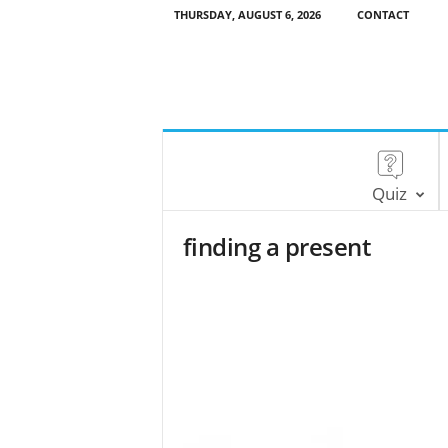
THURSDAY, AUGUST 6, 2026
CONTACT
Quiz
finding a present