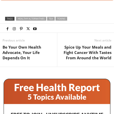
TAGS
HEALTHY ALTERNATIVES
TEA
TOXINS
Previous article
Next article
Be Your Own Health
Spice Up Your Meals and
Advocate, Your Life
Fight Cancer With Tastes
Depends On It
From Around the World