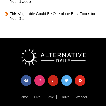
Your Bladder
This Vegetable Could Be One of the Best Foods for
Your Brain
facebook
instagram
pinterest
twitter
youtube
Home
Live
Love
Thrive
Wander