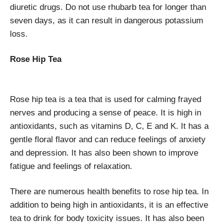
diuretic drugs. Do not use rhubarb tea for longer than
seven days, as it can result in dangerous potassium
loss.
Rose Hip Tea
Rose hip tea is a tea that is used for calming frayed
nerves and producing a sense of peace. It is high in
antioxidants, such as vitamins D, C, E and K. It has a
gentle floral flavor and can reduce feelings of anxiety
and depression. It has also been shown to improve
fatigue and feelings of relaxation.
There are numerous health benefits to rose hip tea. In
addition to being high in antioxidants, it is an effective
tea to drink for body toxicity issues. It has also been