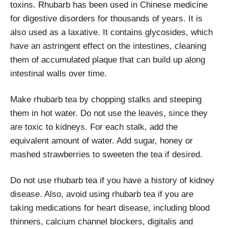
toxins. Rhubarb has been used in Chinese medicine
for digestive disorders for thousands of years. It is
also used as a laxative. It contains glycosides, which
have an astringent effect on the intestines, cleaning
them of accumulated plaque that can build up along
intestinal walls over time.
Make rhubarb tea by chopping stalks and steeping
them in hot water. Do not use the leaves, since they
are toxic to kidneys. For each stalk, add the
equivalent amount of water. Add sugar, honey or
mashed strawberries to sweeten the tea if desired.
Do not use rhubarb tea if you have a history of kidney
disease. Also, avoid using rhubarb tea if you are
taking medications for heart disease, including blood
thinners, calcium channel blockers, digitalis and