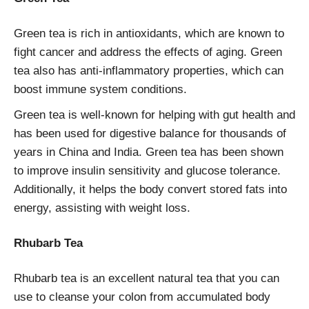
Green tea is rich in antioxidants, which are known to
fight cancer and address the effects of aging. Green
tea also has anti-inflammatory properties, which can
boost immune system conditions.
Green tea is well-known for helping with gut health and
has been used for digestive balance for thousands of
years in China and India. Green tea has been shown
to improve insulin sensitivity and glucose tolerance.
Additionally, it helps the body convert stored fats into
energy, assisting with weight loss.
Rhubarb Tea
Rhubarb tea is an excellent natural tea that you can
use to cleanse your colon from accumulated body