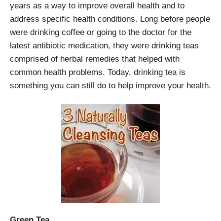
years as a way to improve overall health and to
address specific health conditions. Long before people
were drinking coffee or going to the doctor for the
latest antibiotic medication, they were drinking teas
comprised of herbal remedies that helped with
common health problems. Today, drinking tea is
something you can still do to help improve your health.
Green Tea