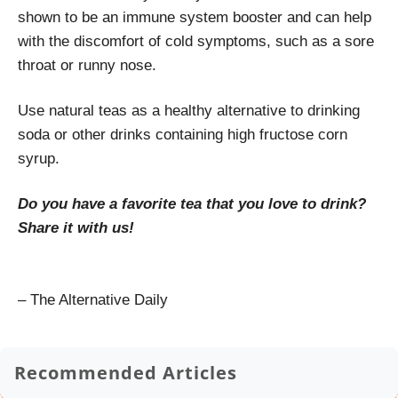
shown to be an immune system booster and can help
with the discomfort of cold symptoms, such as a sore
throat or runny nose.
Use natural teas as a healthy alternative to drinking
soda or other drinks containing high fructose corn
syrup.
Do you have a favorite tea that you love to drink?
Share it with us!
– The Alternative Daily
Recommended Articles