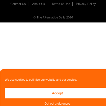
Contact Us
About Us
Terms of Use
Privacy Policy
© The Alternative Daily
2026
We use cookies to optimize our website and our service.
Accept
Opt-out preferences