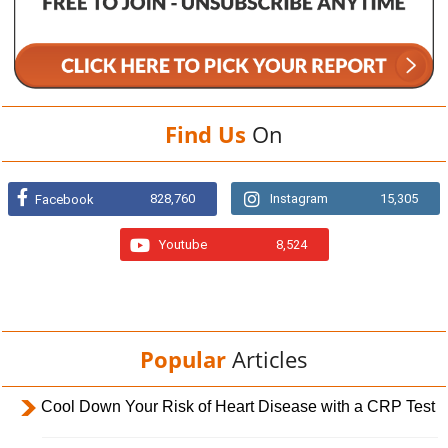
Find Us
On
828,760
Instagram
15,305
Facebook
Youtube
8,524
Popular
Articles
Cool Down Your Risk of Heart Disease with a CRP Test