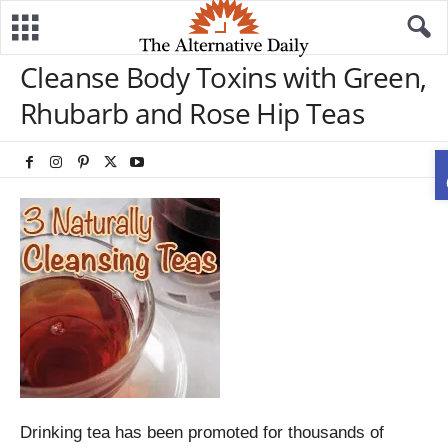
Cleanse Body Toxins with Green,
Rhubarb and Rose Hip Teas
Drinking tea has been promoted for thousands of