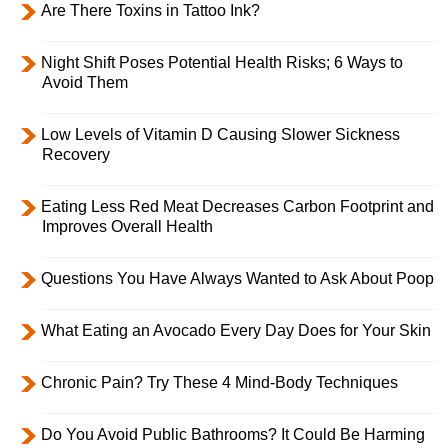
Are There Toxins in Tattoo Ink?
Night Shift Poses Potential Health Risks; 6 Ways to
Avoid Them
Low Levels of Vitamin D Causing Slower Sickness
Recovery
Eating Less Red Meat Decreases Carbon Footprint and
Improves Overall Health
Questions You Have Always Wanted to Ask About Poop
What Eating an Avocado Every Day Does for Your Skin
Chronic Pain? Try These 4 Mind-Body Techniques
Do You Avoid Public Bathrooms? It Could Be Harming