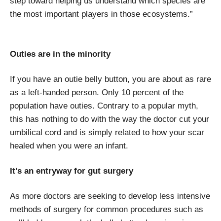
step toward helping us understand which species are
the most important players in those ecosystems.”
Outies are in the minority
If you have an outie belly button, you are about as rare
as a left-handed person. Only 10 percent of the
population have outies. Contrary to a popular myth,
this has nothing to do with the way the doctor cut your
umbilical cord and is simply related to how your scar
healed when you were an infant.
It’s an entryway for gut surgery
As more doctors are seeking to develop less intensive
methods of surgery for common procedures such as