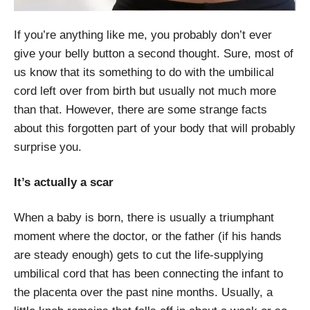
If you’re anything like me, you probably don’t ever
give your belly button a second thought. Sure, most of
us know that its something to do with the umbilical
cord left over from birth but usually not much more
than that. However, there are some strange facts
about this forgotten part of your body that will probably
surprise you.
It’s actually a scar
When a baby is born, there is usually a triumphant
moment where the doctor, or the father (if his hands
are steady enough) gets to cut the life-supplying
umbilical cord that has been connecting the infant to
the placenta over the past nine months. Usually, a