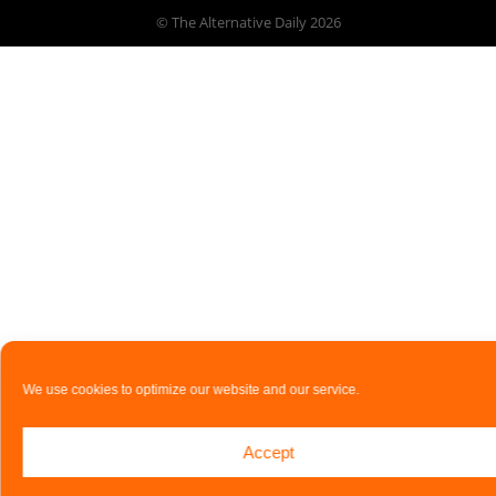
© The Alternative Daily
2026
We use cookies to optimize our website and our service.
Accept