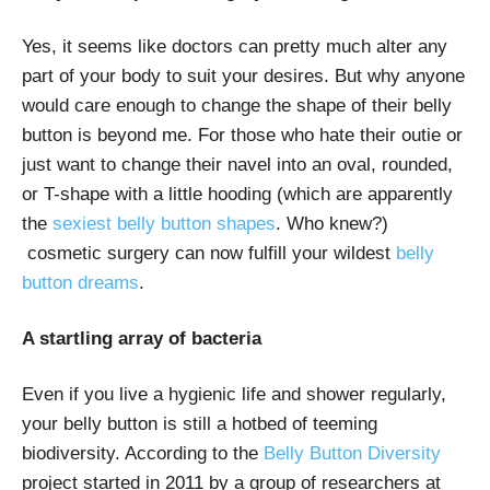
Yes, it seems like doctors can pretty much alter any
part of your body to suit your desires. But why anyone
would care enough to change the shape of their belly
button is beyond me. For those who hate their outie or
just want to change their navel into an oval, rounded,
or T-shape with a little hooding (which are apparently
the
sexiest belly button shapes
. Who knew?)
cosmetic surgery can now fulfill your wildest
belly
button dreams
.
A startling array of bacteria
Even if you live a hygienic life and shower regularly,
your belly button is still a hotbed of teeming
biodiversity. According to the
Belly Button Diversity
project started in 2011 by a group of researchers at