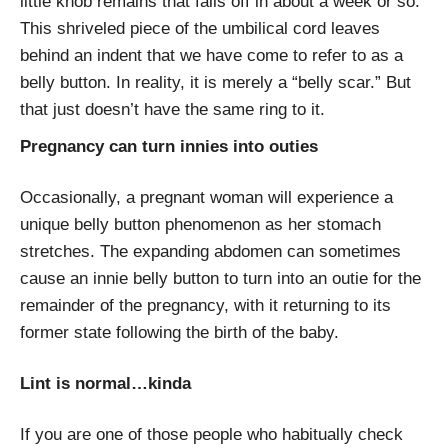
little knob remains that falls off in about a week or so.
This shriveled piece of the umbilical cord leaves
behind an indent that we have come to refer to as a
belly button. In reality, it is merely a “belly scar.” But
that just doesn’t have the same ring to it.
Pregnancy can turn innies into outies
Occasionally, a pregnant woman will experience a
unique belly button phenomenon as her stomach
stretches. The expanding abdomen can sometimes
cause an innie belly button to turn into an outie for the
remainder of the pregnancy, with it returning to its
former state following the birth of the baby.
Lint is normal…kinda
If you are one of those people who habitually check