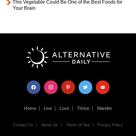
This Vegetable Could Be One of the Best Foods for
Your Brain
facebook
instagram
pinterest
twitter
youtube
Home
Live
Love
Thrive
Wander
Contact Us
About Us
Terms of Use
Privacy Policy