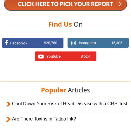
Find Us
On
828,760
Instagram
15,305
Facebook
Youtube
8,524
Popular
Articles
Cool Down Your Risk of Heart Disease with a CRP Test
Are There Toxins in Tattoo Ink?