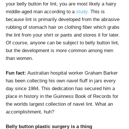
your belly button for lint, you are most likely a hairy
middle-aged man according to a
study.
This is
because lint is primarily developed from the abrasive
rubbing of stomach hair on clothing fiber which grabs
the lint from your shirt or pants and stores it for later.
Of course, anyone can be subject to belly button lint,
but the development is more common among men
than women.
Fun fact:
Australian hospital worker Graham Barker
has been collecting his own navel fluff in jars every
day since 1984. This dedication has secured him a
place in history in the Guinness Book of Records for
the worlds largest collection of navel lint. What an
accomplishment, huh?
Belly button plastic surgery is a thing