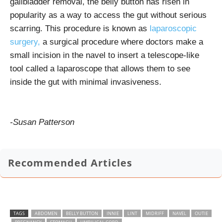
gallbladder removal, the belly button has risen in
popularity as a way to access the gut without serious
scarring. This procedure is known as
laparoscopic
surgery,
a surgical procedure where doctors make a
small incision in the navel to insert a telescope-like
tool called a laparoscope that allows them to see
inside the gut with minimal invasiveness.
-Susan Patterson
Recommended Articles
TAGS
ABDOMEN
BELLY BUTTON
INNIE
LINT
MIDRIFF
NAVEL
OUTIE