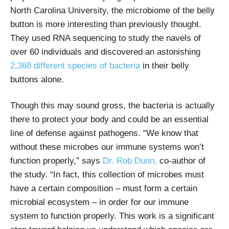
North Carolina University, the microbiome of the belly
button is more interesting than previously thought.
They used RNA sequencing to study the navels of
over 60 individuals and discovered an astonishing
2,368 different species of bacteria
in their belly
buttons alone.
Though this may sound gross, the bacteria is actually
there to protect your body and could be an essential
line of defense against pathogens. “We know that
without these microbes our immune systems won’t
function properly,” says
Dr. Rob Dunn,
co-author of
the study. “In fact, this collection of microbes must
have a certain composition – must form a certain
microbial ecosystem – in order for our immune
system to function properly. This work is a significant