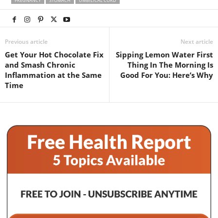
PREGNANCY
STOMACH
UMBILICAL CORD
Previous article
Next article
Get Your Hot Chocolate Fix
Sipping Lemon Water First
and Smash Chronic
Thing In The Morning Is
Inflammation at the Same
Good For You: Here’s Why
Time