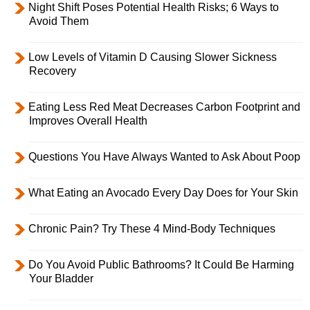
Night Shift Poses Potential Health Risks; 6 Ways to
Avoid Them
Low Levels of Vitamin D Causing Slower Sickness
Recovery
Eating Less Red Meat Decreases Carbon Footprint and
Improves Overall Health
Questions You Have Always Wanted to Ask About Poop
What Eating an Avocado Every Day Does for Your Skin
Chronic Pain? Try These 4 Mind-Body Techniques
Do You Avoid Public Bathrooms? It Could Be Harming
Your Bladder