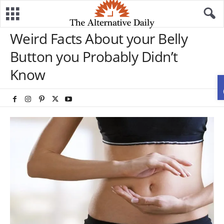
Weird Facts About your Belly
Button you Probably Didn’t
Know