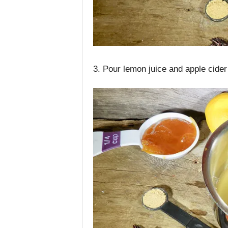
3. Pour lemon juice and apple cider