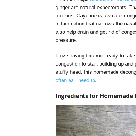
ginger are natural expectorants. Th
mucous. Cayenne is also a deconges
inflammation that narrows the nasa
also help drain and get rid of conge
pressure.
I love having this mix ready to take 
congestion to start building up and g
stuffy head, this homemade deconges
often as I need to
.
Ingredients for Homemade 