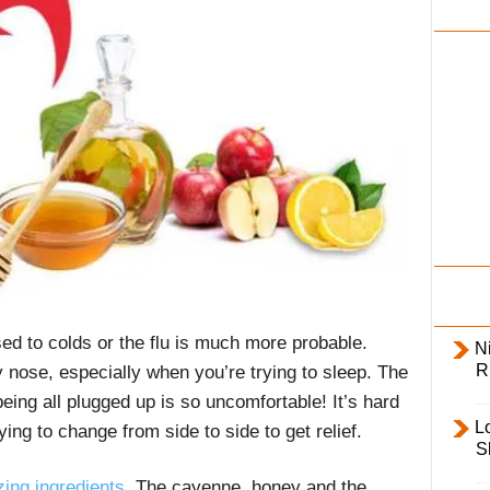
i
l
y
sed to colds or the flu is much more probable.
Ni
R
y nose, especially when you’re trying to sleep. The
eing all plugged up is so uncomfortable! It’s hard
L
ing to change from side to side to get relief.
S
ing ingredients
. The cayenne, honey and the