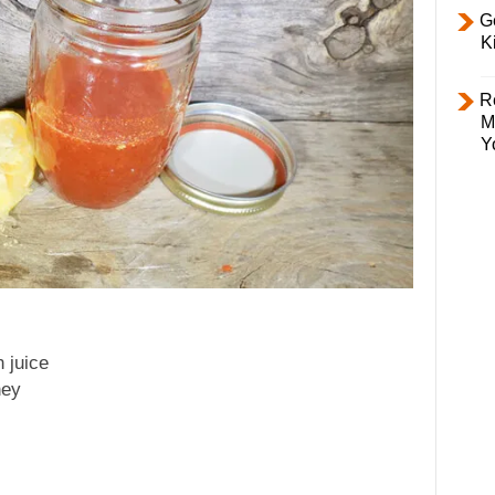
Ge
K
R
M
Y
 juice
ney