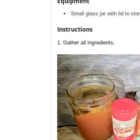
Equipment
Small glass jar with lid to sto
Instructions
1. Gather all ingredients.