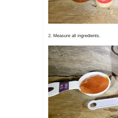
2. Measure all ingredients.