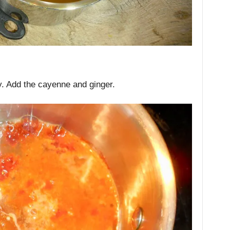
ey. Add the cayenne and ginger.