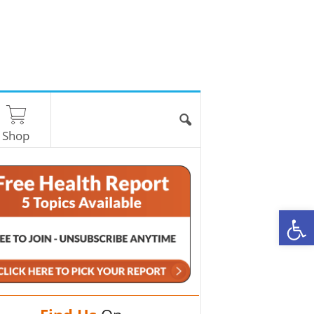
Shop
O