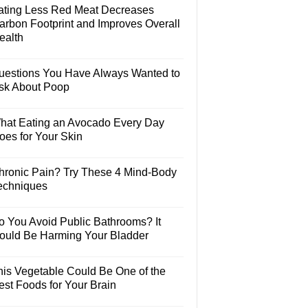
ating Less Red Meat Decreases
arbon Footprint and Improves Overall
ealth
uestions You Have Always Wanted to
sk About Poop
hat Eating an Avocado Every Day
oes for Your Skin
hronic Pain? Try These 4 Mind-Body
echniques
o You Avoid Public Bathrooms? It
ould Be Harming Your Bladder
his Vegetable Could Be One of the
est Foods for Your Brain