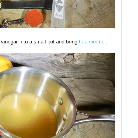
 vinegar into a small pot and bring
to a simmer
.