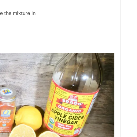
re the mixture in