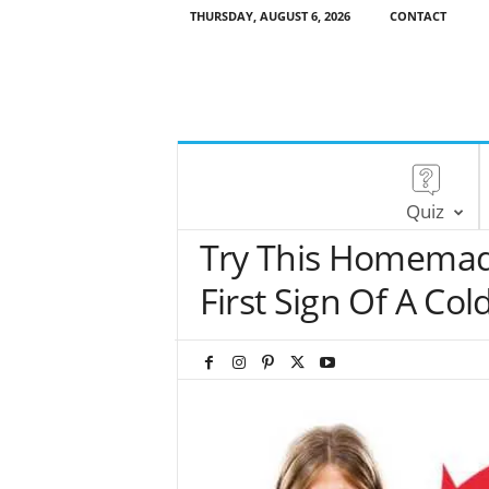
THURSDAY, AUGUST 6, 2026
CONTACT
Quiz
Try This Homemad
First Sign Of A Col