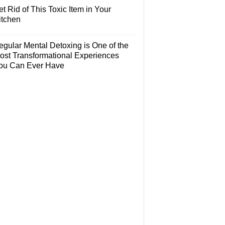
t Rid of This Toxic Item in Your
itchen
egular Mental Detoxing is One of the
ost Transformational Experiences
ou Can Ever Have