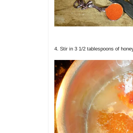
4. Stir in 3 1/2 tablespoons of hon