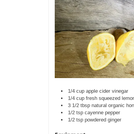
1/4 cup apple cider vinegar
1/4 cup fresh squeezed lemon
3 1/2 tbsp natural organic ho
1/2 tsp cayenne pepper
1/2 tsp powdered ginger