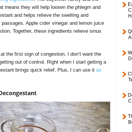
E
at means they will help loosen the phlegm and
C
tant and helps relieve the swelling and
H
l passages. Apple cider vinegar and lemon juice
stion. Together, these ingredients relieve sinus
Q
A
W
at the first sign of congestion. I don’t want the
D
etting out of control. Right when I start getting a
tant brings quick relief. Plus, I can use it
as
C
T
Decongestant
D
C
T
B