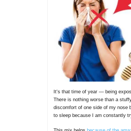
It’s that time of year — being expo
There is nothing worse than a stuff
discomfort of one side of my nose b
to sleep because I am constantly try
This mix helps
because of the amaz