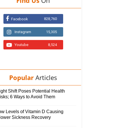
Find Us
On
828,760
Facebook
Instagram
15,305
Youtube
8,524
Popular
Articles
ght Shift Poses Potential Health
isks; 6 Ways to Avoid Them
ow Levels of Vitamin D Causing
lower Sickness Recovery