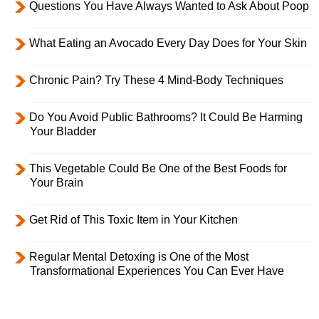
Questions You Have Always Wanted to Ask About Poop
What Eating an Avocado Every Day Does for Your Skin
Chronic Pain? Try These 4 Mind-Body Techniques
Do You Avoid Public Bathrooms? It Could Be Harming
Your Bladder
This Vegetable Could Be One of the Best Foods for
Your Brain
Get Rid of This Toxic Item in Your Kitchen
Regular Mental Detoxing is One of the Most
Transformational Experiences You Can Ever Have