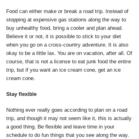
Food can either make or break a road trip. Instead of
stopping at expensive gas stations along the way to
buy unhealthy food, bring a cooler and plan ahead.
Believe it or not, it is possible to stick to your diet
when you go on a cross-country adventure. It is also
okay to be a little lax. You are on vacation, after all. Of
course, that is not a license to eat junk food the entire
trip, but if you want an ice cream cone, get an ice
cream cone.
Stay flexible
Nothing ever really goes according to plan on a road
trip, and though it may not seem like it, this is actually
a good thing. Be flexible and leave time in your
schedule to do fun things that you see along the way.