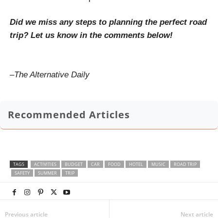
Did we miss any steps to planning the perfect road
trip? Let us know in the comments below!
–
The Alternative Daily
Recommended Articles
TAGS
ACTIVITIES
BUDGET
CAR
FOOD
HOTEL
MUSIC
ROAD TRIP
SAFETY
SUMMER
TRIP
Previous article
Next article