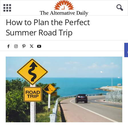
How to Plan the Perfect
Summer Road Trip