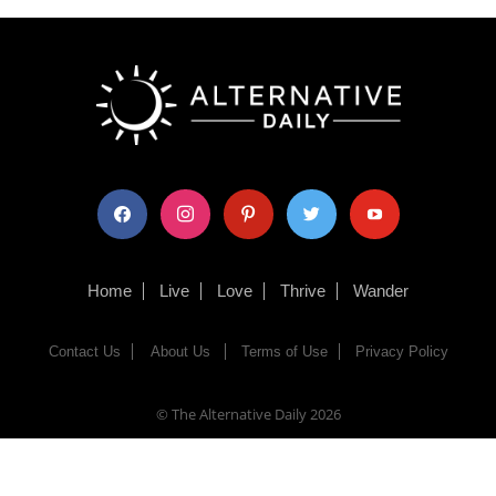
facebook
instagram
pinterest
twitter
youtube
Home
Live
Love
Thrive
Wander
Contact Us
About Us
Terms of Use
Privacy Policy
© The Alternative Daily
2026