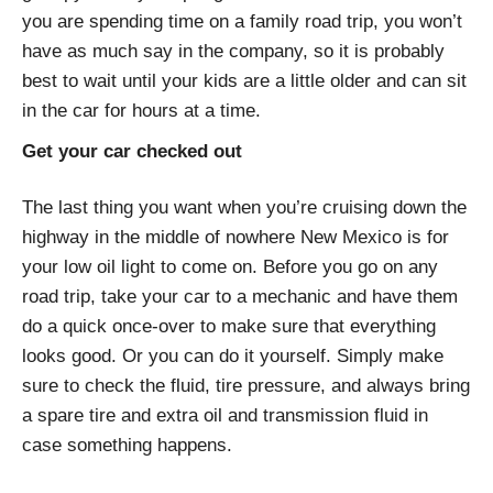
you are spending time on a family road trip, you won’t
have as much say in the company, so it is probably
best to wait until your kids are a little older and can sit
in the car for hours at a time.
Get your car checked out
The last thing you want when you’re cruising down the
highway in the middle of nowhere New Mexico is for
your low oil light to come on. Before you go on any
road trip, take your car to a mechanic and have them
do a quick once-over to make sure that everything
looks good. Or you can do it yourself. Simply make
sure to check the fluid, tire pressure, and always bring
a spare tire and extra oil and transmission fluid in
case something happens.