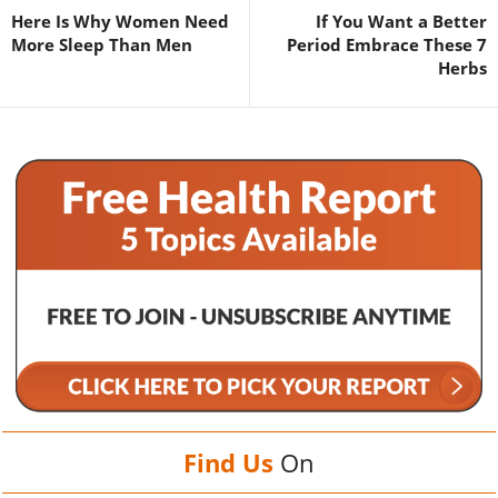
Here Is Why Women Need
If You Want a Better
More Sleep Than Men
Period Embrace These 7
Herbs
Find Us
On