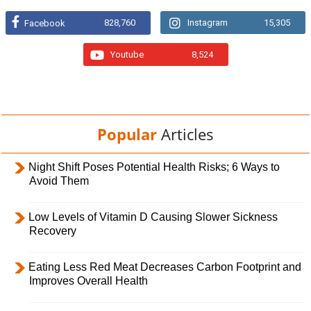
828,760
Instagram
15,305
Facebook
Youtube
8,524
Popular
Articles
Night Shift Poses Potential Health Risks; 6 Ways to
Avoid Them
Low Levels of Vitamin D Causing Slower Sickness
Recovery
Eating Less Red Meat Decreases Carbon Footprint and
Improves Overall Health