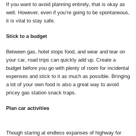
If you want to avoid planning entirely, that is okay as
well. However, even if you’re going to be spontaneous,
it is vital to stay safe.
Stick to a budget
Between gas, hotel stops food, and wear and tear on
your car, road trips can quickly add up. Create a
budget before you go with plenty of room for incidental
expenses and stick to it as much as possible. Bringing
a lot of your own food is also a great way to avoid
pricey gas station snack traps.
Plan car activities
Though staring at endless expanses of highway for