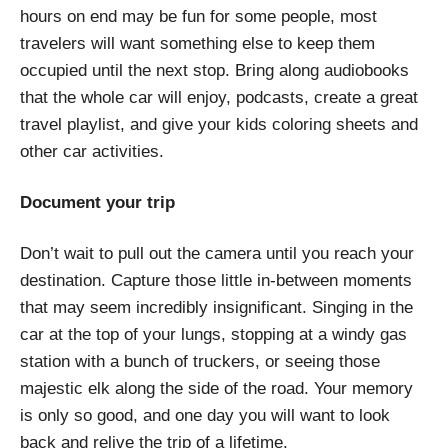
hours on end may be fun for some people, most
travelers will want something else to keep them
occupied until the next stop. Bring along audiobooks
that the whole car will enjoy, podcasts, create a great
travel playlist, and give your kids coloring sheets and
other car activities.
Document your trip
Don’t wait to pull out the camera until you reach your
destination. Capture those little in-between moments
that may seem incredibly insignificant. Singing in the
car at the top of your lungs, stopping at a windy gas
station with a bunch of truckers, or seeing those
majestic elk along the side of the road. Your memory
is only so good, and one day you will want to look
back and relive the trip of a lifetime.