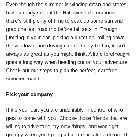
Even though the summer is winding down and stores
have already set out the Halloween decorations,
there’s still plenty of time to soak up some sun and
grab one last road trip before fall sets in. Though
jumping in your car, picking a direction, rolling down
the windows, and driving can certainly be fun, it isn’t
always as great as you might think. A little forethought
goes a long way when heading out on your adventure.
Check out our steps to plan the perfect, carefree
summer road trip.
Pick your company
If it’s your car, you are undeniably in control of who
gets to come with you. Choose those friends that are
willing to adventure, try new things, and won’t get
grumpy when you spring a flat tire or take a detour. If