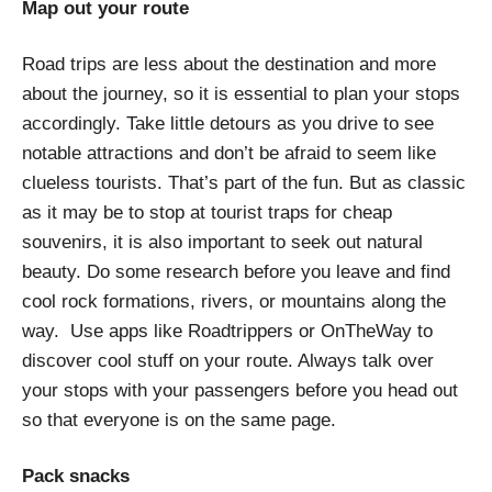
Map out your route
Road trips are less about the destination and more
about the journey, so it is essential to plan your stops
accordingly. Take little detours as you drive to see
notable attractions and don’t be afraid to seem like
clueless tourists. That’s part of the fun. But as classic
as it may be to stop at tourist traps for cheap
souvenirs, it is also important to seek out natural
beauty. Do some research before you leave and find
cool rock formations, rivers, or mountains along the
way. Use apps like Roadtrippers or OnTheWay to
discover cool stuff on your route. Always talk over
your stops with your passengers before you head out
so that everyone is on the same page.
Pack snacks