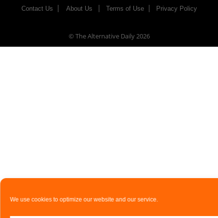
Contact Us
About Us
Terms of Use
Privacy Policy
© The Alternative Daily
2026
We use cookies to optimize our website and our service.