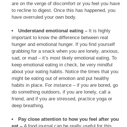
are on the verge of discomfort or you feel you have
to recline to digest. Once this has happened, you
have overruled your own body.
Understand emotional eating –
It is highly
important to know the difference between real
hunger and emotional hunger. If you find yourself
grabbing for a snack when you are lonely, anxious,
sad, or mad – it’s most likely emotional eating. To
keep emotional eating in check, be very mindful
about your eating habits. Notice the times that you
might be eating out of emotion and put healthy
habits in place. For instance – if you are bored, go
do something outdoors, if you are lonely, call a
friend, and if you are stressed, practice yoga or
deep breathing.
Pay close attention to how you feel after you
eat –
A food journal can be really useful for this.