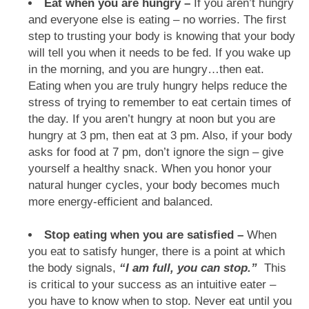
Eat when you are hungry –
If you aren’t hungry
and everyone else is eating – no worries. The first
step to trusting your body is knowing that your body
will tell you when it needs to be fed. If you wake up
in the morning, and you are hungry…then eat.
Eating when you are truly hungry helps reduce the
stress of trying to remember to eat certain times of
the day. If you aren’t hungry at noon but you are
hungry at 3 pm, then eat at 3 pm. Also, if your body
asks for food at 7 pm, don’t ignore the sign – give
yourself a healthy snack. When you honor your
natural hunger cycles, your body becomes much
more energy-efficient and balanced.
Stop eating when you are satisfied –
When
you eat to satisfy hunger, there is a point at which
the body signals,
“I am full, you can stop.”
This
is critical to your success as an intuitive eater –
you have to know when to stop. Never eat until you