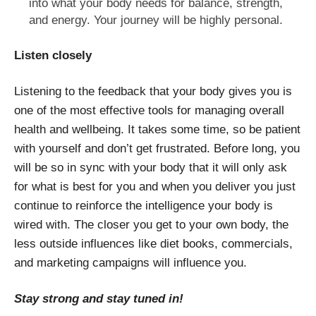
into what your body needs for balance, strength,
and energy. Your journey will be highly personal.
Listen closely
Listening to the feedback that your body gives you is
one of the most effective tools for managing overall
health and wellbeing. It takes some time, so be patient
with yourself and don’t get frustrated. Before long, you
will be so in sync with your body that it will only ask
for what is best for you and when you deliver you just
continue to reinforce the intelligence your body is
wired with. The closer you get to your own body, the
less outside influences like diet books, commercials,
and marketing campaigns will influence you.
Stay strong and stay tuned in!