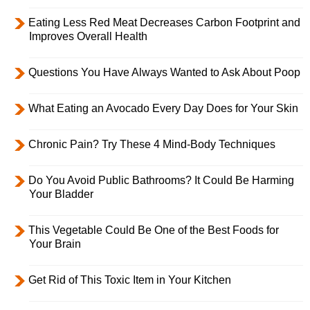
Eating Less Red Meat Decreases Carbon Footprint and
Improves Overall Health
Questions You Have Always Wanted to Ask About Poop
What Eating an Avocado Every Day Does for Your Skin
Chronic Pain? Try These 4 Mind-Body Techniques
Do You Avoid Public Bathrooms? It Could Be Harming
Your Bladder
This Vegetable Could Be One of the Best Foods for
Your Brain
Get Rid of This Toxic Item in Your Kitchen