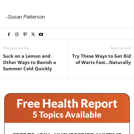
-Susan Patterson
Previous article
Next article
Suck on a Lemon and
Try These Ways to Get Rid
Other Ways to Banish a
of Warts Fast…Naturally
Summer Cold Quickly