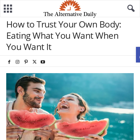
How to Trust Your Own Body:
Eating What You Want When
You Want It