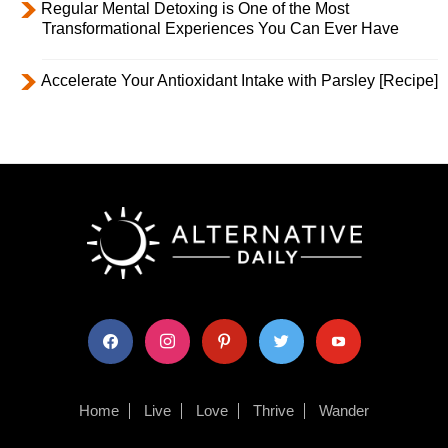
Regular Mental Detoxing is One of the Most
Transformational Experiences You Can Ever Have
Accelerate Your Antioxidant Intake with Parsley [Recipe]
facebook
instagram
pinterest
twitter
youtube
Home
Live
Love
Thrive
Wander