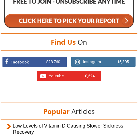
Find Us
On
828,760
Instagram
15,305
Facebook
Youtube
8,524
Popular
Articles
Low Levels of Vitamin D Causing Slower Sickness
Recovery