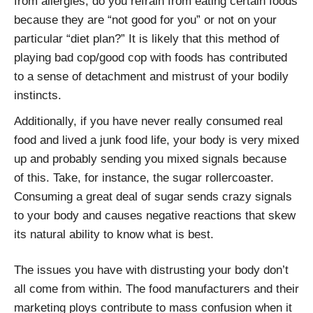
from allergies, do you refrain from eating certain foods
because they are “not good for you” or not on your
particular “diet plan?” It is likely that this method of
playing bad cop/good cop with foods has contributed
to a sense of detachment and mistrust of your bodily
instincts.
Additionally, if you have never really consumed real
food and lived a junk food life, your body is very mixed
up and probably sending you mixed signals because
of this. Take, for instance, the sugar rollercoaster.
Consuming a great deal of sugar sends crazy signals
to your body and causes negative reactions that skew
its natural ability to know what is best.
The issues you have with distrusting your body don’t
all come from within. The food manufacturers and their
marketing ploys contribute to mass confusion when it