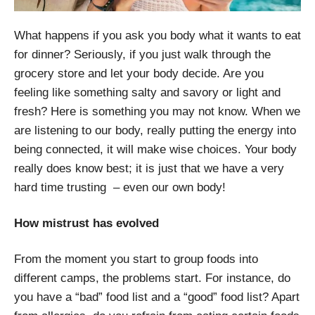
What happens if you ask you body what it wants to eat
for dinner? Seriously, if you just walk through the
grocery store and let your body decide. Are you
feeling like something salty and savory or light and
fresh? Here is something you may not know. When we
are listening to our body, really putting the energy into
being connected, it will make wise choices. Your body
really does know best; it is just that we have a very
hard time trusting – even our own body!
How mistrust has evolved
From the moment you start to group foods into
different camps, the problems start. For instance, do
you have a “bad” food list and a “good” food list? Apart