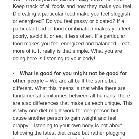
Keep track of all foods and how they make you feel.
Did eating a particular food make you feel sluggish
or energized? Do you feel gassy or bloated? If a
particular food or food combination makes you feel
poorly, avoid it, or eat it less often. If a particular
food makes you feel energized and balanced – eat
more of it. It really is that simple. What you are
doing here is listening to your body!
What is good for you might not be good for
other people –
We are all built the same but
different. What this means is that while there are
fundamental similarities between all humans, there
are also differences that make us each unique. This
is why one diet might work for one person but
cause another person to gain weight and feel
crappy. Listening to your own body is not about
following the latest diet craze but rather plugging