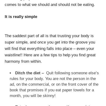
comes to what we should and should not be eating.
It is really simple
The saddest part of all is that trusting your body is
super simple, and once you get into the groove you
will find that everything falls into place – even your
waistline!! Here are a few tips to help you find great
harmony from within.
Ditch the diet –
Quit following someone else’s
rules for your body. You are not the person in the
ad, on the commercial, or on the front cover of the
book that promises if you eat paper towels for a
month, you will be skinny!