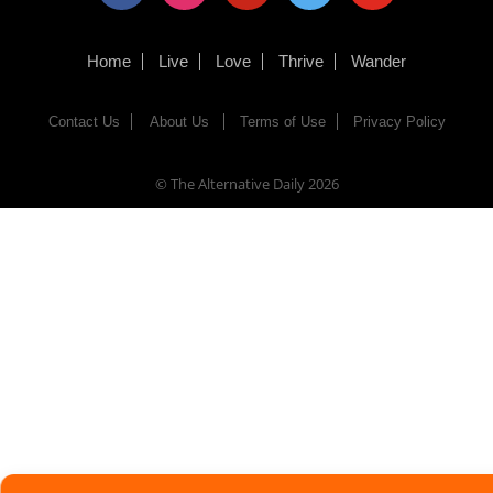
Home
Live
Love
Thrive
Wander
Contact Us
About Us
Terms of Use
Privacy Policy
© The Alternative Daily
2026