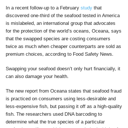
In a recent follow-up to a February
study
that
discovered one-third of the seafood tested in America
is mislabeled, an international group that advocates
for the protection of the world’s oceans, Oceana, says
that the swapped species are costing consumers
twice as much when cheaper counterparts are sold as
premium choices, according to Food Safety News.
Swapping your seafood doesn’t only hurt financially, it
can also damage your health.
The new report from Oceana states that seafood fraud
is practiced on consumers using less-desirable and
less-expensive fish, but passing it off as a high-quality
fish. The researchers used DNA barcoding to
determine what the true species of a particular