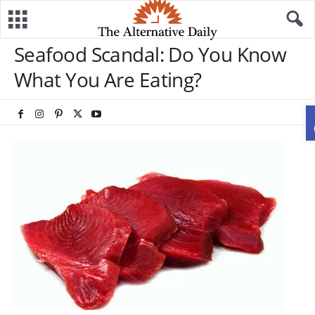
Seafood Scandal: Do You Know
What You Are Eating?