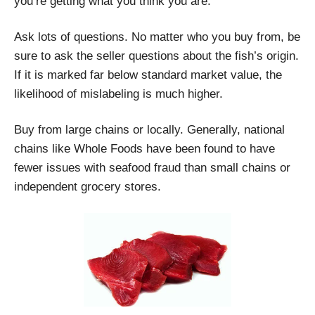
you’re getting what you think you are.
Ask lots of questions. No matter who you buy from, be
sure to ask the seller questions about the fish’s origin.
If it is marked far below standard market value, the
likelihood of mislabeling is much higher.
Buy from large chains or locally. Generally, national
chains like Whole Foods have been found to have
fewer issues with seafood fraud than small chains or
independent grocery stores.