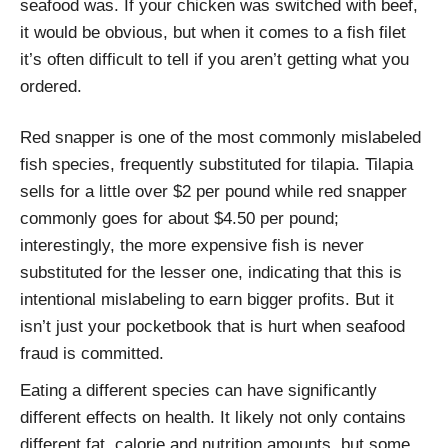
seafood was. If your chicken was switched with beef,
it would be obvious, but when it comes to a fish filet
it’s often difficult to tell if you aren’t getting what you
ordered.
Red snapper is one of the most commonly mislabeled
fish species, frequently substituted for tilapia. Tilapia
sells for a little over $2 per pound while red snapper
commonly goes for about $4.50 per pound;
interestingly, the more expensive fish is never
substituted for the lesser one, indicating that this is
intentional mislabeling to earn bigger profits. But it
isn’t just your pocketbook that is hurt when seafood
fraud is committed.
Eating a different species can have significantly
different effects on health. It likely not only contains
different fat, calorie and nutrition amounts, but some