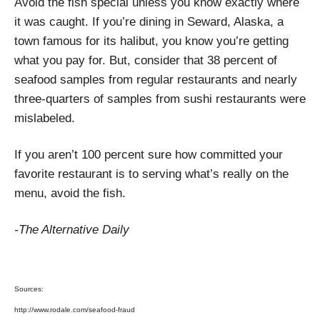
Avoid the fish special unless you know exactly where
it was caught. If you’re dining in Seward, Alaska, a
town famous for its halibut, you know you’re getting
what you pay for. But, consider that 38 percent of
seafood samples from regular restaurants and nearly
three-quarters of samples from sushi restaurants were
mislabeled.
If you aren’t 100 percent sure how committed your
favorite restaurant is to serving what’s really on the
menu, avoid the fish.
-The Alternative Daily
Sources:
http://www.rodale.com/seafood-fraud