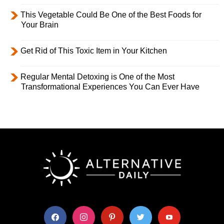
This Vegetable Could Be One of the Best Foods for
Your Brain
Get Rid of This Toxic Item in Your Kitchen
Regular Mental Detoxing is One of the Most
Transformational Experiences You Can Ever Have
facebook
instagram
pinterest
twitter
youtube