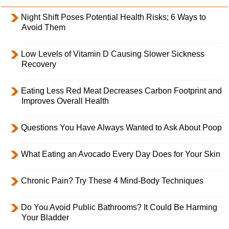
Night Shift Poses Potential Health Risks; 6 Ways to
Avoid Them
Low Levels of Vitamin D Causing Slower Sickness
Recovery
Eating Less Red Meat Decreases Carbon Footprint and
Improves Overall Health
Questions You Have Always Wanted to Ask About Poop
What Eating an Avocado Every Day Does for Your Skin
Chronic Pain? Try These 4 Mind-Body Techniques
Do You Avoid Public Bathrooms? It Could Be Harming
Your Bladder