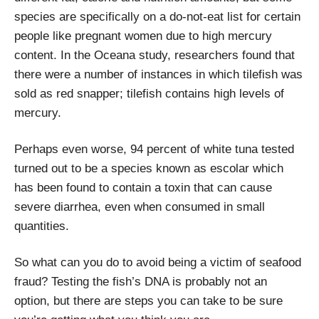
species are specifically on a do-not-eat list for certain
people like pregnant women due to high mercury
content. In the Oceana study, researchers found that
there were a number of instances in which tilefish was
sold as red snapper; tilefish contains high levels of
mercury.
Perhaps even worse, 94 percent of white tuna tested
turned out to be a species known as escolar which
has been found to contain a toxin that can cause
severe diarrhea, even when consumed in small
quantities.
So what can you do to avoid being a victim of seafood
fraud? Testing the fish’s DNA is probably not an
option, but there are steps you can take to be sure