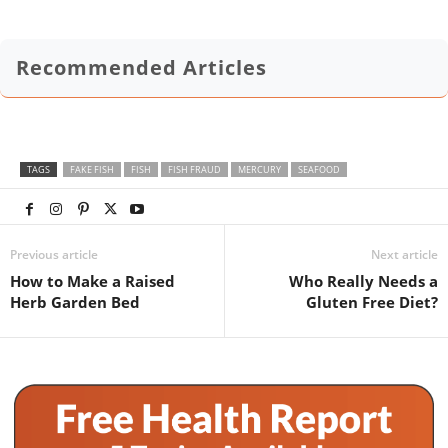
Recommended Articles
TAGS
FAKE FISH
FISH
FISH FRAUD
MERCURY
SEAFOOD
Previous article
Next article
How to Make a Raised
Who Really Needs a
Herb Garden Bed
Gluten Free Diet?