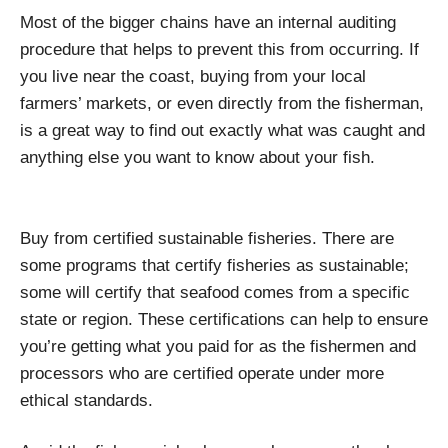
Most of the bigger chains have an internal auditing
procedure that helps to prevent this from occurring. If
you live near the coast, buying from your local
farmers’ markets, or even directly from the fisherman,
is a great way to find out exactly what was caught and
anything else you want to know about your fish.
Buy from certified sustainable fisheries. There are
some programs that certify fisheries as sustainable;
some will certify that seafood comes from a specific
state or region. These certifications can help to ensure
you’re getting what you paid for as the fishermen and
processors who are certified operate under more
ethical standards.