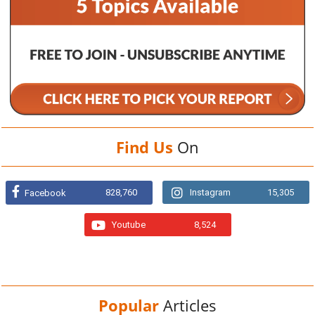
Find Us
On
828,760
Instagram
15,305
Facebook
Youtube
8,524
Popular
Articles