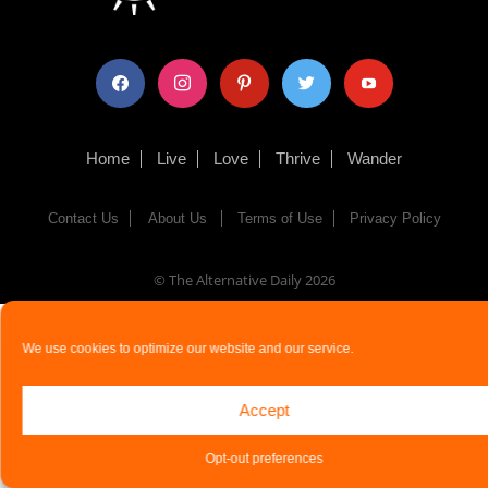
facebook
instagram
pinterest
twitter
youtube
Home
Live
Love
Thrive
Wander
Contact Us
About Us
Terms of Use
Privacy Policy
© The Alternative Daily
2026
We use cookies to optimize our website and our service.
Accept
Opt-out preferences