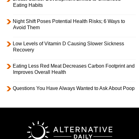
Eating Habits
Night Shift Poses Potential Health Risks; 6 Ways to
Avoid Them
Low Levels of Vitamin D Causing Slower Sickness
Recovery
Eating Less Red Meat Decreases Carbon Footprint and
Improves Overall Health
Questions You Have Always Wanted to Ask About Poop