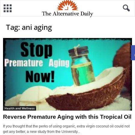
Tag: ani aging
Health and Wellness
Reverse Premature Aging with this Tropical Oil
If you thought that the perks of using organic, extra virgin coconut oil could not
get any better, a new study from the University...