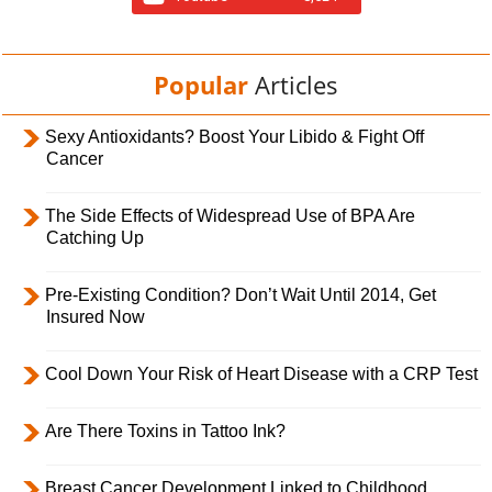
Popular
Articles
Sexy Antioxidants? Boost Your Libido & Fight Off
Cancer
The Side Effects of Widespread Use of BPA Are
Catching Up
Pre-Existing Condition? Don’t Wait Until 2014, Get
Insured Now
Cool Down Your Risk of Heart Disease with a CRP Test
Are There Toxins in Tattoo Ink?
Breast Cancer Development Linked to Childhood