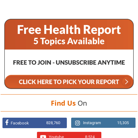
Find Us
On
828,760
Instagram
15,305
Facebook
Youtube
8,524