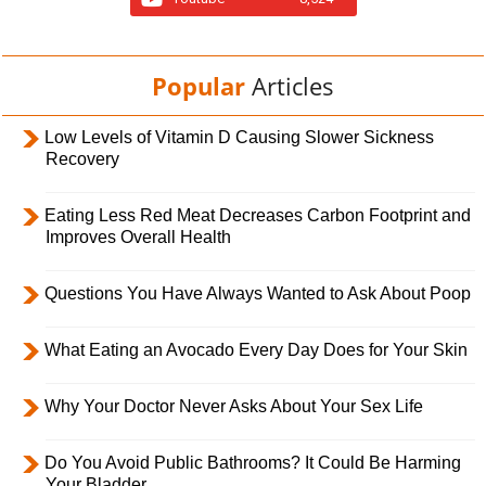
Popular
Articles
Low Levels of Vitamin D Causing Slower Sickness
Recovery
Eating Less Red Meat Decreases Carbon Footprint and
Improves Overall Health
Questions You Have Always Wanted to Ask About Poop
What Eating an Avocado Every Day Does for Your Skin
Why Your Doctor Never Asks About Your Sex Life
Do You Avoid Public Bathrooms? It Could Be Harming
Your Bladder