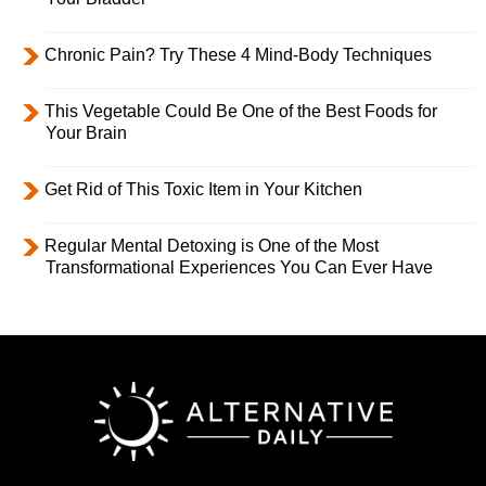
Chronic Pain? Try These 4 Mind-Body Techniques
This Vegetable Could Be One of the Best Foods for
Your Brain
Get Rid of This Toxic Item in Your Kitchen
Regular Mental Detoxing is One of the Most
Transformational Experiences You Can Ever Have