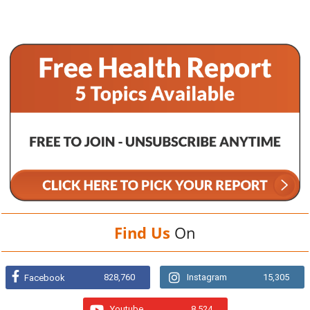
Find Us
On
828,760
Instagram
15,305
Facebook
Youtube
8,524