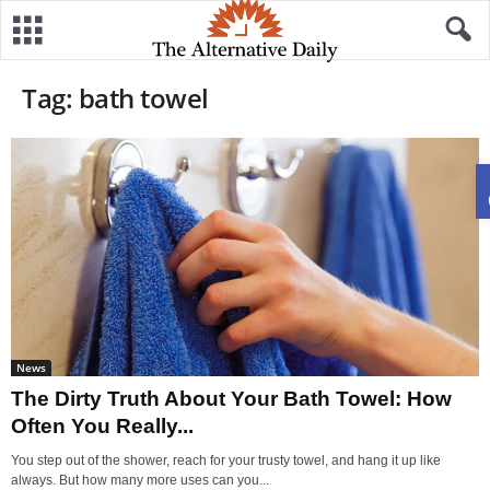
Tag: bath towel
News
The Dirty Truth About Your Bath Towel: How
Often You Really...
You step out of the shower, reach for your trusty towel, and hang it up like
always. But how many more uses can you...