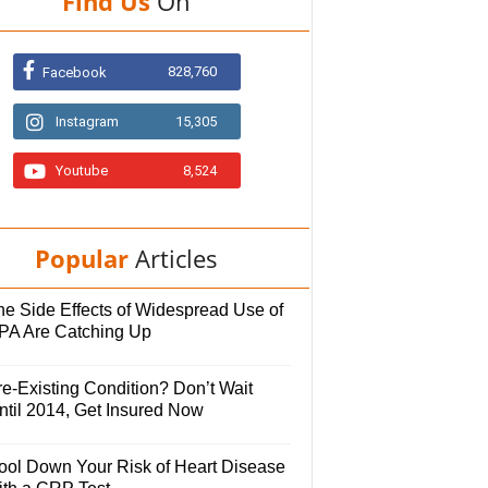
Find Us
On
828,760
Facebook
Instagram
15,305
Youtube
8,524
Popular
Articles
he Side Effects of Widespread Use of
PA Are Catching Up
e-Existing Condition? Don’t Wait
ntil 2014, Get Insured Now
ool Down Your Risk of Heart Disease