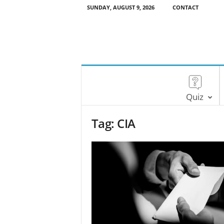
SUNDAY, AUGUST 9, 2026
CONTACT
Quiz
Tag: CIA