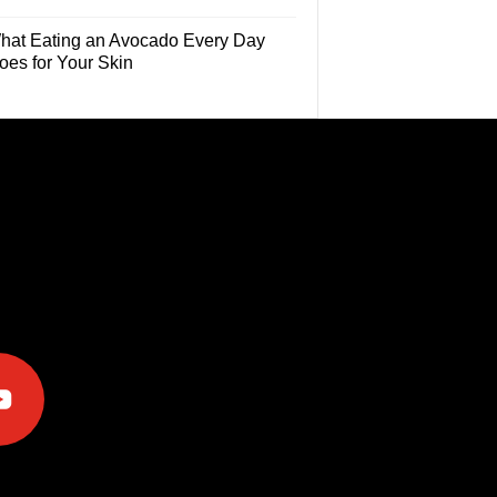
hat Eating an Avocado Every Day
oes for Your Skin
e