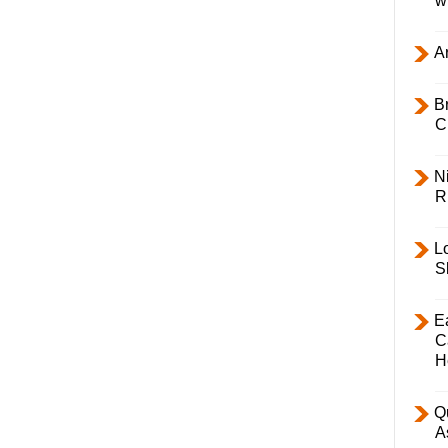
w
Ar
B
C
Ni
R
L
S
E
C
H
Q
A