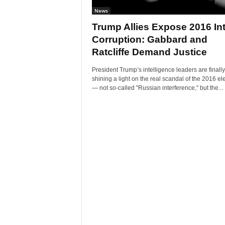
News
Trump Allies Expose 2016 Int
Corruption: Gabbard and
Ratcliffe Demand Justice
President Trump’s intelligence leaders are finally
shining a light on the real scandal of the 2016 el
— not so-called "Russian interference," but the...