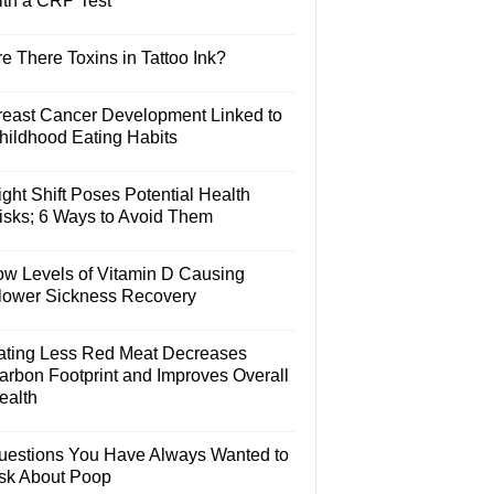
ith a CRP Test
e There Toxins in Tattoo Ink?
reast Cancer Development Linked to
hildhood Eating Habits
ght Shift Poses Potential Health
isks; 6 Ways to Avoid Them
ow Levels of Vitamin D Causing
lower Sickness Recovery
ating Less Red Meat Decreases
arbon Footprint and Improves Overall
ealth
uestions You Have Always Wanted to
sk About Poop