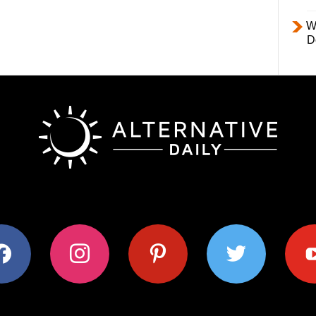
W
D
ok
instagram
pinterest
twitter
youtub