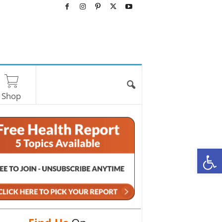
Shop
O