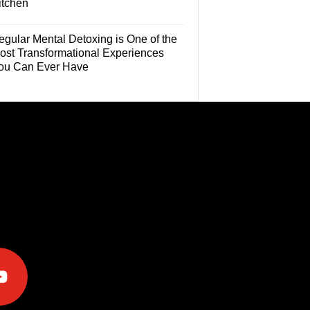
itchen
egular Mental Detoxing is One of the
ost Transformational Experiences
ou Can Ever Have
e