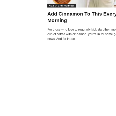
Health and Wellness
Add Cinnamon To This Ever
Morning
For those who love to regularly kick start their m
cup of coffee with cinnamon, you're in for some 
news. And for those...