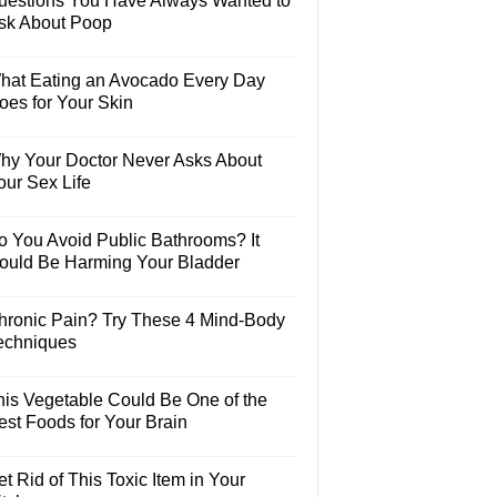
uestions You Have Always Wanted to
sk About Poop
hat Eating an Avocado Every Day
oes for Your Skin
hy Your Doctor Never Asks About
our Sex Life
o You Avoid Public Bathrooms? It
ould Be Harming Your Bladder
hronic Pain? Try These 4 Mind-Body
echniques
his Vegetable Could Be One of the
est Foods for Your Brain
t Rid of This Toxic Item in Your