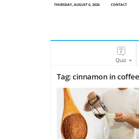
THURSDAY, AUGUST 6, 2026
CONTACT
Quiz
Tag: cinnamon in coffe