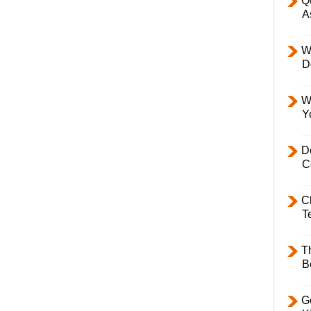
Q
A
W
D
W
Y
D
C
C
T
T
B
Ge