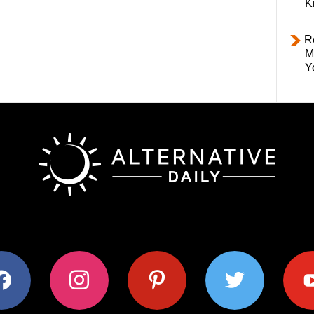
K
R
M
Y
ok
instagram
pinterest
twitter
youtub