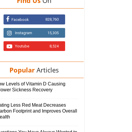
Find Us
On
828,760
Facebook
Instagram
15,305
Youtube
8,524
Popular
Articles
ow Levels of Vitamin D Causing
lower Sickness Recovery
ating Less Red Meat Decreases
arbon Footprint and Improves Overall
ealth