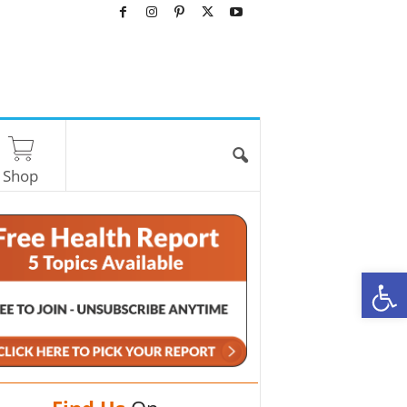
Shop
O