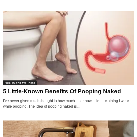
Health and Wellness
5 Little-Known Benefits Of Pooping Naked
I’ve never given much thought to how much — or how little — clothing I wear
while pooping. The idea of pooping naked is...