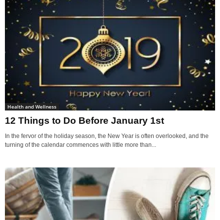
Health and Wellness
12 Things to Do Before January 1st
In the fervor of the holiday season, the New Year is often overlooked, and the
turning of the calendar commences with little more than...