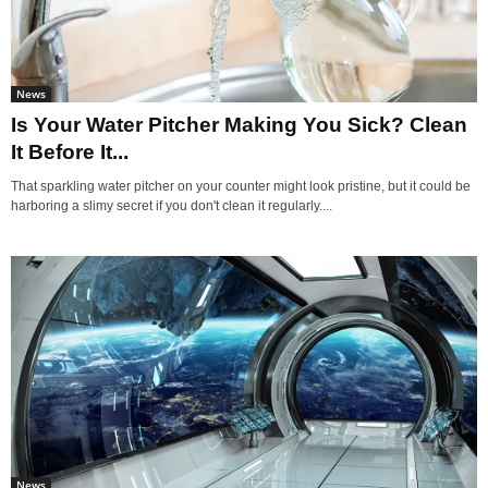
News
Is Your Water Pitcher Making You Sick? Clean
It Before It...
That sparkling water pitcher on your counter might look pristine, but it could be
harboring a slimy secret if you don't clean it regularly....
News