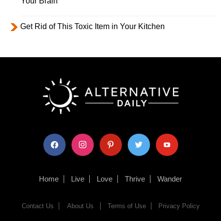
Your Brain
Get Rid of This Toxic Item in Your Kitchen
facebook
instagram
pinterest
twitter
youtube
Home
Live
Love
Thrive
Wander
Contact Us
About Us
Terms of Use
Privacy Policy