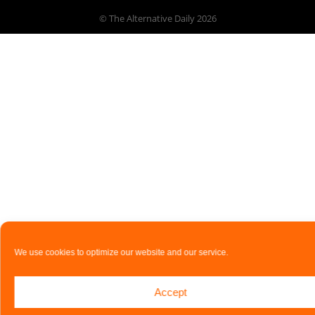
© The Alternative Daily
2026
We use cookies to optimize our website and our service.
Accept