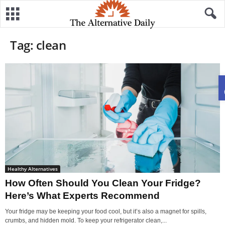
Tag: clean
Healthy Alternatives
How Often Should You Clean Your Fridge?
Here’s What Experts Recommend
Your fridge may be keeping your food cool, but it’s also a magnet for spills,
crumbs, and hidden mold. To keep your refrigerator clean,...