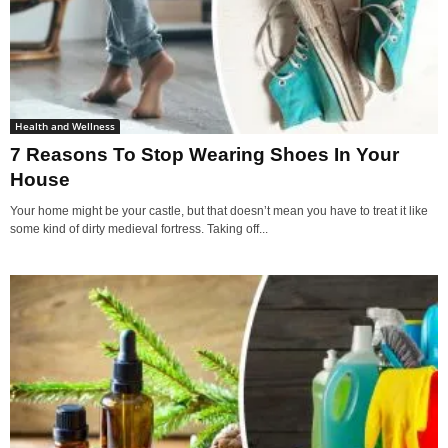
Health and Wellness
7 Reasons To Stop Wearing Shoes In Your
House
Your home might be your castle, but that doesn’t mean you have to treat it like
some kind of dirty medieval fortress. Taking off...