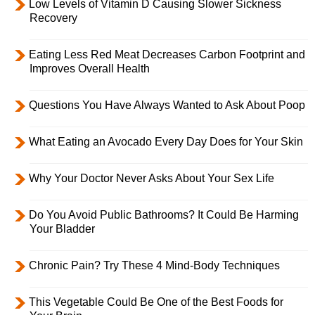
Low Levels of Vitamin D Causing Slower Sickness
Recovery
Eating Less Red Meat Decreases Carbon Footprint and
Improves Overall Health
Questions You Have Always Wanted to Ask About Poop
What Eating an Avocado Every Day Does for Your Skin
Why Your Doctor Never Asks About Your Sex Life
Do You Avoid Public Bathrooms? It Could Be Harming
Your Bladder
Chronic Pain? Try These 4 Mind-Body Techniques
This Vegetable Could Be One of the Best Foods for