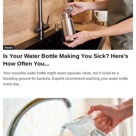
News
Is Your Water Bottle Making You Sick? Here’s
How Often You...
Your reusable water bottle might seem squeaky clean, but it could be a
breeding ground for bacteria. Experts recommend washing your water bottle
every day....