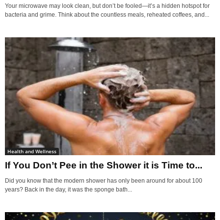
Your microwave may look clean, but don’t be fooled—it’s a hidden hotspot for
bacteria and grime. Think about the countless meals, reheated coffees, and...
Health and Wellness
If You Don’t Pee in the Shower it is Time to...
Did you know that the modern shower has only been around for about 100
years? Back in the day, it was the sponge bath...