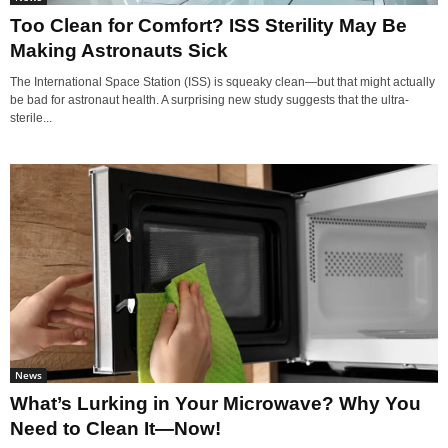
Too Clean for Comfort? ISS Sterility May Be
Making Astronauts Sick
The International Space Station (ISS) is squeaky clean—but that might actually
be bad for astronaut health. A surprising new study suggests that the ultra-
sterile...
News
What’s Lurking in Your Microwave? Why You
Need to Clean It—Now!