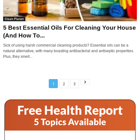
Clean Planet
5 Best Essential Oils For Cleaning Your House
(And How To...
Sick of using harsh commercial cleaning products? Essential oils can be a
natural alternative, with many boasting antibacterial and antiseptic properties.
Plus, they smell...
1
2
3