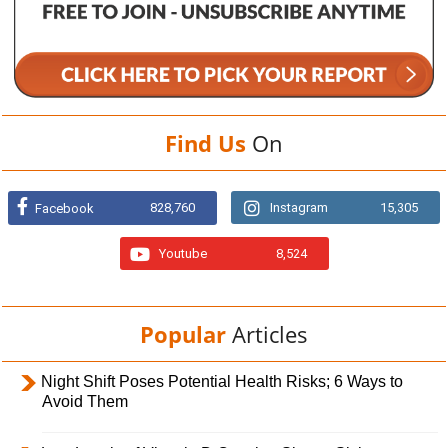
Find Us
On
828,760
Instagram
15,305
Facebook
Youtube
8,524
Popular
Articles
Night Shift Poses Potential Health Risks; 6 Ways to
Avoid Them