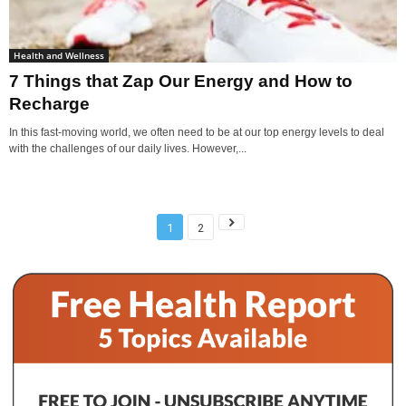
Health and Wellness
7 Things that Zap Our Energy and How to
Recharge
In this fast-moving world, we often need to be at our top energy levels to deal
with the challenges of our daily lives. However,...
1
2