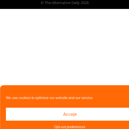
© The Alternative Daily
2026
We use cookies to optimize our website and our service.
Accept
Opt-out preferences