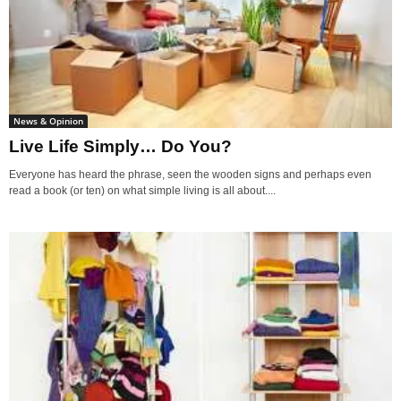
News & Opinion
Live Life Simply… Do You?
Everyone has heard the phrase, seen the wooden signs and perhaps even
read a book (or ten) on what simple living is all about....