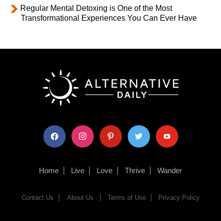
Regular Mental Detoxing is One of the Most
Transformational Experiences You Can Ever Have
facebook
instagram
pinterest
twitter
youtube
Home
Live
Love
Thrive
Wander
Contact Us
About Us
Terms of Use
Privacy Policy