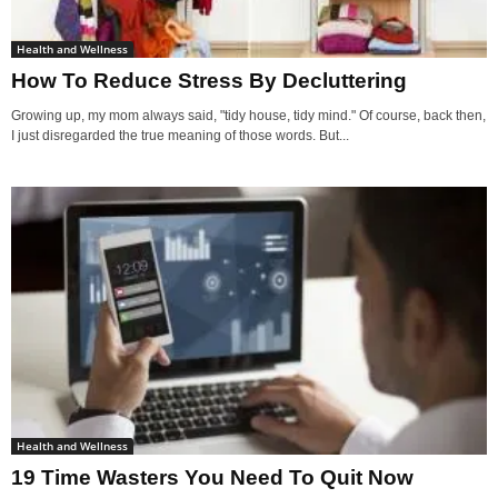
Health and Wellness
How To Reduce Stress By Decluttering
Growing up, my mom always said, "tidy house, tidy mind." Of course, back then,
I just disregarded the true meaning of those words. But...
Health and Wellness
19 Time Wasters You Need To Quit Now