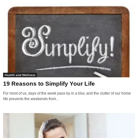
Health and Wellness
19 Reasons to Simplify Your Life
For most of us, days of the week pass by in a blur, and the clutter of our home
life prevents the weekends from...