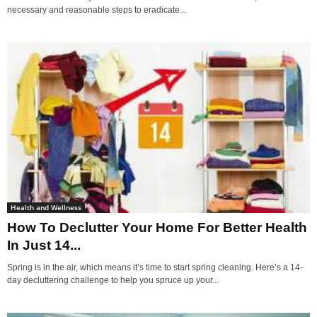
necessary and reasonable steps to eradicate...
Health and Wellness
How To Declutter Your Home For Better Health
In Just 14...
Spring is in the air, which means it’s time to start spring cleaning. Here’s a 14-
day decluttering challenge to help you spruce up your...