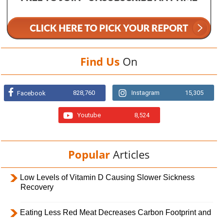
Find Us
On
828,760
Instagram
15,305
Facebook
Youtube
8,524
Popular
Articles
Low Levels of Vitamin D Causing Slower Sickness
Recovery
Eating Less Red Meat Decreases Carbon Footprint and