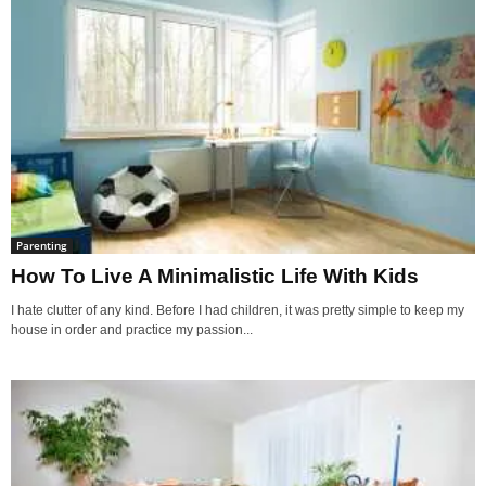
Parenting
How To Live A Minimalistic Life With Kids
I hate clutter of any kind. Before I had children, it was pretty simple to keep my
house in order and practice my passion...