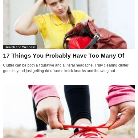
Health and Wellness
17 Things You Probably Have Too Many Of
Clutter can be both a figurative and a literal headache. Truly clearing clutter
goes beyond just getting rid of some knick-knacks and throwing out...