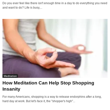
Do you ever feel like there isn't enough time in a day to do everything you need
and want to do? Life is busy,...
Meditation
How Meditation Can Help Stop Shopping
Insanity
For many Americans, shopping is a way to release endorphins after a long,
hard day at work. But let's face it, the "shopper's high"...