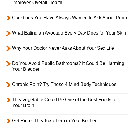
Improves Overall Health
Questions You Have Always Wanted to Ask About Poop
What Eating an Avocado Every Day Does for Your Skin
Why Your Doctor Never Asks About Your Sex Life
Do You Avoid Public Bathrooms? It Could Be Harming
Your Bladder
Chronic Pain? Try These 4 Mind-Body Techniques
This Vegetable Could Be One of the Best Foods for
Your Brain
Get Rid of This Toxic Item in Your Kitchen