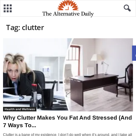
Tag: clutter
Health and Wellness
Why Clutter Makes You Fat And Stressed (And
7 Ways To...
Clutter is a bane of my existence. I don’t do well when it’s around, and I take all