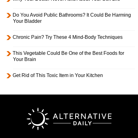
Do You Avoid Public Bathrooms? It Could Be Harming
Your Bladder
Chronic Pain? Try These 4 Mind-Body Techniques
This Vegetable Could Be One of the Best Foods for
Your Brain
Get Rid of This Toxic Item in Your Kitchen