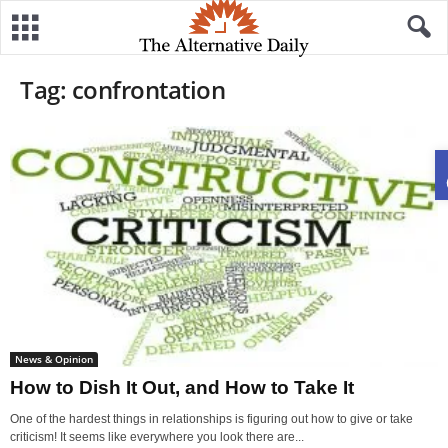
Tag: confrontation
News & Opinion
How to Dish It Out, and How to Take It
One of the hardest things in relationships is figuring out how to give or take
criticism! It seems like everywhere you look there are...