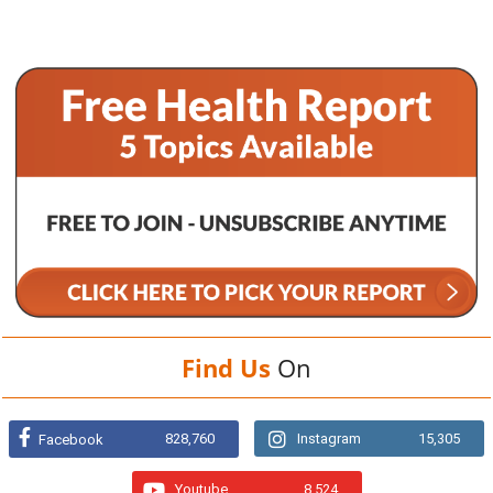
Find Us
On
828,760
Instagram
15,305
Facebook
Youtube
8,524