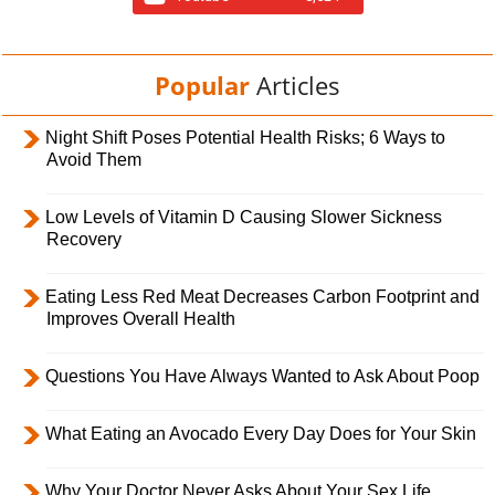
Popular
Articles
Night Shift Poses Potential Health Risks; 6 Ways to
Avoid Them
Low Levels of Vitamin D Causing Slower Sickness
Recovery
Eating Less Red Meat Decreases Carbon Footprint and
Improves Overall Health
Questions You Have Always Wanted to Ask About Poop
What Eating an Avocado Every Day Does for Your Skin
Why Your Doctor Never Asks About Your Sex Life