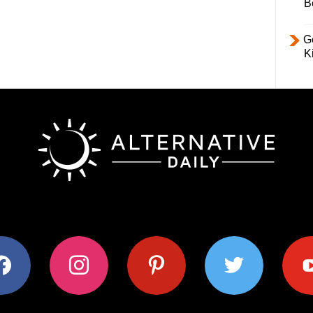
B
Ge
K
ok
instagram
pinterest
twitter
youtub