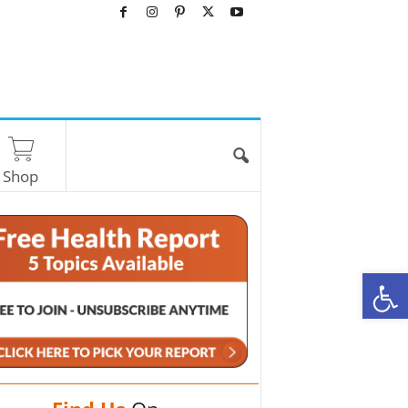
Shop
O