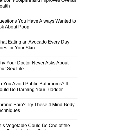
arbon Footprint and Improves Overall
ealth
uestions You Have Always Wanted to
sk About Poop
hat Eating an Avocado Every Day
oes for Your Skin
hy Your Doctor Never Asks About
our Sex Life
o You Avoid Public Bathrooms? It
ould Be Harming Your Bladder
hronic Pain? Try These 4 Mind-Body
echniques
his Vegetable Could Be One of the