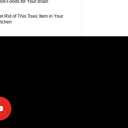
est Foods for Your Brain
t Rid of This Toxic Item in Your
itchen
e