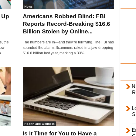
i
News
l
 Up
Americans Robbed Blind: FBI
y
Reports Record-Breaking $16.6
Billion Stolen by Online...
e, the
The numbers are in—and they’re terrifying. The FBI has
new
sounded the alarm: Scammers raked in a jaw-dropping
...
$16.6 billion last year, marking a 33%...
Ni
R
L
S
Health and Wellness
E
Is It Time for You to Have a