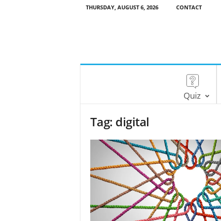
THURSDAY, AUGUST 6, 2026
CONTACT
Quiz
Tag: digital