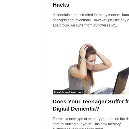
Hacks
Millennials are accredited for many modern, inno
concepts and inventions. However, just like any o
age group, we suffer from our own set of...
Health and Wellness
Does Your Teenager Suffer f
Digital Dementia?
There is a new type of memory problem on the ri
and it's striking our youth. This new memory