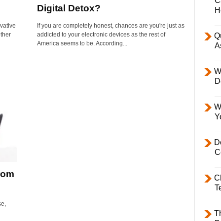
C
Digital Detox?
H
vative
If you are completely honest, chances are you're just as
ther
addicted to your electronic devices as the rest of
Q
America seems to be. According...
A
W
D
W
Y
D
C
rom
C
T
se,
T