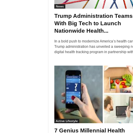
News
Trump Administration Teams
With Big Tech to Launch
Nationwide Health...
In a bold push to modernize America’s health car
Trump administration has unveiled a sweeping 
digital health tracking program in partnership with
Active Lifestyle
7 Genius Millennial Health