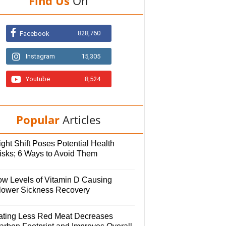
Find Us
On
828,760
Facebook
Instagram
15,305
Youtube
8,524
Popular
Articles
ght Shift Poses Potential Health
isks; 6 Ways to Avoid Them
ow Levels of Vitamin D Causing
lower Sickness Recovery
ating Less Red Meat Decreases