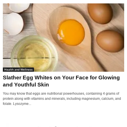
Health and Wellness
Slather Egg Whites on Your Face for Glowing
and Youthful Skin
You may know that eggs are nutritional powerhouses, containing 4 grams of
protein along with vitamins and minerals, including magnesium, calcium, and
folate. Lysozyme...