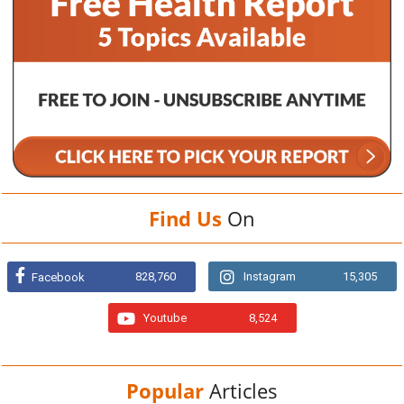
Find Us
On
828,760
Instagram
15,305
Facebook
Youtube
8,524
Popular
Articles