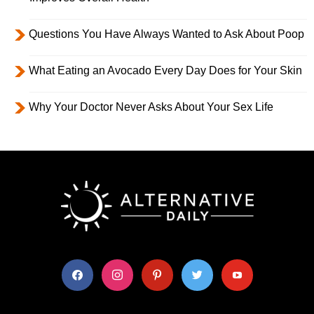
Questions You Have Always Wanted to Ask About Poop
What Eating an Avocado Every Day Does for Your Skin
Why Your Doctor Never Asks About Your Sex Life
facebook
instagram
pinterest
twitter
youtube