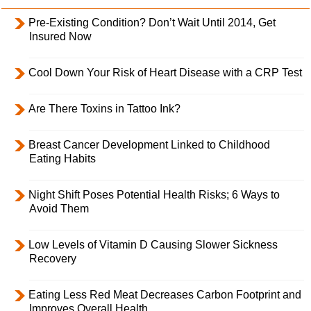
Pre-Existing Condition? Don’t Wait Until 2014, Get
Insured Now
Cool Down Your Risk of Heart Disease with a CRP Test
Are There Toxins in Tattoo Ink?
Breast Cancer Development Linked to Childhood
Eating Habits
Night Shift Poses Potential Health Risks; 6 Ways to
Avoid Them
Low Levels of Vitamin D Causing Slower Sickness
Recovery
Eating Less Red Meat Decreases Carbon Footprint and
Improves Overall Health