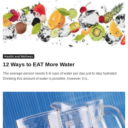
Health and Wellness
12 Ways to EAT More Water
The average person needs 6-8 cups of water per day just to stay hydrated.
Drinking this amount of water is possible, however, it is...