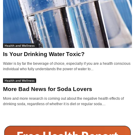
Health and Wellness
Is Your Drinking Water Toxic?
Water is by far the beverage of choice, especially if you are a health conscious
individual who fully understands the power of water to...
Health and Wellness
More Bad News for Soda Lovers
More and more research is coming out about the negative health effects of
drinking soda, regardless of whether it is diet or regular soda....