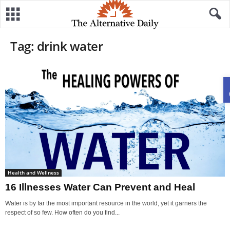
Tag: drink water
Health and Wellness
16 Illnesses Water Can Prevent and Heal
Water is by far the most important resource in the world, yet it garners the
respect of so few. How often do you find...