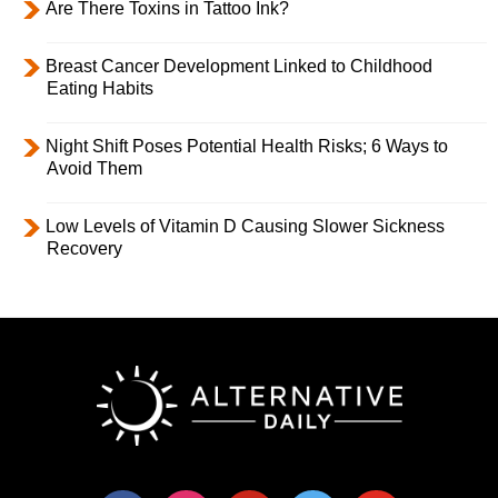
Are There Toxins in Tattoo Ink?
Breast Cancer Development Linked to Childhood
Eating Habits
Night Shift Poses Potential Health Risks; 6 Ways to
Avoid Them
Low Levels of Vitamin D Causing Slower Sickness
Recovery