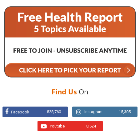
Find Us
On
828,760
Instagram
15,305
Facebook
Youtube
8,524