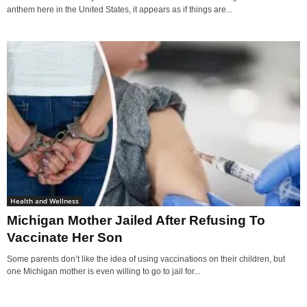
anthem here in the United States, it appears as if things are...
Health and Wellness
Michigan Mother Jailed After Refusing To
Vaccinate Her Son
Some parents don’t like the idea of using vaccinations on their children, but
one Michigan mother is even willing to go to jail for...