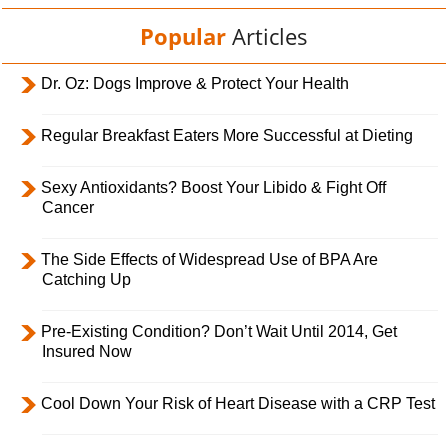
Popular
Articles
Dr. Oz: Dogs Improve & Protect Your Health
Regular Breakfast Eaters More Successful at Dieting
Sexy Antioxidants? Boost Your Libido & Fight Off
Cancer
The Side Effects of Widespread Use of BPA Are
Catching Up
Pre-Existing Condition? Don’t Wait Until 2014, Get
Insured Now
Cool Down Your Risk of Heart Disease with a CRP Test