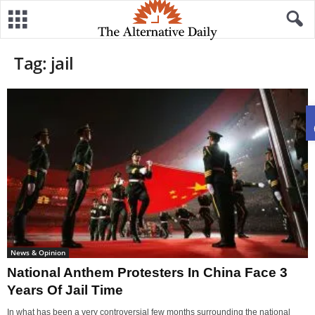
Tag: jail
News & Opinion
National Anthem Protesters In China Face 3
Years Of Jail Time
In what has been a very controversial few months surrounding the national