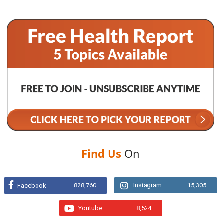
Find Us
On
828,760
Instagram
15,305
Facebook
Youtube
8,524