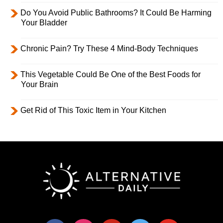
Do You Avoid Public Bathrooms? It Could Be Harming
Your Bladder
Chronic Pain? Try These 4 Mind-Body Techniques
This Vegetable Could Be One of the Best Foods for
Your Brain
Get Rid of This Toxic Item in Your Kitchen