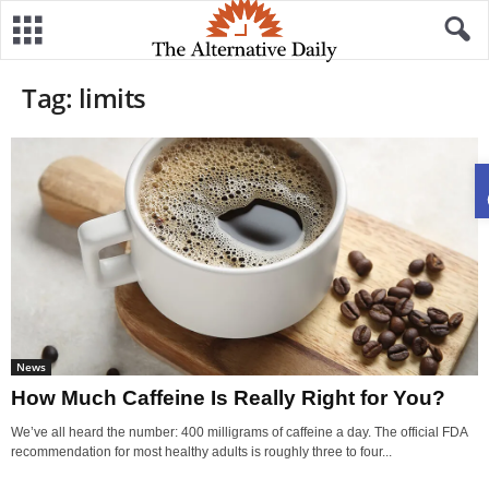
Tag: limits
News
How Much Caffeine Is Really Right for You?
We’ve all heard the number: 400 milligrams of caffeine a day. The official FDA
recommendation for most healthy adults is roughly three to four...