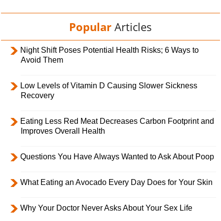
Popular
Articles
Night Shift Poses Potential Health Risks; 6 Ways to
Avoid Them
Low Levels of Vitamin D Causing Slower Sickness
Recovery
Eating Less Red Meat Decreases Carbon Footprint and
Improves Overall Health
Questions You Have Always Wanted to Ask About Poop
What Eating an Avocado Every Day Does for Your Skin
Why Your Doctor Never Asks About Your Sex Life