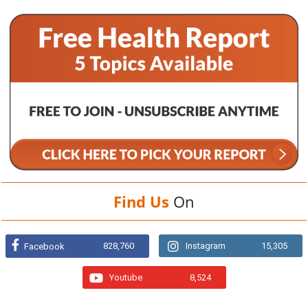
Find Us
On
828,760
Instagram
15,305
Facebook
Youtube
8,524