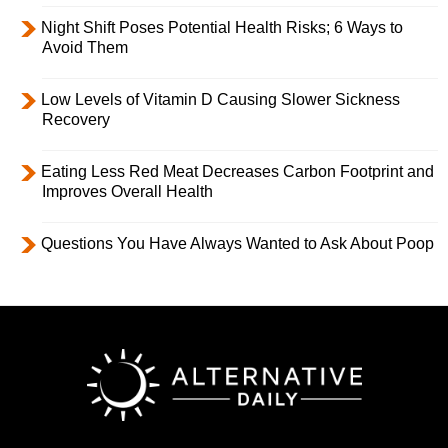
Night Shift Poses Potential Health Risks; 6 Ways to
Avoid Them
Low Levels of Vitamin D Causing Slower Sickness
Recovery
Eating Less Red Meat Decreases Carbon Footprint and
Improves Overall Health
Questions You Have Always Wanted to Ask About Poop