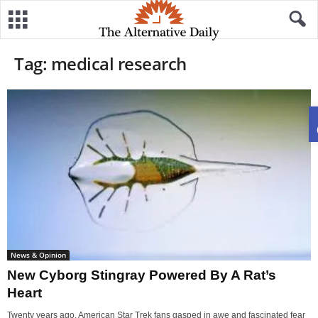
Tag: medical research
News & Opinion
New Cyborg Stingray Powered By A Rat’s
Heart
Twenty years ago, American Star Trek fans gasped in awe and fascinated fear