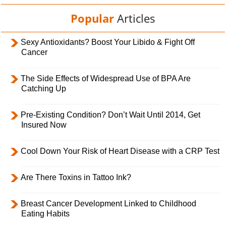
Popular
Articles
Sexy Antioxidants? Boost Your Libido & Fight Off
Cancer
The Side Effects of Widespread Use of BPA Are
Catching Up
Pre-Existing Condition? Don’t Wait Until 2014, Get
Insured Now
Cool Down Your Risk of Heart Disease with a CRP Test
Are There Toxins in Tattoo Ink?
Breast Cancer Development Linked to Childhood
Eating Habits