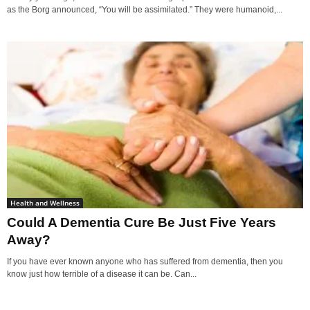
as the Borg announced, “You will be assimilated.” They were humanoid,...
Health and Wellness
Could A Dementia Cure Be Just Five Years
Away?
If you have ever known anyone who has suffered from dementia, then you
know just how terrible of a disease it can be. Can...