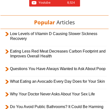
Youtube
8,524
Popular
Articles
Low Levels of Vitamin D Causing Slower Sickness
Recovery
Eating Less Red Meat Decreases Carbon Footprint and
Improves Overall Health
Questions You Have Always Wanted to Ask About Poop
What Eating an Avocado Every Day Does for Your Skin
Why Your Doctor Never Asks About Your Sex Life
Do You Avoid Public Bathrooms? It Could Be Harming