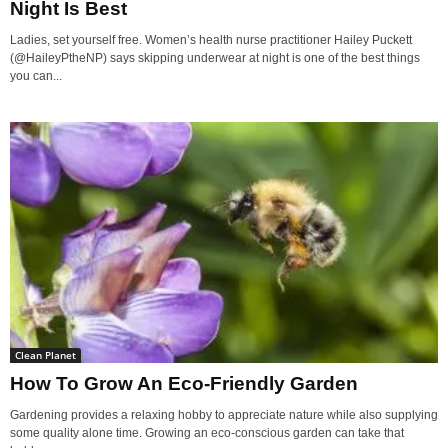
Night Is Best
Ladies, set yourself free. Women’s health nurse practitioner Hailey Puckett
(@HaileyPtheNP) says skipping underwear at night is one of the best things
you can...
Clean Planet
How To Grow An Eco-Friendly Garden
Gardening provides a relaxing hobby to appreciate nature while also supplying
some quality alone time. Growing an eco-conscious garden can take that