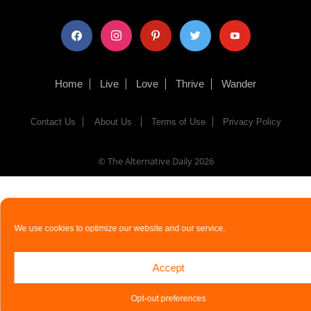
facebook
instagram
pinterest
twitter
youtube
Home
Live
Love
Thrive
Wander
Contact Us
About Us
Terms of Use
Privacy Policy
© The Alternative Daily
2026
We use cookies to optimize our website and our service.
Accept
Opt-out preferences