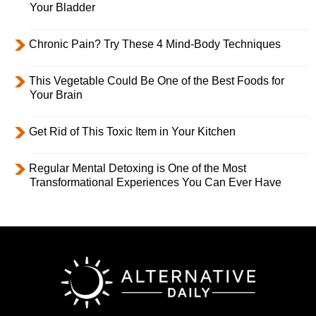
Your Bladder
Chronic Pain? Try These 4 Mind-Body Techniques
This Vegetable Could Be One of the Best Foods for
Your Brain
Get Rid of This Toxic Item in Your Kitchen
Regular Mental Detoxing is One of the Most
Transformational Experiences You Can Ever Have