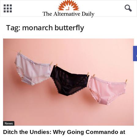
Tag: monarch butterfly
News
Ditch the Undies: Why Going Commando at