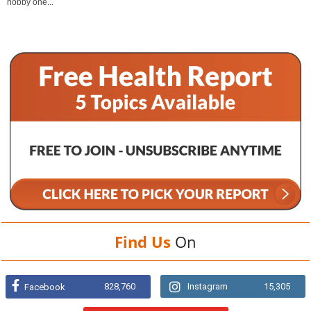
hobby one...
Find Us
On
828,760
Instagram
15,305
Facebook