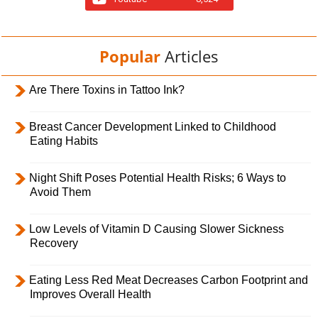
Popular
Articles
Are There Toxins in Tattoo Ink?
Breast Cancer Development Linked to Childhood
Eating Habits
Night Shift Poses Potential Health Risks; 6 Ways to
Avoid Them
Low Levels of Vitamin D Causing Slower Sickness
Recovery
Eating Less Red Meat Decreases Carbon Footprint and
Improves Overall Health