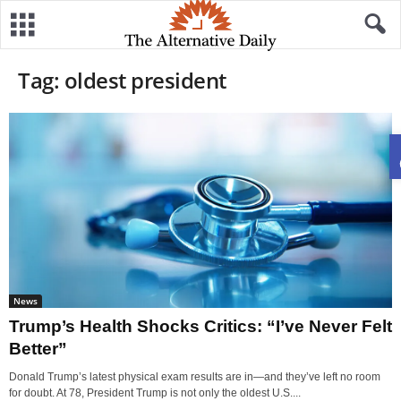
Tag: oldest president
News
Trump’s Health Shocks Critics: “I’ve Never Felt
Better”
Donald Trump’s latest physical exam results are in—and they’ve left no room
for doubt. At 78, President Trump is not only the oldest U.S....