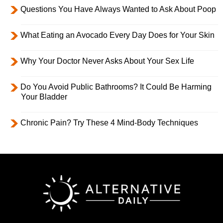
Questions You Have Always Wanted to Ask About Poop
What Eating an Avocado Every Day Does for Your Skin
Why Your Doctor Never Asks About Your Sex Life
Do You Avoid Public Bathrooms? It Could Be Harming
Your Bladder
Chronic Pain? Try These 4 Mind-Body Techniques