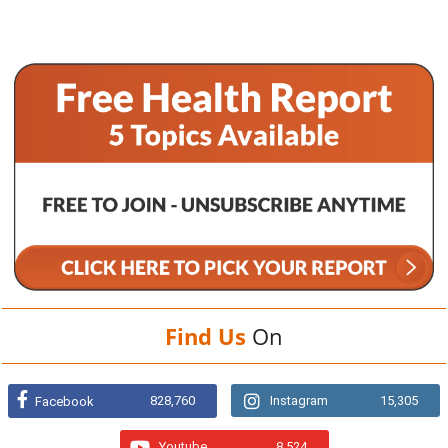
Find Us
On
828,760
Instagram
15,305
Facebook
Youtube
8,524