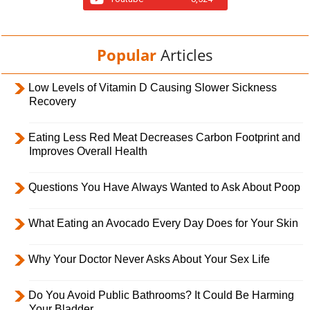
Popular
Articles
Low Levels of Vitamin D Causing Slower Sickness
Recovery
Eating Less Red Meat Decreases Carbon Footprint and
Improves Overall Health
Questions You Have Always Wanted to Ask About Poop
What Eating an Avocado Every Day Does for Your Skin
Why Your Doctor Never Asks About Your Sex Life
Do You Avoid Public Bathrooms? It Could Be Harming
Your Bladder