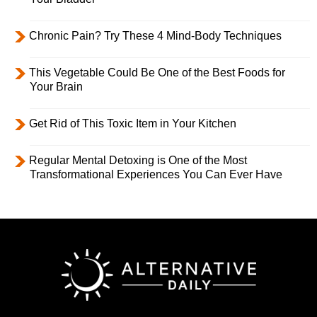
Chronic Pain? Try These 4 Mind-Body Techniques
This Vegetable Could Be One of the Best Foods for
Your Brain
Get Rid of This Toxic Item in Your Kitchen
Regular Mental Detoxing is One of the Most
Transformational Experiences You Can Ever Have