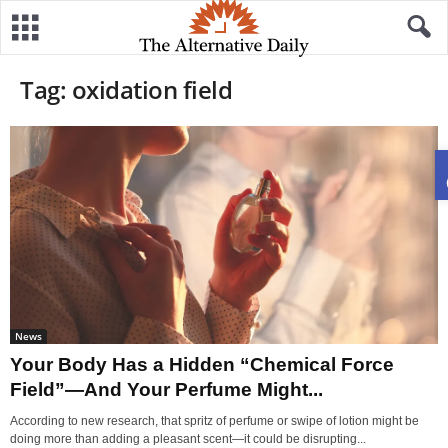
Tag: oxidation field
News
Your Body Has a Hidden “Chemical Force
Field”—And Your Perfume Might...
According to new research, that spritz of perfume or swipe of lotion might be
doing more than adding a pleasant scent—it could be disrupting...