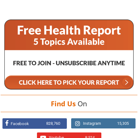
Find Us
On
828,760
Instagram
15,305
Facebook
Youtube
8,524