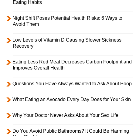
Eating Habits
Night Shift Poses Potential Health Risks; 6 Ways to
Avoid Them
Low Levels of Vitamin D Causing Slower Sickness
Recovery
Eating Less Red Meat Decreases Carbon Footprint and
Improves Overall Health
Questions You Have Always Wanted to Ask About Poop
What Eating an Avocado Every Day Does for Your Skin
Why Your Doctor Never Asks About Your Sex Life
Do You Avoid Public Bathrooms? It Could Be Harming