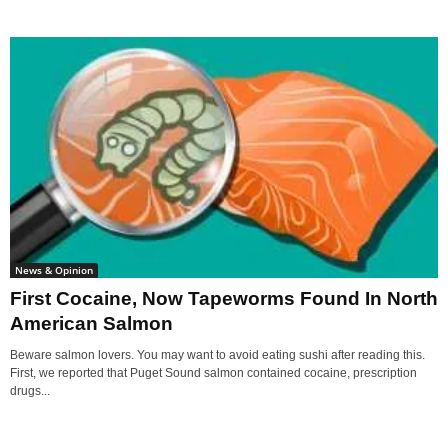
News & Opinion
First Cocaine, Now Tapeworms Found In North
American Salmon
Beware salmon lovers. You may want to avoid eating sushi after reading this.
First, we reported that Puget Sound salmon contained cocaine, prescription
drugs...