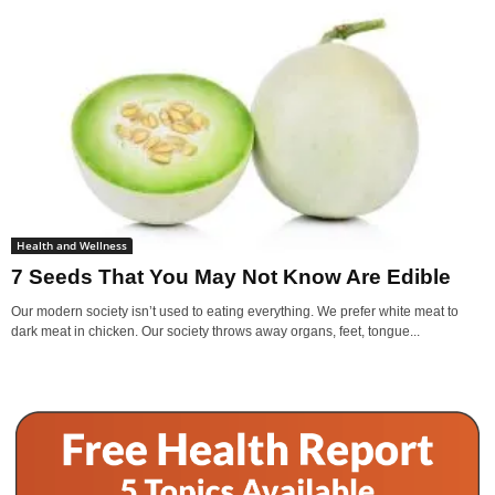
Health and Wellness
7 Seeds That You May Not Know Are Edible
Our modern society isn’t used to eating everything. We prefer white meat to
dark meat in chicken. Our society throws away organs, feet, tongue...