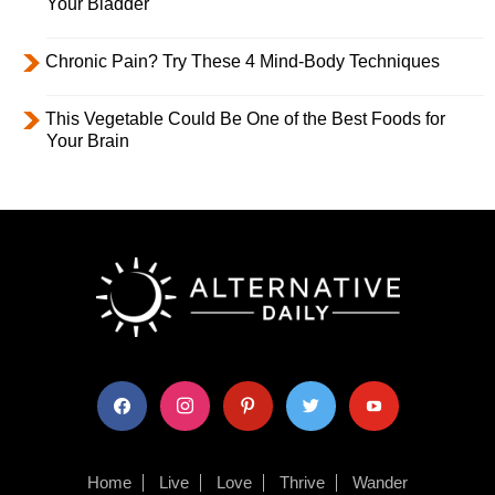
Your Bladder
Chronic Pain? Try These 4 Mind-Body Techniques
This Vegetable Could Be One of the Best Foods for
Your Brain
facebook
instagram
pinterest
twitter
youtube
Home
Live
Love
Thrive
Wander