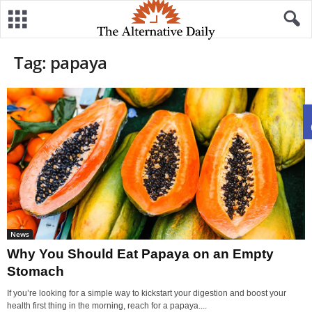
Tag: papaya
News
Why You Should Eat Papaya on an Empty
Stomach
If you’re looking for a simple way to kickstart your digestion and boost your
health first thing in the morning, reach for a papaya....