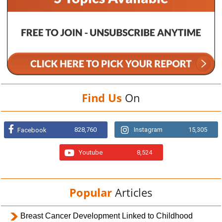
Find Us
On
828,760
Instagram
15,305
Facebook
Youtube
8,524
Popular
Articles
Breast Cancer Development Linked to Childhood