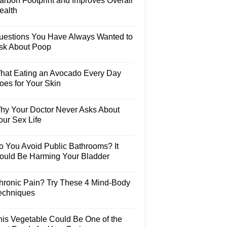
arbon Footprint and Improves Overall
ealth
uestions You Have Always Wanted to
sk About Poop
hat Eating an Avocado Every Day
oes for Your Skin
hy Your Doctor Never Asks About
our Sex Life
o You Avoid Public Bathrooms? It
ould Be Harming Your Bladder
hronic Pain? Try These 4 Mind-Body
echniques
his Vegetable Could Be One of the