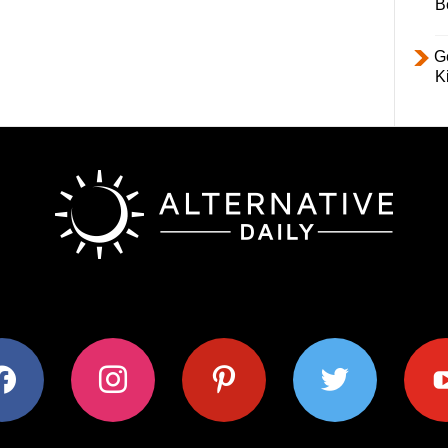
B
Ge
K
ok
instagram
pinterest
twitter
youtub