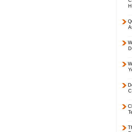
C
H
Q
A
W
D
W
Y
D
C
C
T
T