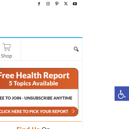
Shop
O