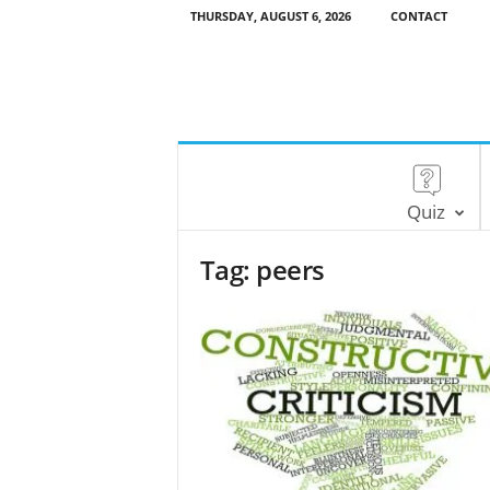
THURSDAY, AUGUST 6, 2026
CONTACT
Quiz
Tag: peers