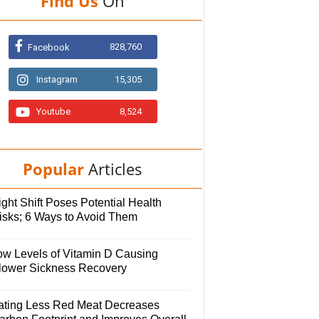
Find Us
On
828,760
Facebook
Instagram
15,305
Youtube
8,524
Popular
Articles
ght Shift Poses Potential Health
isks; 6 Ways to Avoid Them
ow Levels of Vitamin D Causing
lower Sickness Recovery
ating Less Red Meat Decreases