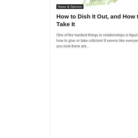
News & Opinion
How to Dish It Out, and How 
Take It
One of the hardest things in relationships is figur
how to give or take criticism! It seems like every
you look there are...