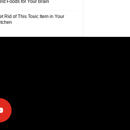
est Foods for Your Brain
t Rid of This Toxic Item in Your
itchen
e