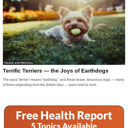
Health and Wellness
Terrific Terriers — the Joys of Earthdogs
The word “terrier” means “earthdog,” and these brave, tenacious dogs — many
of them originating from the British Isles — were bred to hunt...