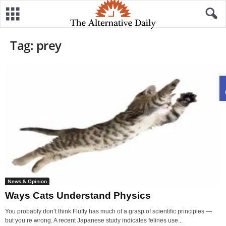
Tag: prey
News & Opinion
Ways Cats Understand Physics
You probably don’t think Fluffy has much of a grasp of scientific principles —
but you’re wrong. A recent Japanese study indicates felines use...