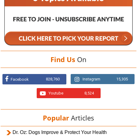
Find Us
On
828,760
Instagram
15,305
Facebook
Youtube
8,524
Popular
Articles
Dr. Oz: Dogs Improve & Protect Your Health