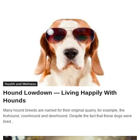
Health and Wellness
Hound Lowdown — Living Happily With
Hounds
Many hound breeds are named for their original quarry, for example, the
foxhound, coonhound and deerhound. Despite the fact that these dogs were
bred...