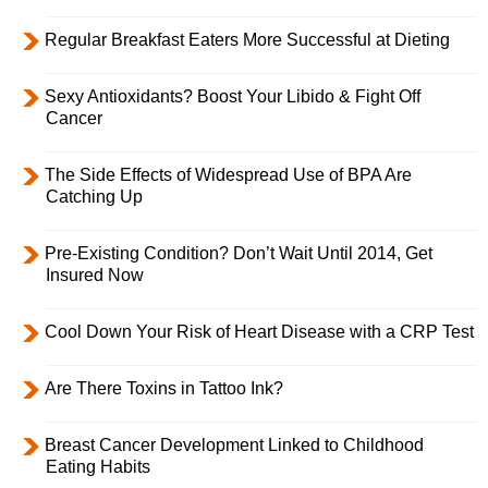
Regular Breakfast Eaters More Successful at Dieting
Sexy Antioxidants? Boost Your Libido & Fight Off
Cancer
The Side Effects of Widespread Use of BPA Are
Catching Up
Pre-Existing Condition? Don’t Wait Until 2014, Get
Insured Now
Cool Down Your Risk of Heart Disease with a CRP Test
Are There Toxins in Tattoo Ink?
Breast Cancer Development Linked to Childhood
Eating Habits