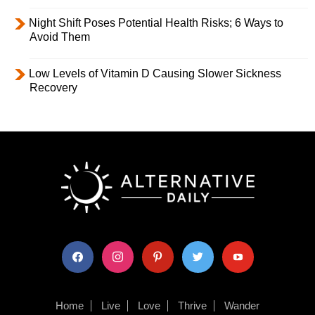
Night Shift Poses Potential Health Risks; 6 Ways to
Avoid Them
Low Levels of Vitamin D Causing Slower Sickness
Recovery
facebook
instagram
pinterest
twitter
youtube
Home
Live
Love
Thrive
Wander