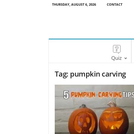
THURSDAY, AUGUST 6, 2026
CONTACT
Quiz
Tag: pumpkin carving