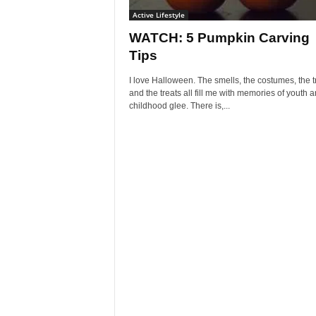
Active Lifestyle
WATCH: 5 Pumpkin Carving
Tips
I love Halloween. The smells, the costumes, the t
and the treats all fill me with memories of youth 
childhood glee. There is,...