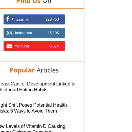
Find Us
On
828,760
Facebook
Instagram
15,305
Youtube
8,524
Popular
Articles
reast Cancer Development Linked to
hildhood Eating Habits
ght Shift Poses Potential Health
isks; 6 Ways to Avoid Them
ow Levels of Vitamin D Causing