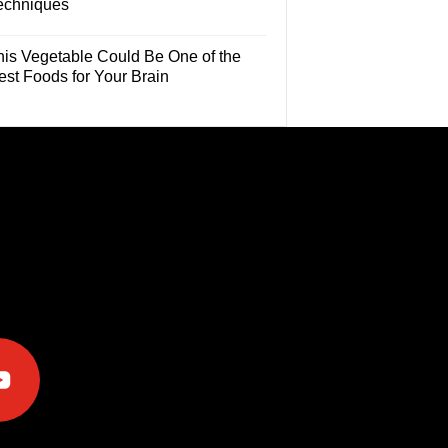
echniques
his Vegetable Could Be One of the
est Foods for Your Brain
e