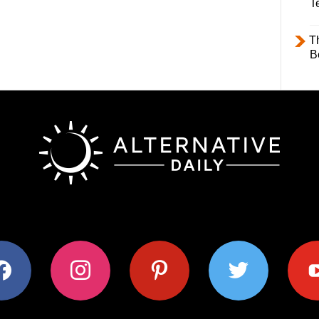
T
T
B
ok
instagram
pinterest
twitter
youtub