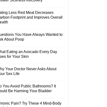
lower Sickness Recovery
ating Less Red Meat Decreases
arbon Footprint and Improves Overall
ealth
uestions You Have Always Wanted to
sk About Poop
hat Eating an Avocado Every Day
oes for Your Skin
hy Your Doctor Never Asks About
our Sex Life
o You Avoid Public Bathrooms? It
ould Be Harming Your Bladder
hronic Pain? Try These 4 Mind-Body