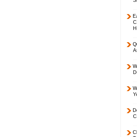
S
E
C
H
Q
A
W
D
W
Y
D
C
C