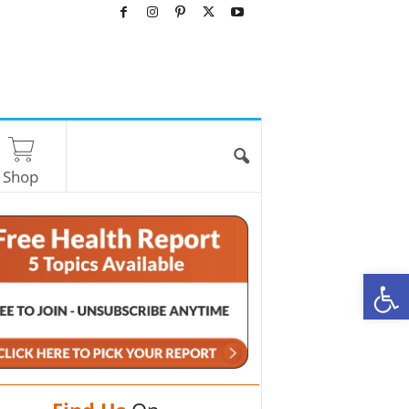
Shop
O