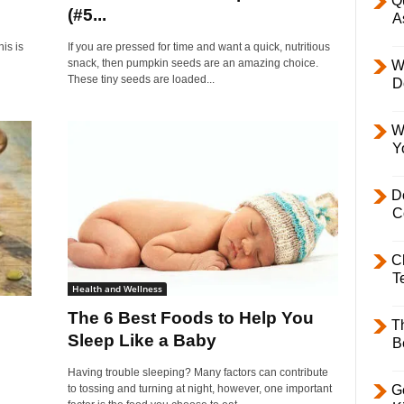
Q
(#5...
A
is is
If you are pressed for time and want a quick, nutritious
snack, then pumpkin seeds are an amazing choice.
W
These tiny seeds are loaded...
D
W
Y
D
C
C
T
Health and Wellness
The 6 Best Foods to Help You
T
Sleep Like a Baby
B
Having trouble sleeping? Many factors can contribute
to tossing and turning at night, however, one important
Ge