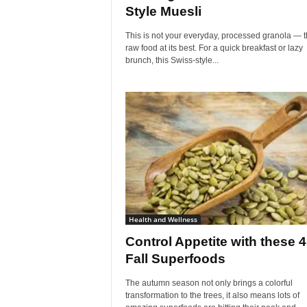
Style Muesli
This is not your everyday, processed granola — th
raw food at its best. For a quick breakfast or lazy
brunch, this Swiss-style...
Health and Wellness
Control Appetite with these 4
Fall Superfoods
The autumn season not only brings a colorful
transformation to the trees, it also means lots of