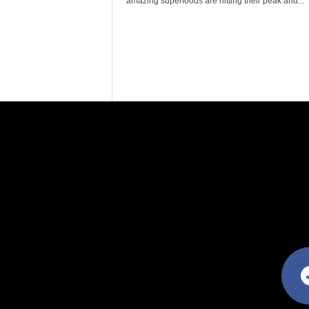
amazing superfoods are hitting their peak and...
facebo