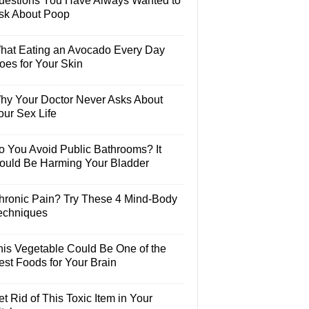
uestions You Have Always Wanted to
sk About Poop
hat Eating an Avocado Every Day
oes for Your Skin
hy Your Doctor Never Asks About
our Sex Life
o You Avoid Public Bathrooms? It
ould Be Harming Your Bladder
hronic Pain? Try These 4 Mind-Body
echniques
his Vegetable Could Be One of the
est Foods for Your Brain
t Rid of This Toxic Item in Your