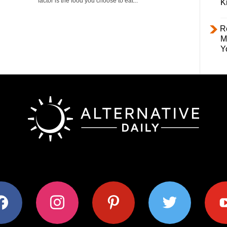
factor is the food you choose to eat...
K
R
M
Y
ok
instagram
pinterest
twitter
youtub