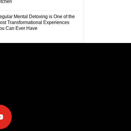
itchen
egular Mental Detoxing is One of the
ost Transformational Experiences
ou Can Ever Have
e