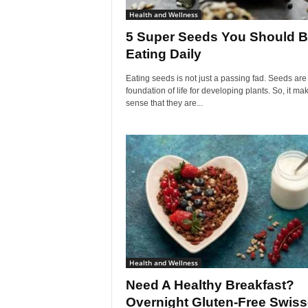
Health and Wellness
5 Super Seeds You Should 
Eating Daily
Eating seeds is not just a passing fad. Seeds are
foundation of life for developing plants. So, it ma
sense that they are...
Health and Wellness
Need A Healthy Breakfast?
Overnight Gluten-Free Swiss