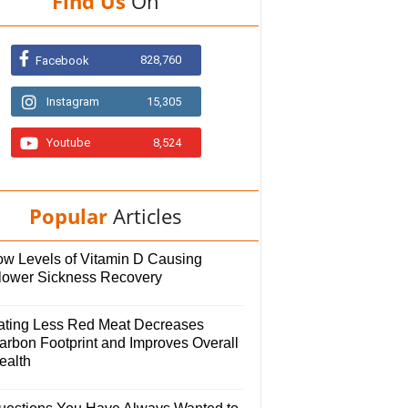
Find Us
On
828,760
Facebook
Instagram
15,305
Youtube
8,524
Popular
Articles
ow Levels of Vitamin D Causing
lower Sickness Recovery
ating Less Red Meat Decreases
arbon Footprint and Improves Overall
ealth