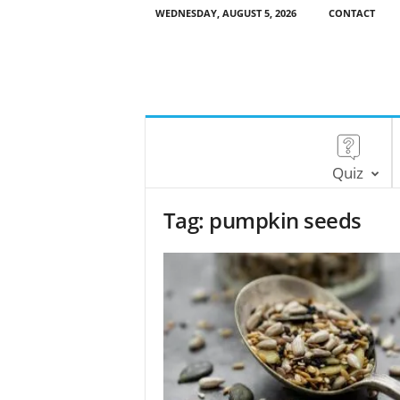
WEDNESDAY, AUGUST 5, 2026
CONTACT
Quiz
Tag: pumpkin seeds