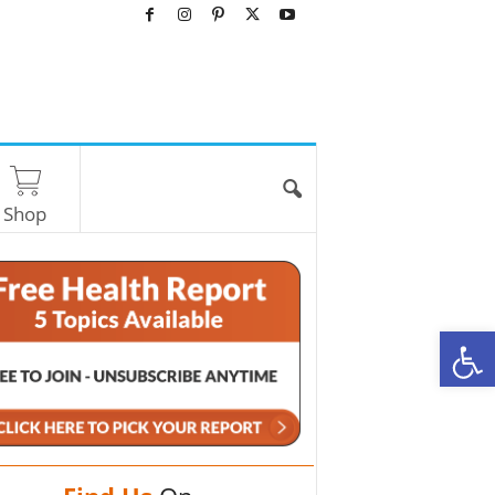
Shop
O