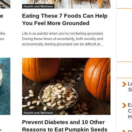
i
Health and Wellness
l
Be
Eating These 7 Foods Can Help
y
You Feel More Grounded
 the
Life is so painful when you’re not feeling grounded.
kes
During these times of uncertainty, both socially and
economically, feeling grounded can be difficult at...
L
S
E
C
Health and Wellness
H
Prevent Diabetes and 10 Other
-
Reasons to Eat Pumpkin Seeds