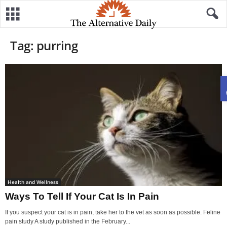
Tag: purring
Health and Wellness
Ways To Tell If Your Cat Is In Pain
If you suspect your cat is in pain, take her to the vet as soon as possible. Feline
pain study A study published in the February...