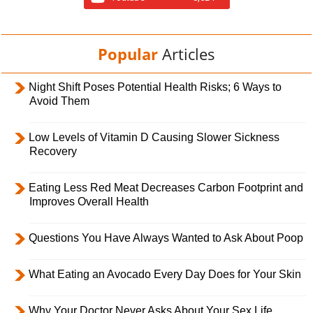
Popular
Articles
Night Shift Poses Potential Health Risks; 6 Ways to
Avoid Them
Low Levels of Vitamin D Causing Slower Sickness
Recovery
Eating Less Red Meat Decreases Carbon Footprint and
Improves Overall Health
Questions You Have Always Wanted to Ask About Poop
What Eating an Avocado Every Day Does for Your Skin
Why Your Doctor Never Asks About Your Sex Life