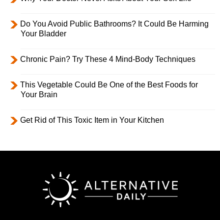
Do You Avoid Public Bathrooms? It Could Be Harming
Your Bladder
Chronic Pain? Try These 4 Mind-Body Techniques
This Vegetable Could Be One of the Best Foods for
Your Brain
Get Rid of This Toxic Item in Your Kitchen