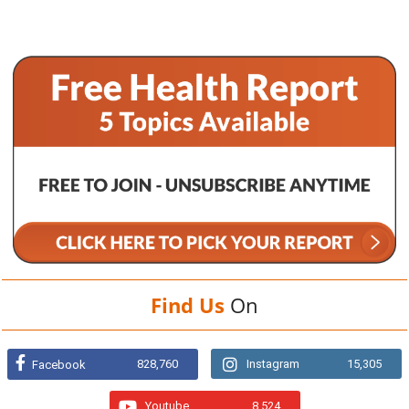
Find Us
On
828,760
Instagram
15,305
Facebook
Youtube
8,524