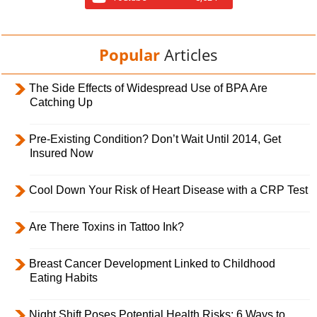
Popular
Articles
The Side Effects of Widespread Use of BPA Are
Catching Up
Pre-Existing Condition? Don’t Wait Until 2014, Get
Insured Now
Cool Down Your Risk of Heart Disease with a CRP Test
Are There Toxins in Tattoo Ink?
Breast Cancer Development Linked to Childhood
Eating Habits
Night Shift Poses Potential Health Risks; 6 Ways to