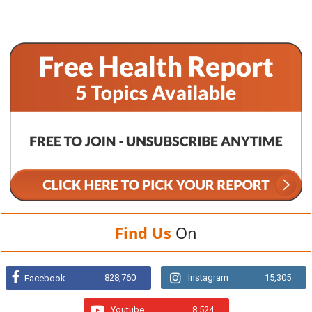
Find Us
On
828,760
Instagram
15,305
Facebook
Youtube
8,524