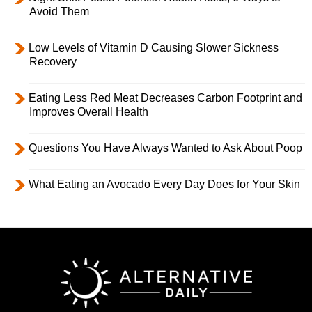
Avoid Them
Low Levels of Vitamin D Causing Slower Sickness
Recovery
Eating Less Red Meat Decreases Carbon Footprint and
Improves Overall Health
Questions You Have Always Wanted to Ask About Poop
What Eating an Avocado Every Day Does for Your Skin