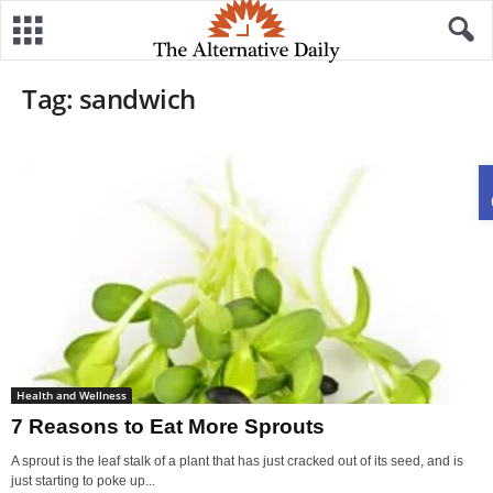
Tag: sandwich
Health and Wellness
7 Reasons to Eat More Sprouts
A sprout is the leaf stalk of a plant that has just cracked out of its seed, and is
just starting to poke up...