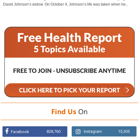
David Johnson’s widow. On October 4, Johnson’s life was taken when he...
Find Us
On
828,760
Instagram
15,305
Facebook