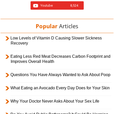
Youtube
8,524
Popular
Articles
Low Levels of Vitamin D Causing Slower Sickness
Recovery
Eating Less Red Meat Decreases Carbon Footprint and
Improves Overall Health
Questions You Have Always Wanted to Ask About Poop
What Eating an Avocado Every Day Does for Your Skin
Why Your Doctor Never Asks About Your Sex Life