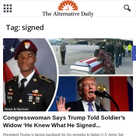
Tag: signed
News & Opinion
Congresswoman Says Trump Told Soldier’s
Widow ‘He Knew What He Signed...
President Trump is facing backlash for his remarks to fallen U.S. Army Sgt.