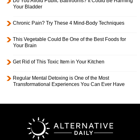
Do You Avoid Public Bathrooms? It Could Be Harming
Your Bladder
Chronic Pain? Try These 4 Mind-Body Techniques
This Vegetable Could Be One of the Best Foods for
Your Brain
Get Rid of This Toxic Item in Your Kitchen
Regular Mental Detoxing is One of the Most
Transformational Experiences You Can Ever Have