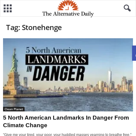
Tag: Stonehenge
Clean Planet
5 North American Landmarks In Danger From
Climate Change
“Give me your tired, your poor, your huddled masses yearning to breathe free.”