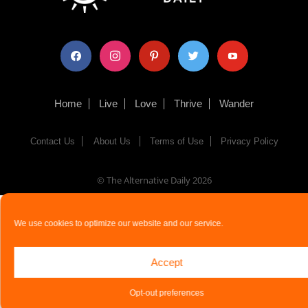
facebook
instagram
pinterest
twitter
youtube
Home
Live
Love
Thrive
Wander
Contact Us
About Us
Terms of Use
Privacy Policy
© The Alternative Daily
2026
We use cookies to optimize our website and our service.
Accept
Opt-out preferences