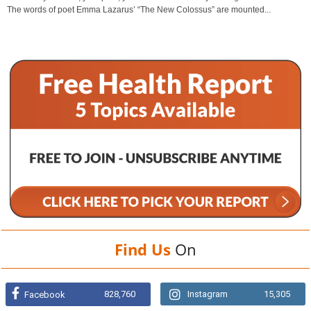
The words of poet Emma Lazarus’ “The New Colossus” are mounted...
Find Us
On
828,760
Instagram
15,305
Facebook