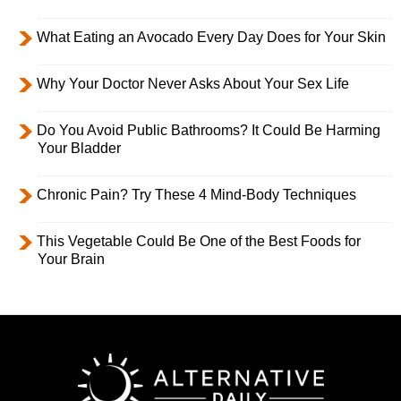
What Eating an Avocado Every Day Does for Your Skin
Why Your Doctor Never Asks About Your Sex Life
Do You Avoid Public Bathrooms? It Could Be Harming
Your Bladder
Chronic Pain? Try These 4 Mind-Body Techniques
This Vegetable Could Be One of the Best Foods for
Your Brain