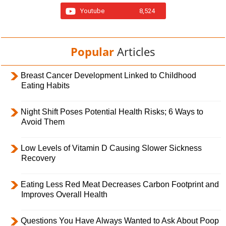
Youtube
8,524
Popular
Articles
Breast Cancer Development Linked to Childhood
Eating Habits
Night Shift Poses Potential Health Risks; 6 Ways to
Avoid Them
Low Levels of Vitamin D Causing Slower Sickness
Recovery
Eating Less Red Meat Decreases Carbon Footprint and
Improves Overall Health
Questions You Have Always Wanted to Ask About Poop