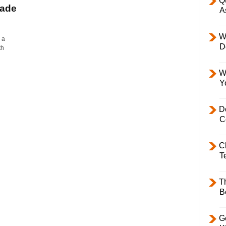
Q
rade
A
W
 a
D
th
W
Y
D
C
C
T
T
B
Ge