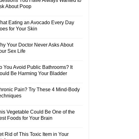
uestions You Have Always Wanted to
sk About Poop
hat Eating an Avocado Every Day
oes for Your Skin
hy Your Doctor Never Asks About
our Sex Life
o You Avoid Public Bathrooms? It
ould Be Harming Your Bladder
hronic Pain? Try These 4 Mind-Body
echniques
his Vegetable Could Be One of the
est Foods for Your Brain
t Rid of This Toxic Item in Your