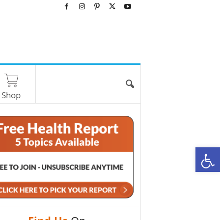
Shop
O