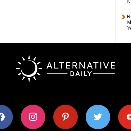
K
R
M
Y
ok
instagram
pinterest
twitter
youtub