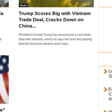
i
News
l
da
Trump Scores Big with Vietnam
y
Trade Deal, Cracks Down on
China...
President Donald Trump has announced a new trade
ed
deal with Vietnam, which he says will level the playing
field for American workers and crack...
L
S
E
C
H
ne”