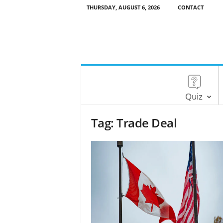
THURSDAY, AUGUST 6, 2026
CONTACT
Quiz
Tag: Trade Deal