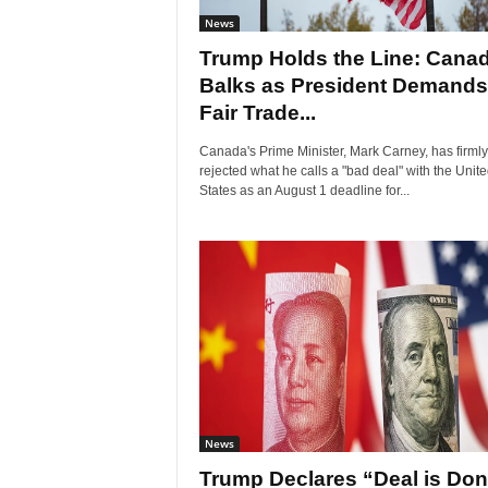
News
Trump Holds the Line: Cana
Balks as President Demands
Fair Trade...
Canada's Prime Minister, Mark Carney, has firmly
rejected what he calls a "bad deal" with the Unit
States as an August 1 deadline for...
News
Trump Declares “Deal is Do