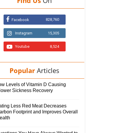
Find Us
On
828,760
Facebook
Instagram
15,305
Youtube
8,524
Popular
Articles
ow Levels of Vitamin D Causing
lower Sickness Recovery
ating Less Red Meat Decreases
arbon Footprint and Improves Overall
ealth