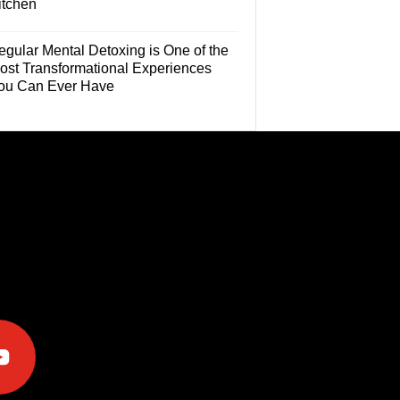
itchen
egular Mental Detoxing is One of the
ost Transformational Experiences
ou Can Ever Have
e