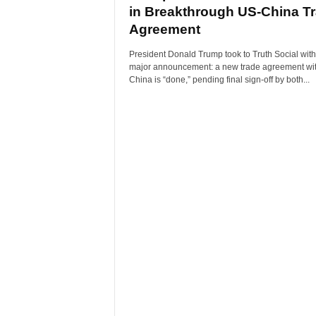
in Breakthrough US-China T
Agreement
President Donald Trump took to Truth Social with
major announcement: a new trade agreement wi
China is “done,” pending final sign-off by both...