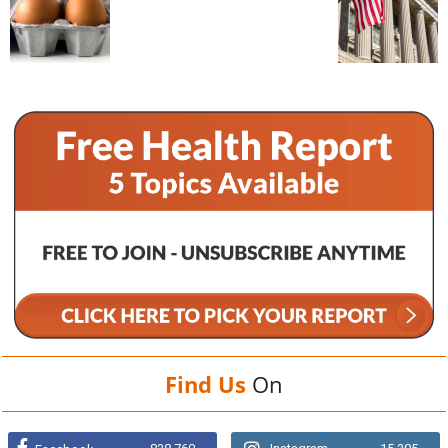
Find Us
On