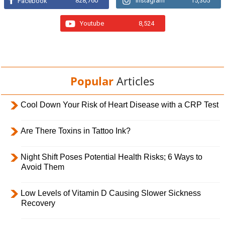
828,760
Instagram
15,305
Facebook
Youtube
8,524
Popular
Articles
Cool Down Your Risk of Heart Disease with a CRP Test
Are There Toxins in Tattoo Ink?
Night Shift Poses Potential Health Risks; 6 Ways to
Avoid Them
Low Levels of Vitamin D Causing Slower Sickness
Recovery