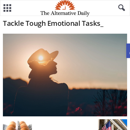
Tackle Tough Emotional Tasks_