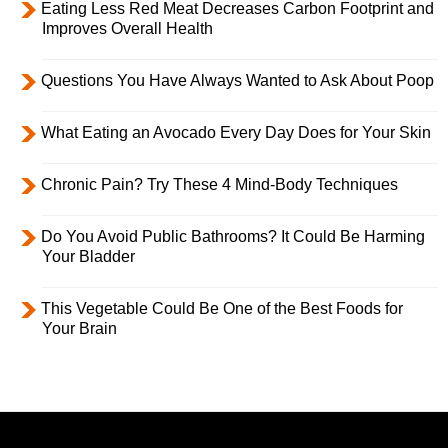
Eating Less Red Meat Decreases Carbon Footprint and
Improves Overall Health
Questions You Have Always Wanted to Ask About Poop
What Eating an Avocado Every Day Does for Your Skin
Chronic Pain? Try These 4 Mind-Body Techniques
Do You Avoid Public Bathrooms? It Could Be Harming
Your Bladder
This Vegetable Could Be One of the Best Foods for
Your Brain