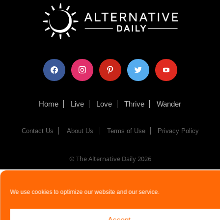
facebook
instagram
pinterest
twitter
youtube
Home
Live
Love
Thrive
Wander
Contact Us
About Us
Terms of Use
Privacy Policy
© The Alternative Daily
2026
We use cookies to optimize our website and our service.
Accept