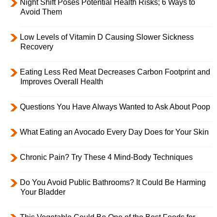
Night Shift Poses Potential Health Risks; 6 Ways to
Avoid Them
Low Levels of Vitamin D Causing Slower Sickness
Recovery
Eating Less Red Meat Decreases Carbon Footprint and
Improves Overall Health
Questions You Have Always Wanted to Ask About Poop
What Eating an Avocado Every Day Does for Your Skin
Chronic Pain? Try These 4 Mind-Body Techniques
Do You Avoid Public Bathrooms? It Could Be Harming
Your Bladder