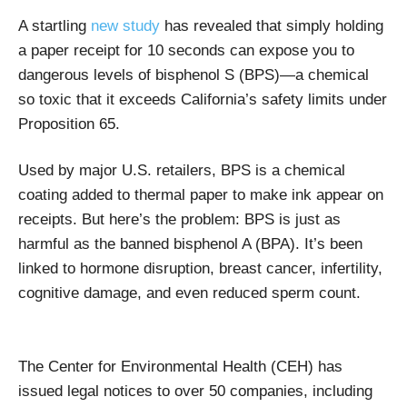
A startling
new study
has revealed that simply holding
a paper receipt for 10 seconds can expose you to
dangerous levels of bisphenol S (BPS)—a chemical
so toxic that it exceeds California’s safety limits under
Proposition 65.
Used by major U.S. retailers, BPS is a chemical
coating added to thermal paper to make ink appear on
receipts. But here’s the problem: BPS is just as
harmful as the banned bisphenol A (BPA). It’s been
linked to hormone disruption, breast cancer, infertility,
cognitive damage, and even reduced sperm count.
The Center for Environmental Health (CEH) has
issued legal notices to over 50 companies, including