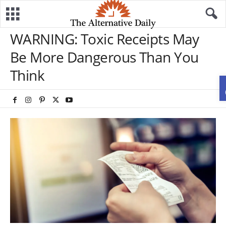
WARNING: Toxic Receipts May
Be More Dangerous Than You
Think