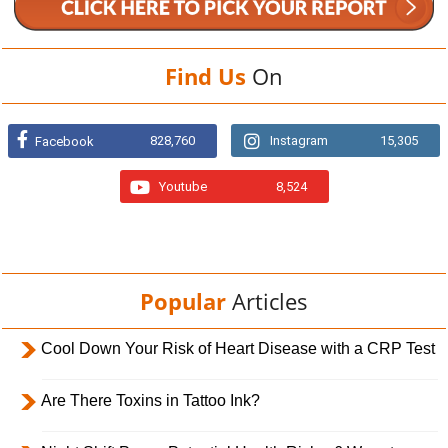
Find Us
On
828,760
Instagram
15,305
Facebook
Youtube
8,524
Popular
Articles
Cool Down Your Risk of Heart Disease with a CRP Test
Are There Toxins in Tattoo Ink?