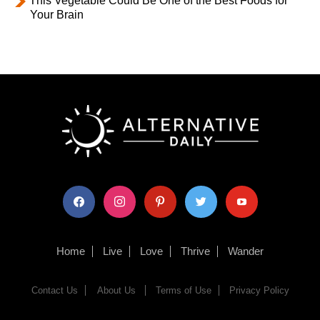
This Vegetable Could Be One of the Best Foods for
Your Brain
facebook
instagram
pinterest
twitter
youtube
Home
Live
Love
Thrive
Wander
Contact Us
About Us
Terms of Use
Privacy Policy