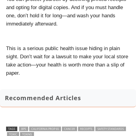
and opting for digital copies. And if you must handle
one, don’t hold it for long—and wash your hands
immediately afterward.
This is a serious public health issue hiding in plain
sight. Don’t wait for a lawsuit to make your local store
take action—your health is worth more than a slip of
paper.
Recommended Articles
TAGS
BPS
CALIFORNIA PROP 65
CANCER
RECEIPTS
SAFETY STANDARDS
TOXIC
TOXINS