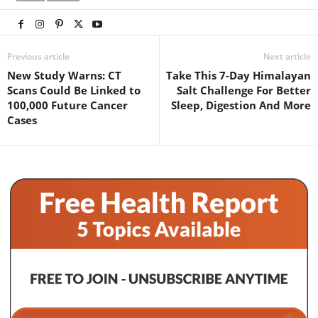
Previous article
Next article
New Study Warns: CT
Take This 7-Day Himalayan
Scans Could Be Linked to
Salt Challenge For Better
100,000 Future Cancer
Sleep, Digestion And More
Cases