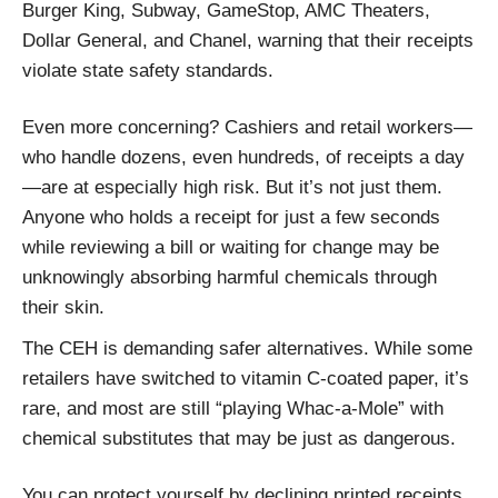
Burger King, Subway, GameStop, AMC Theaters,
Dollar General, and Chanel, warning that their receipts
violate state safety standards.
Even more concerning? Cashiers and retail workers—
who handle dozens, even hundreds, of receipts a day
—are at especially high risk. But it’s not just them.
Anyone who holds a receipt for just a few seconds
while reviewing a bill or waiting for change may be
unknowingly absorbing harmful chemicals through
their skin.
The CEH is demanding safer alternatives. While some
retailers have switched to vitamin C-coated paper, it’s
rare, and most are still “playing Whac-a-Mole” with
chemical substitutes that may be just as dangerous.
You can protect yourself by declining printed receipts