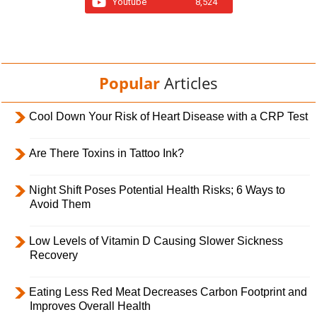
Youtube
8,524
Popular
Articles
Cool Down Your Risk of Heart Disease with a CRP Test
Are There Toxins in Tattoo Ink?
Night Shift Poses Potential Health Risks; 6 Ways to
Avoid Them
Low Levels of Vitamin D Causing Slower Sickness
Recovery
Eating Less Red Meat Decreases Carbon Footprint and
Improves Overall Health