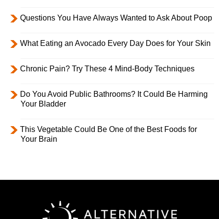
Questions You Have Always Wanted to Ask About Poop
What Eating an Avocado Every Day Does for Your Skin
Chronic Pain? Try These 4 Mind-Body Techniques
Do You Avoid Public Bathrooms? It Could Be Harming
Your Bladder
This Vegetable Could Be One of the Best Foods for
Your Brain