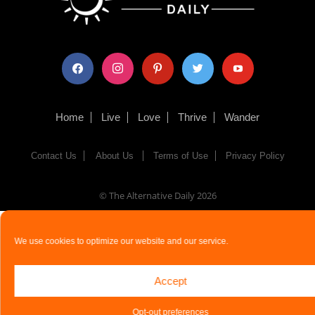
facebook
instagram
pinterest
twitter
youtube
Home
Live
Love
Thrive
Wander
Contact Us
About Us
Terms of Use
Privacy Policy
© The Alternative Daily
2026
We use cookies to optimize our website and our service.
Accept
Opt-out preferences