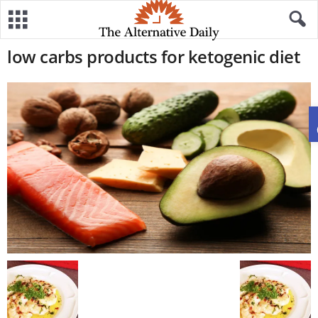
low carbs products for ketogenic diet