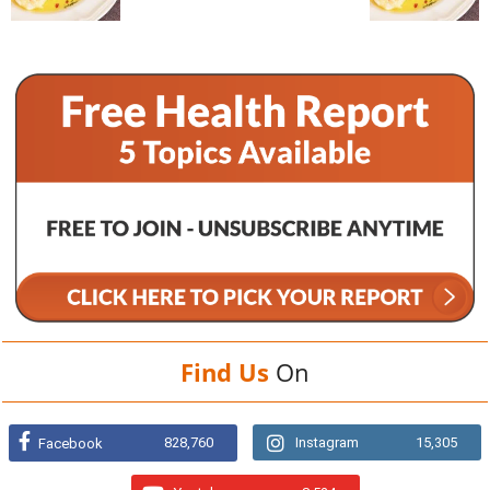
Find Us
On
828,760
Instagram
15,305
Facebook