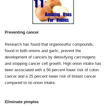
Preventing cancer
Research has found that organosulfur compounds,
found in both onions and garlic, prevent the
development of cancers by detoxifying carcinogens
and stopping cancer cell growth. High onion intake has
been associated with a 56 percent lower risk of colon
cancer and a 25 percent lower risk of breast cancer
compared to no onion intake.
Eliminate pimples