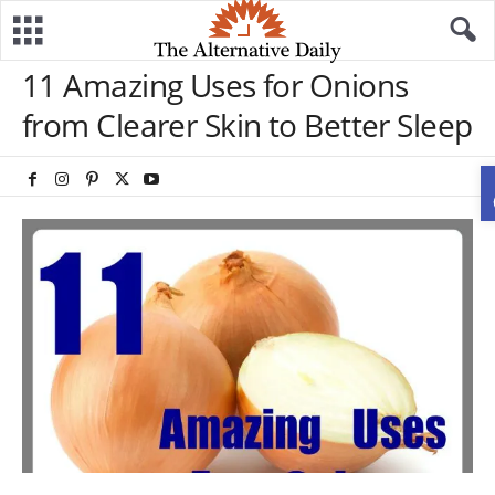
11 Amazing Uses for Onions
from Clearer Skin to Better Sleep