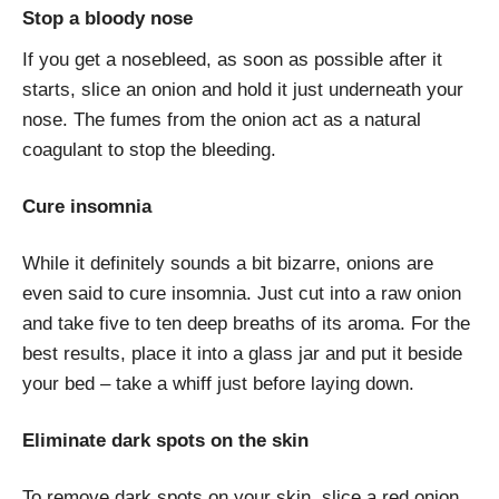
Stop a bloody nose
If you get a nosebleed, as soon as possible after it
starts, slice an onion and hold it just underneath your
nose. The fumes from the onion act as a natural
coagulant to stop the bleeding.
Cure insomnia
While it definitely sounds a bit bizarre, onions are
even said to cure insomnia. Just cut into a raw onion
and take five to ten deep breaths of its aroma. For the
best results, place it into a glass jar and put it beside
your bed – take a whiff just before laying down.
Eliminate dark spots on the skin
To remove dark spots on your skin, slice a red onion