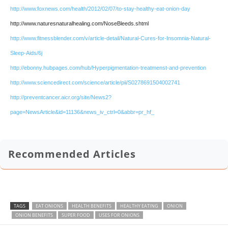
http://www.foxnews.com/health/2012/02/07/to-stay-healthy-eat-onion-day
http://www.naturesnaturalhealing.com/NoseBleeds.shtml
http://www.fitnessblender.com/v/article-detail/Natural-Cures-for-Insomnia-Natural-
Sleep-Aids/6j
http://ebonny.hubpages.com/hub/Hyperpigmentation-treatmenst-and-prevention
http://www.sciencedirect.com/science/article/pii/S0278691504002741
http://preventcancer.aicr.org/site/News2?
page=NewsArticle&id=11136&news_iv_ctrl=0&abbr=pr_hf_
Recommended Articles
TAGS
EAT ONIONS
HEALTH BENEFITS
HEALTHY EATING
ONION
ONION BENEFITS
SUPER FOOD
USES FOR ONIONS