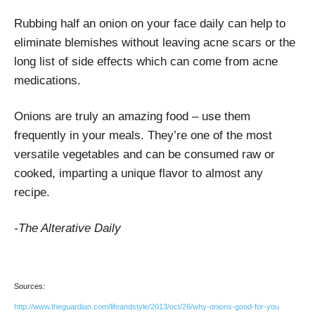
Rubbing half an onion on your face daily can help to
eliminate blemishes without leaving acne scars or the
long list of side effects which can come from acne
medications.
Onions are truly an amazing food – use them
frequently in your meals. They’re one of the most
versatile vegetables and can be consumed raw or
cooked, imparting a unique flavor to almost any
recipe.
-The Alterative Daily
Sources:
http://www.theguardian.com/lifeandstyle/2013/oct/26/why-onions-good-for-you