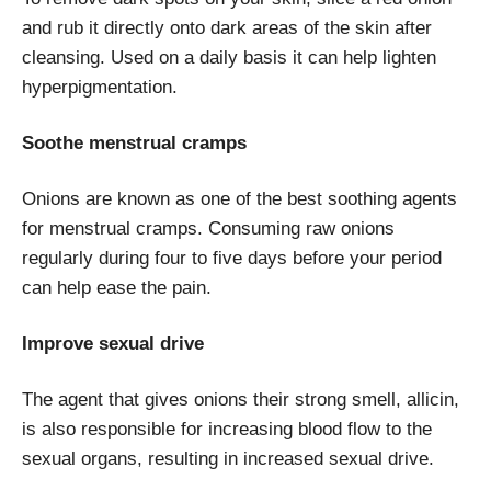
and rub it directly onto dark areas of the skin after
cleansing. Used on a daily basis it can help lighten
hyperpigmentation.
Soothe menstrual cramps
Onions are known as one of the best soothing agents
for menstrual cramps. Consuming raw onions
regularly during four to five days before your period
can help ease the pain.
Improve sexual drive
The agent that gives onions their strong smell, allicin,
is also responsible for increasing blood flow to the
sexual organs, resulting in increased sexual drive.