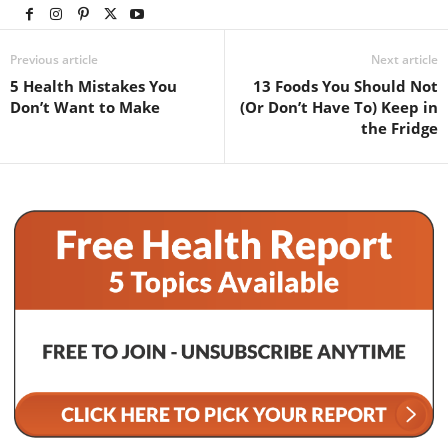
Previous article
Next article
5 Health Mistakes You
13 Foods You Should Not
Don’t Want to Make
(Or Don’t Have To) Keep in
the Fridge