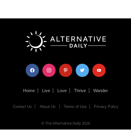
facebook
instagram
pinterest
twitter
youtube
Home
Live
Love
Thrive
Wander
Contact Us
About Us
Terms of Use
Privacy Policy
© The Alternative Daily
2026