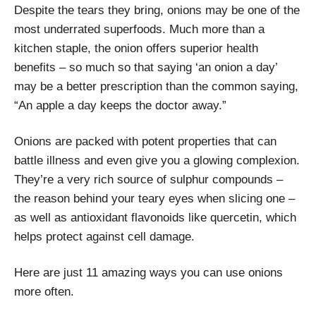
Despite the tears they bring, onions may be one of the
most underrated superfoods. Much more than a
kitchen staple, the onion offers superior health
benefits – so much so that saying ‘an onion a day’
may be a better prescription than the common saying,
“An apple a day keeps the doctor away.”
Onions are packed with potent properties that can
battle illness and even give you a glowing complexion.
They’re a very rich source of sulphur compounds –
the reason behind your teary eyes when slicing one –
as well as antioxidant flavonoids like quercetin, which
helps protect against cell damage.
Here are just 11 amazing ways you can use onions
more often.