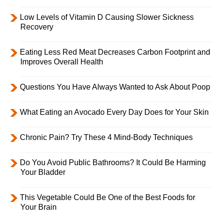
Low Levels of Vitamin D Causing Slower Sickness
Recovery
Eating Less Red Meat Decreases Carbon Footprint and
Improves Overall Health
Questions You Have Always Wanted to Ask About Poop
What Eating an Avocado Every Day Does for Your Skin
Chronic Pain? Try These 4 Mind-Body Techniques
Do You Avoid Public Bathrooms? It Could Be Harming
Your Bladder
This Vegetable Could Be One of the Best Foods for
Your Brain