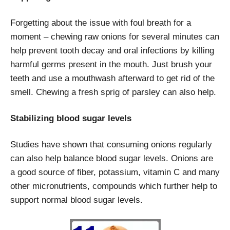
Forgetting about the issue with foul breath for a
moment – chewing raw onions for several minutes can
help prevent tooth decay and oral infections by killing
harmful germs present in the mouth. Just brush your
teeth and use a mouthwash afterward to get rid of the
smell. Chewing a fresh sprig of parsley can also help.
Stabilizing blood sugar levels
Studies have shown that consuming onions regularly
can also help balance blood sugar levels. Onions are
a good source of fiber, potassium, vitamin C and many
other micronutrients, compounds which further help to
support normal blood sugar levels.