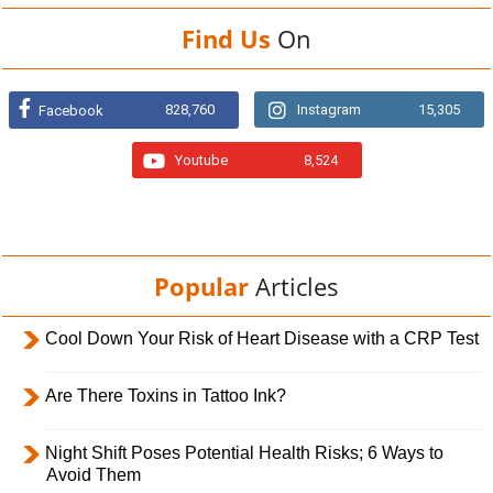
Find Us
On
828,760
Instagram
15,305
Facebook
Youtube
8,524
Popular
Articles
Cool Down Your Risk of Heart Disease with a CRP Test
Are There Toxins in Tattoo Ink?
Night Shift Poses Potential Health Risks; 6 Ways to
Avoid Them