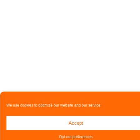
We use cookies to optimize our website and our service.
Accept
Opt-out preferences