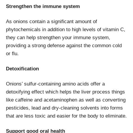
Strengthen the immune system
As onions contain a significant amount of
phytochemicals in addition to high levels of vitamin C,
they can help strengthen your immune system,
providing a strong defense against the common cold
or flu.
Detoxification
Onions’ sulfur-containing amino acids offer a
detoxifying effect which helps the liver process things
like caffeine and acetaminophen as well as converting
pesticides, lead and dry-cleaning solvents into forms
that are less toxic and easier for the body to eliminate.
Support good oral health