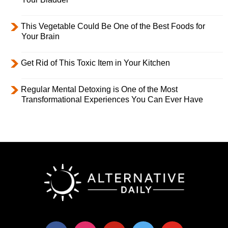
This Vegetable Could Be One of the Best Foods for
Your Brain
Get Rid of This Toxic Item in Your Kitchen
Regular Mental Detoxing is One of the Most
Transformational Experiences You Can Ever Have