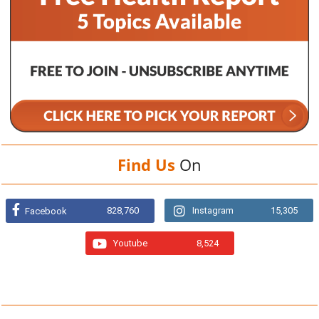
Find Us
On
828,760
Instagram
15,305
Facebook
Youtube
8,524