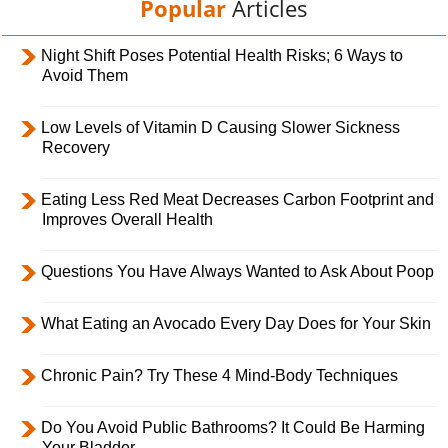
Popular
Articles
Night Shift Poses Potential Health Risks; 6 Ways to
Avoid Them
Low Levels of Vitamin D Causing Slower Sickness
Recovery
Eating Less Red Meat Decreases Carbon Footprint and
Improves Overall Health
Questions You Have Always Wanted to Ask About Poop
What Eating an Avocado Every Day Does for Your Skin
Chronic Pain? Try These 4 Mind-Body Techniques
Do You Avoid Public Bathrooms? It Could Be Harming
Your Bladder