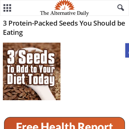
3 Protein-Packed Seeds You Should be
Eating