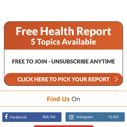
Find Us
On
828,760
Instagram
15,305
Facebook