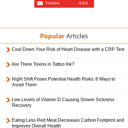
Youtube
8,524
Popular
Articles
Cool Down Your Risk of Heart Disease with a CRP Test
Are There Toxins in Tattoo Ink?
Night Shift Poses Potential Health Risks; 6 Ways to
Avoid Them
Low Levels of Vitamin D Causing Slower Sickness
Recovery
Eating Less Red Meat Decreases Carbon Footprint and
Improves Overall Health