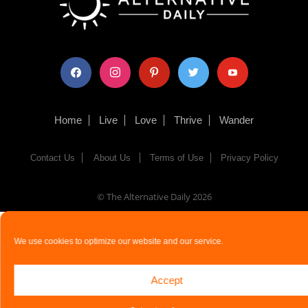
facebook
instagram
pinterest
twitter
youtube
Home
Live
Love
Thrive
Wander
Contact Us
About Us
Terms of Use
Privacy Policy
© The Alternative Daily
2026
We use cookies to optimize our website and our service.
Accept