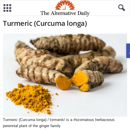
Turmeric (Curcuma longa)
Turmeric (Curcuma longa) /ˈtɜrmərɪk/ is a rhizomatous herbaceous
perennial plant of the ginger family