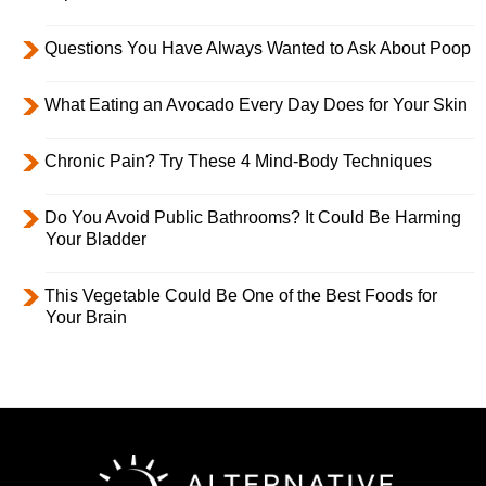
Questions You Have Always Wanted to Ask About Poop
What Eating an Avocado Every Day Does for Your Skin
Chronic Pain? Try These 4 Mind-Body Techniques
Do You Avoid Public Bathrooms? It Could Be Harming
Your Bladder
This Vegetable Could Be One of the Best Foods for
Your Brain