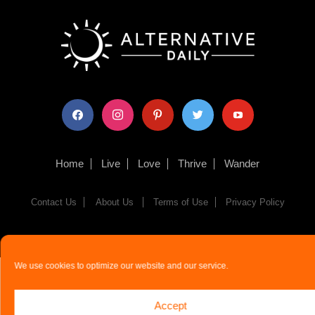
facebook
instagram
pinterest
twitter
youtube
Home
Live
Love
Thrive
Wander
Contact Us
About Us
Terms of Use
Privacy Policy
© The Alternative Daily
2026
We use cookies to optimize our website and our service.
Accept