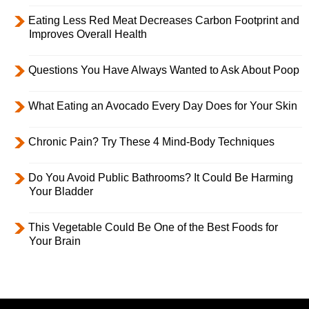
Eating Less Red Meat Decreases Carbon Footprint and
Improves Overall Health
Questions You Have Always Wanted to Ask About Poop
What Eating an Avocado Every Day Does for Your Skin
Chronic Pain? Try These 4 Mind-Body Techniques
Do You Avoid Public Bathrooms? It Could Be Harming
Your Bladder
This Vegetable Could Be One of the Best Foods for
Your Brain