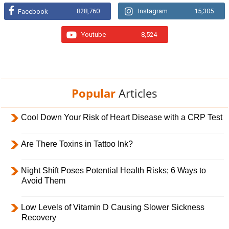
828,760
Instagram
15,305
Facebook
Youtube
8,524
Popular
Articles
Cool Down Your Risk of Heart Disease with a CRP Test
Are There Toxins in Tattoo Ink?
Night Shift Poses Potential Health Risks; 6 Ways to
Avoid Them
Low Levels of Vitamin D Causing Slower Sickness
Recovery