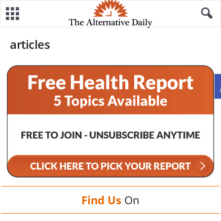
articles
Find Us
On