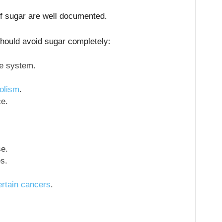
of sugar are well documented.
hould avoid sugar completely:
e system.
olism
.
ce.
e.
s.
ertain cancers
.