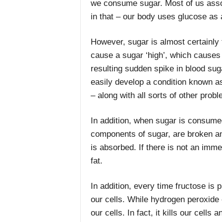
we consume sugar. Most of us assoc
in that – our body uses glucose as 
However, sugar is almost certainly 
cause a sugar ‘high’, which causes o
resulting sudden spike in blood sug
easily develop a condition known as
– along with all sorts of other prob
In addition, when sugar is consume
components of sugar, are broken and 
is absorbed. If there is not an imme
fat.
In addition, every time fructose is
our cells. While hydrogen peroxide o
our cells. In fact, it kills our cell