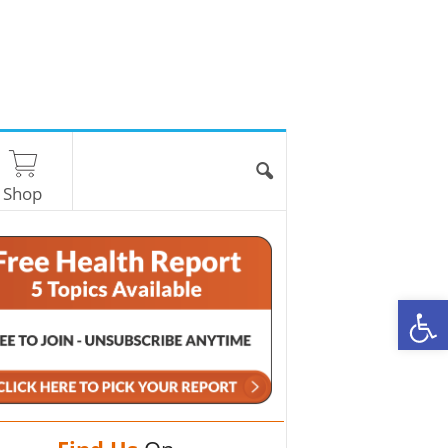
Shop
O