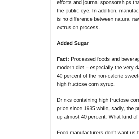
efforts and journal sponsorships th
the public eye. In addition, manufa
is no difference between natural raw
extrusion process.
Added Sugar
Fact:
Processed foods and beverage
modern diet – especially the very 
40 percent of the non-calorie swee
high fructose corn syrup.
Drinks containing high fructose co
price since 1985 while, sadly, the 
up almost 40 percent. What kind o
Food manufacturers don’t want us 