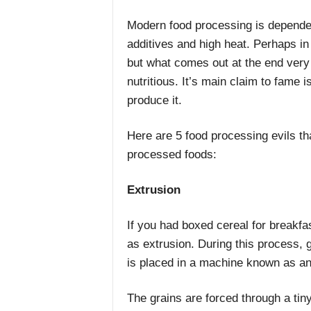
Modern food processing is dependent
additives and high heat. Perhaps i
but what comes out at the end very
nutritious. It’s main claim to fame 
produce it.
Here are 5 food processing evils t
processed foods:
Extrusion
If you had boxed cereal for breakf
as extrusion. During this process, 
is placed in a machine known as an
The grains are forced through a tin