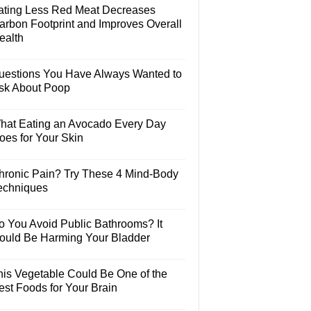
ating Less Red Meat Decreases
arbon Footprint and Improves Overall
ealth
uestions You Have Always Wanted to
sk About Poop
hat Eating an Avocado Every Day
oes for Your Skin
hronic Pain? Try These 4 Mind-Body
echniques
o You Avoid Public Bathrooms? It
ould Be Harming Your Bladder
his Vegetable Could Be One of the
est Foods for Your Brain