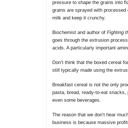
pressure to shape the grains into fla
grains are sprayed with processed o
milk and keep it crunchy.
Biochemist and author of
Fighting 
goes through the extrusion process 
acids. A particularly important ami
Don’t think that the boxed cereal fou
still typically made using the extru
Breakfast cereal is not the only pr
pasta, bread, ready-to-eat snacks
even some beverages.
The reason that we don’t hear much
business is because massive profit