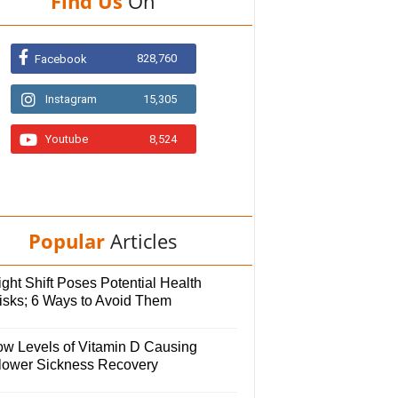
Find Us
On
828,760
Facebook
Instagram
15,305
Youtube
8,524
Popular
Articles
ght Shift Poses Potential Health
isks; 6 Ways to Avoid Them
ow Levels of Vitamin D Causing
lower Sickness Recovery