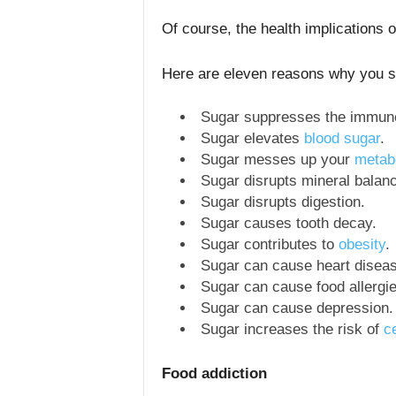
Of course, the health implications 
Here are eleven reasons why you s
Sugar suppresses the immun
Sugar elevates
blood sugar
.
Sugar messes up your
metab
Sugar disrupts mineral balan
Sugar disrupts digestion.
Sugar causes tooth decay.
Sugar contributes to
obesity
.
Sugar can cause heart diseas
Sugar can cause food allergie
Sugar can cause depression.
Sugar increases the risk of
c
Food addiction