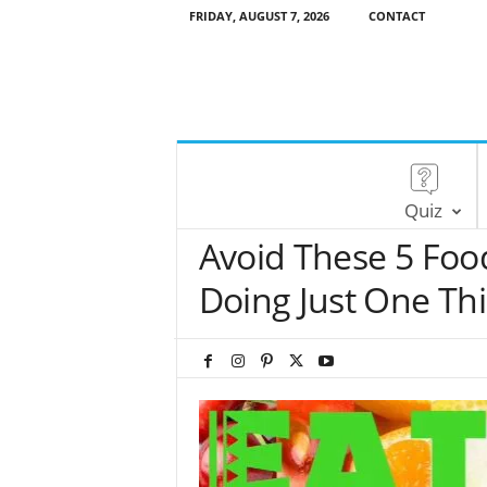
FRIDAY, AUGUST 7, 2026
CONTACT
Quiz
Avoid These 5 Food
Doing Just One Th