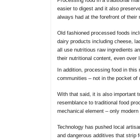
Processing food in a traditional ma
easier to digest and it also preserv
always had at the forefront of their
Old fashioned processed foods inc
dairy products including cheese, la
all use nutritious raw ingredients a
their nutritional content, even over 
In addition, processing food in thi
communities – not in the pocket of 
With that said, it is also important 
resemblance to traditional food pr
mechanical element – only modern 
Technology has pushed local artisa
and dangerous additives that strip f