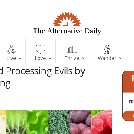
T
h
e
Live
Love
Thrive
Wander
A
l
 Processing Evils by
t
e
ing
r
n
a
t
i
v
e
D
a