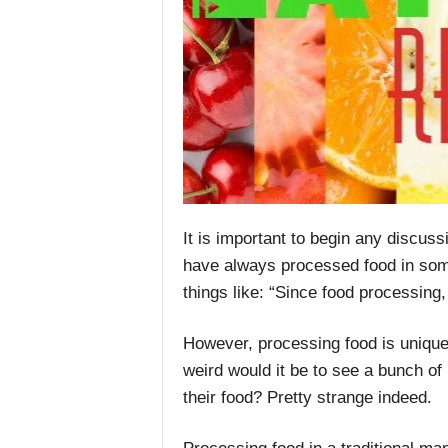
It is important to begin any discus
have always processed food in som
things like: “Since food processing
However, processing food is uniqu
weird would it be to see a bunch of
their food? Pretty strange indeed.