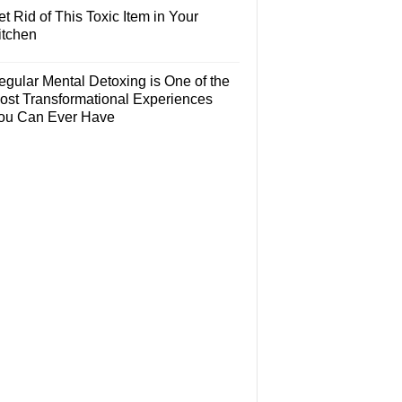
t Rid of This Toxic Item in Your
itchen
egular Mental Detoxing is One of the
ost Transformational Experiences
ou Can Ever Have