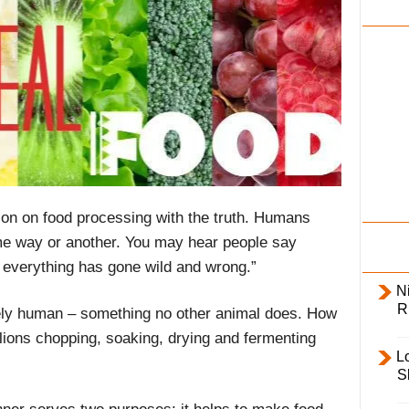
i
l
y
sion on food processing with the truth. Humans
e way or another. You may hear people say
, everything has gone wild and wrong.”
Ni
R
ely human – something no other animal does. How
 lions chopping, soaking, drying and fermenting
L
S