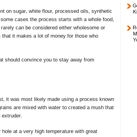
Ge
 on sugar, white flour, processed oils, synthetic
K
n some cases the process starts with a whole food,
 rarely can be considered either wholesome or
R
M
is that it makes a lot of money for those who
Y
hat should convince you to stay away from
ast, it was most likely made using a process known
grains are mixed with water to created a mush that
 extruder.
y hole at a very high temperature with great