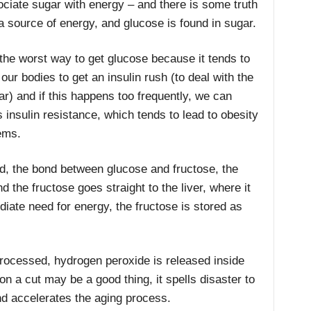
iate sugar with energy – and there is some truth
a source of energy, and glucose is found in sugar.
the worst way to get glucose because it tends to
ur bodies to get an insulin rush (to deal with the
ar) and if this happens too frequently, we can
 insulin resistance, which tends to lead to obesity
lems.
d, the bond between glucose and fructose, the
the fructose goes straight to the liver, where it
diate need for energy, the fructose is stored as
 processed, hydrogen peroxide is released inside
n a cut may be a good thing, it spells disaster to
s and accelerates the aging process.