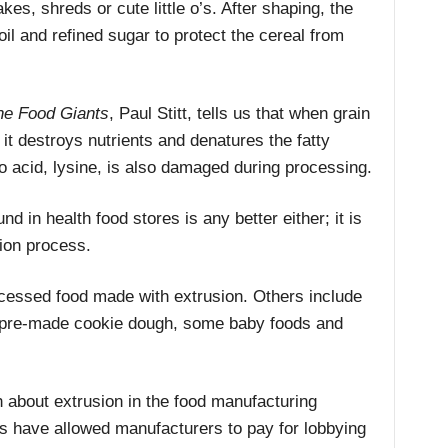
kes, shreds or cute little o’s. After shaping, the
il and refined sugar to protect the cereal from
the Food Giants
, Paul Stitt, tells us that when grain
it destroys nutrients and denatures the fatty
no acid, lysine, is also damaged during processing.
nd in health food stores is any better either; it is
sion process.
ocessed food made with extrusion. Others include
, pre-made cookie dough, some baby foods and
 about extrusion in the food manufacturing
s have allowed manufacturers to pay for lobbying