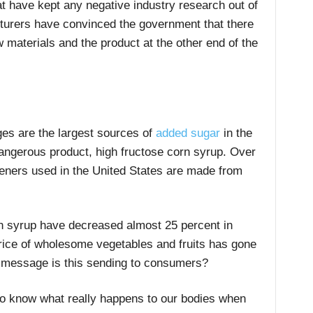
at have kept any negative industry research out of
cturers have convinced the government that there
 materials and the product at the other end of the
s are the largest sources of
added sugar
in the
dangerous product, high fructose corn syrup. Over
teners used in the United States are made from
rn syrup have decreased almost 25 percent in
price of wholesome vegetables and fruits has gone
f message is this sending to consumers?
to know what really happens to our bodies when