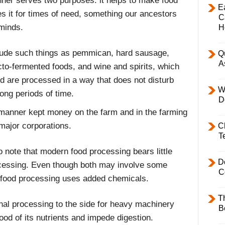
nner serves two purposes: it helps to make food
E
es it for times of need, something our ancestors
C
 minds.
H
lude such things as pemmican, hard sausage,
Q
A
cto-fermented foods, and wine and spirits, which
nd are processed in a way that does not disturb
W
long periods of time.
D
s manner kept money on the farm and in the farming
major corporations.
C
T
to note that modern food processing bears little
D
ocessing. Even though both may involve some
C
food processing uses added chemicals.
T
nal processing to the side for heavy machinery
B
ood of its nutrients and impede digestion.